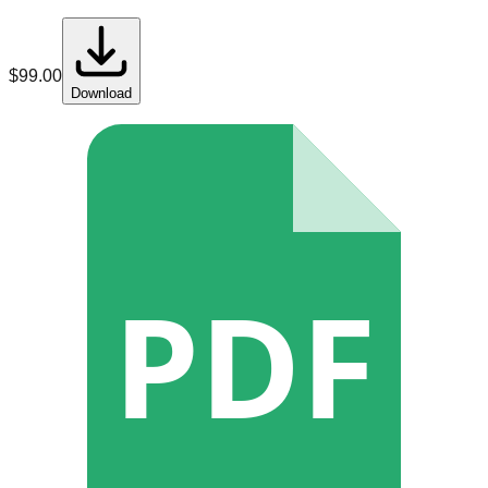
$
99.00
Download
PDF