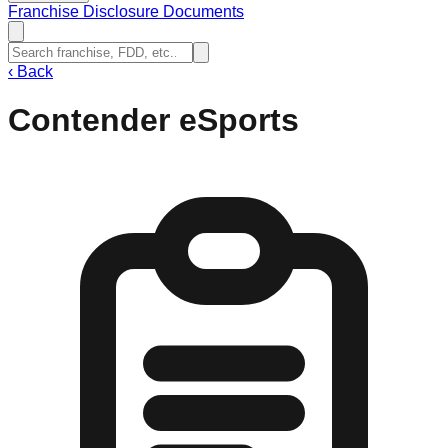
Franchise Disclosure Documents
‹
Back
Contender eSports