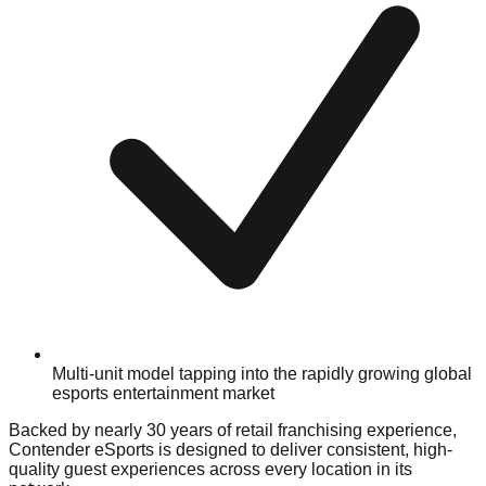
Multi-unit model tapping into the rapidly growing global
esports entertainment market
Backed by nearly 30 years of retail franchising experience,
Contender eSports is designed to deliver consistent, high-
quality guest experiences across every location in its