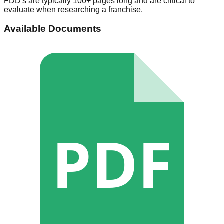
FDD's are typically 100+ pages long and are critical to
evaluate when researching a franchise.
Available Documents
PDF