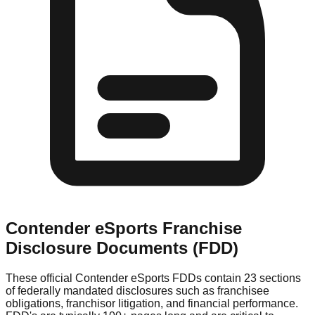
Contender eSports
Franchise
Disclosure Documents (FDD)
These official
Contender eSports
FDDs contain 23 sections
of federally mandated disclosures such as franchisee
obligations, franchisor litigation, and financial performance.