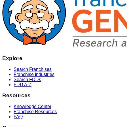
Explore
Search Franchises
Franchise Industries
Search FDDs
FDD A-Z
Resources
Knowledge Center
Franchise Resources
FAQ