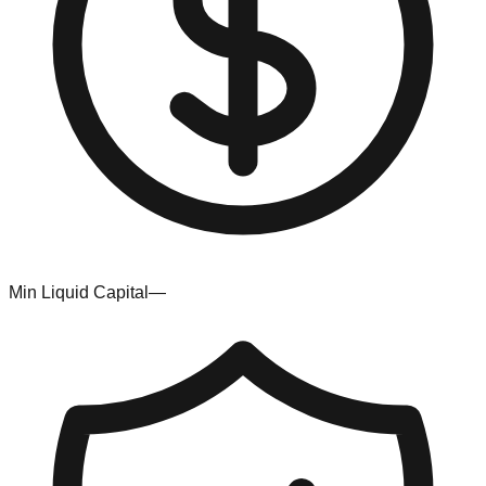
Min Liquid Capital
—