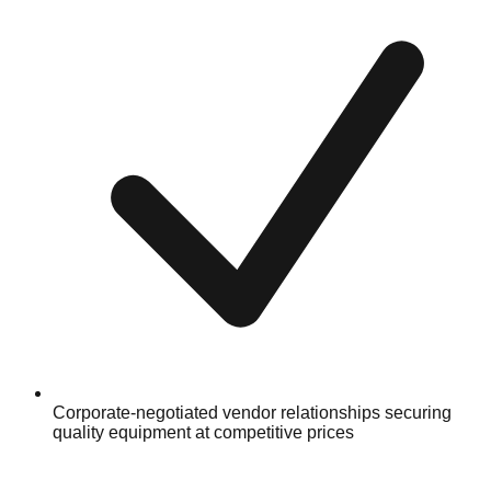
Corporate-negotiated vendor relationships securing
quality equipment at competitive prices