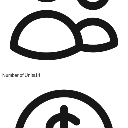
Number of Units
14