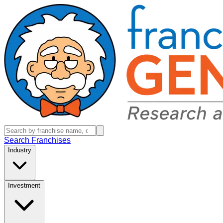
Search Franchises
Industry
Investment