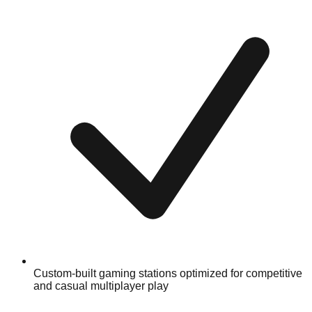
Custom-built gaming stations optimized for competitive
and casual multiplayer play