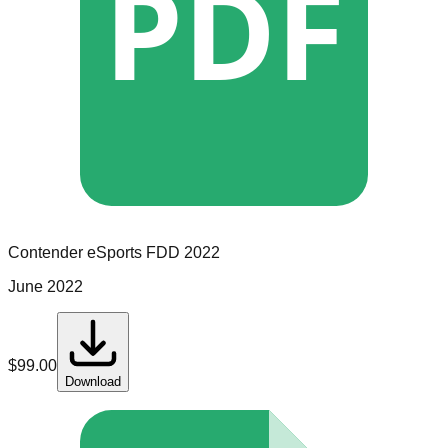
PDF
Contender eSports
FDD
2022
June 2022
$
99.00
Download