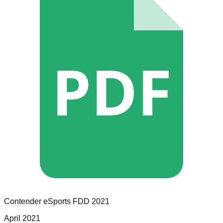
PDF
Contender eSports
FDD
2021
April 2021