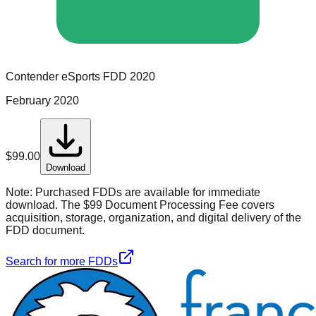
Contender eSports
FDD
2020
February 2020
$
99.00
Download
Note:
Purchased FDDs are available for immediate
download. The $99 Document Processing Fee covers
acquisition, storage, organization, and digital delivery of the
FDD document.
Search for more FDDs