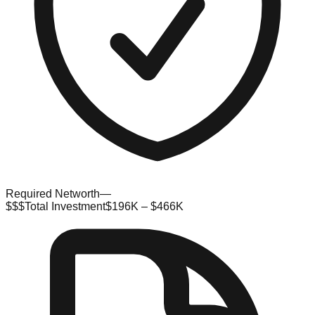
Required Networth
—
$$$
Total Investment
$196K – $466K