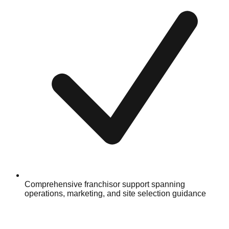
Comprehensive franchisor support spanning
operations, marketing, and site selection guidance