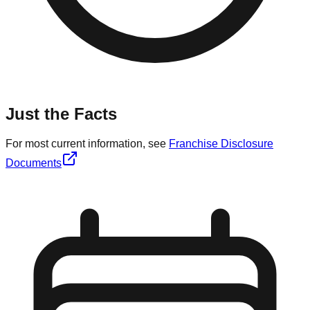
Just the Facts
For most current information, see
Franchise Disclosure
Documents