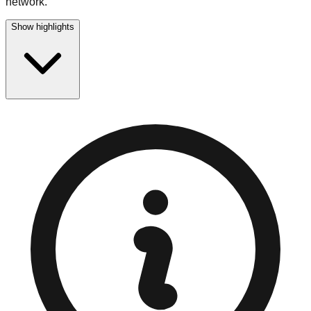
network.
Show highlights