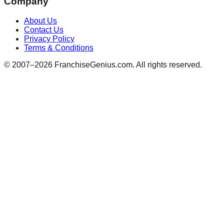
Company
About Us
Contact Us
Privacy Policy
Terms & Conditions
© 2007–
2026
FranchiseGenius.com. All rights reserved.