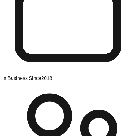
In Business Since
2018