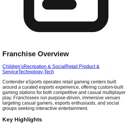
Franchise Overview
Children's
Recreation & Social
Retail Product &
Service
Technology-Tech
Contender eSports operates retail gaming centers built
around a curated esports experience, offering custom-built
gaming stations for both competitive and casual multiplayer
play. Franchisees run purpose-driven, immersive venues
targeting casual gamers, esports enthusiasts, and social
groups seeking interactive entertainment.
Key Highlights