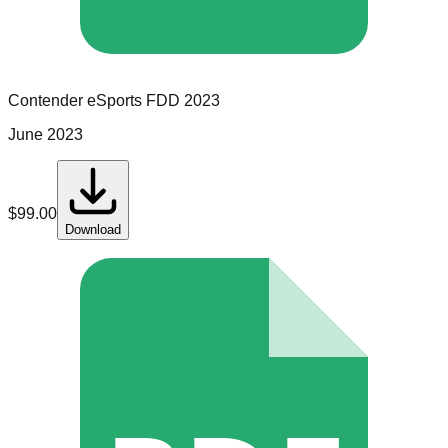
Contender eSports
FDD
2023
June 2023
$
99.00
Download