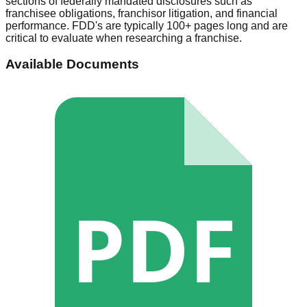
sections of federally mandated disclosures such as
franchisee obligations, franchisor litigation, and financial
performance. FDD's are typically 100+ pages long and are
critical to evaluate when researching a franchise.
Available Documents
PDF