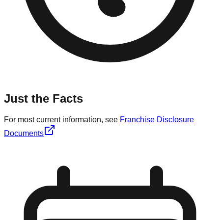
Just the Facts
For most current information, see
Franchise Disclosure
Documents