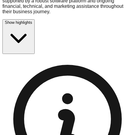
supported by a robust software platform and ongoing
financial, technical, and marketing assistance throughout
their business journey.
Show highlights