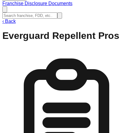
Franchise Disclosure Documents
‹
Back
Everguard Repellent Pros