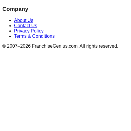
Company
About Us
Contact Us
Privacy Policy
Terms & Conditions
© 2007–
2026
FranchiseGenius.com. All rights reserved.