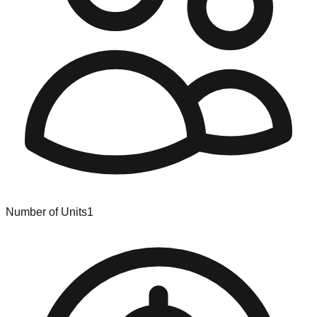
Number of Units
1