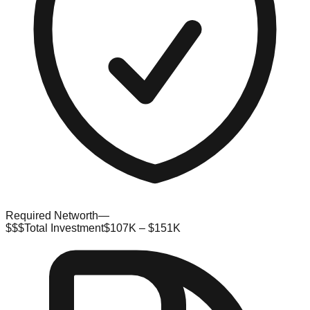
Required Networth
—
$$$
Total Investment
$107K – $151K