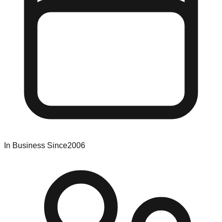
In Business Since
2006