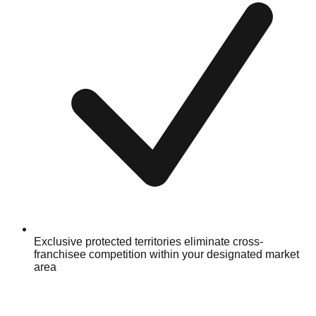
Exclusive protected territories eliminate cross-
franchisee competition within your designated market
area