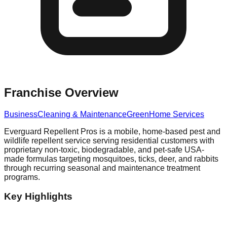
Franchise Overview
Business
Cleaning & Maintenance
Green
Home Services
Everguard Repellent Pros is a mobile, home-based pest and
wildlife repellent service serving residential customers with
proprietary non-toxic, biodegradable, and pet-safe USA-
made formulas targeting mosquitoes, ticks, deer, and rabbits
through recurring seasonal and maintenance treatment
programs.
Key Highlights