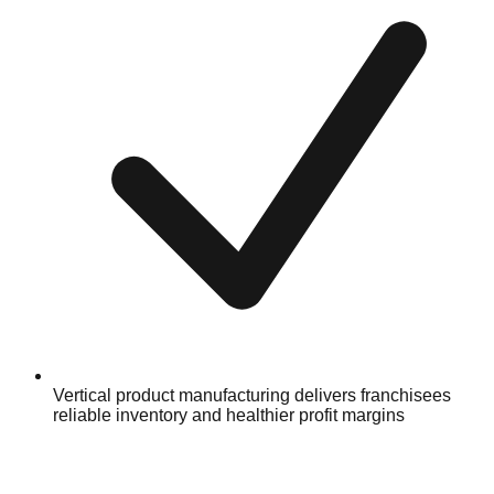
Vertical product manufacturing delivers franchisees
reliable inventory and healthier profit margins