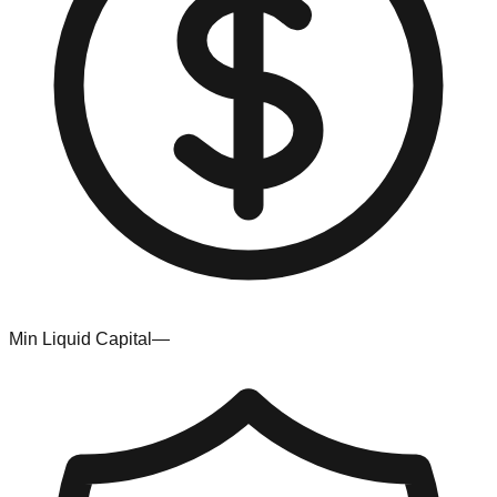
Min Liquid Capital
—