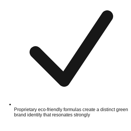
Proprietary eco-friendly formulas create a distinct green
brand identity that resonates strongly