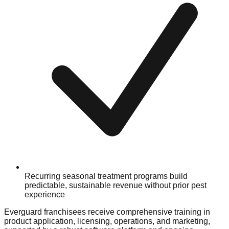
Recurring seasonal treatment programs build
predictable, sustainable revenue without prior pest
experience
Everguard franchisees receive comprehensive training in
product application, licensing, operations, and marketing,