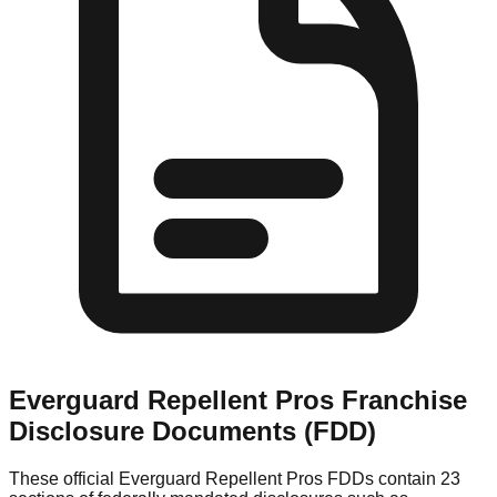
Everguard Repellent Pros
Franchise
Disclosure Documents (FDD)
These official
Everguard Repellent Pros
FDDs contain 23