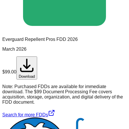
Everguard Repellent Pros
FDD
2026
March 2026
$
99.00
Download
Note:
Purchased FDDs are available for immediate
download. The $99 Document Processing Fee covers
acquisition, storage, organization, and digital delivery of the
FDD document.
Search for more FDDs