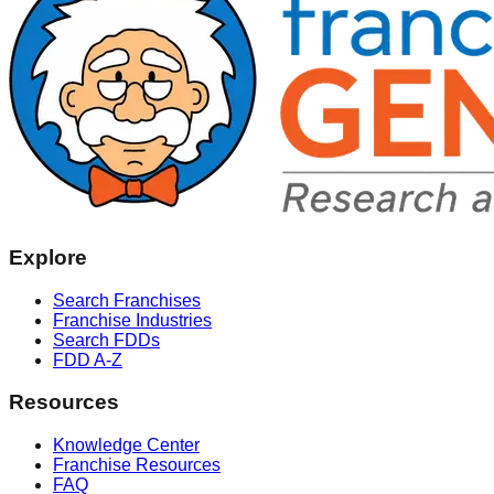
Explore
Search Franchises
Franchise Industries
Search FDDs
FDD A-Z
Resources
Knowledge Center
Franchise Resources
FAQ