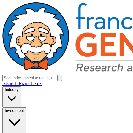
Search Franchises
Industry
Investment