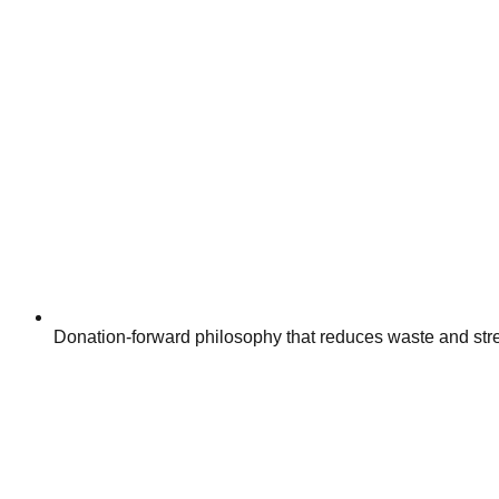
Donation-forward philosophy that reduces waste and str