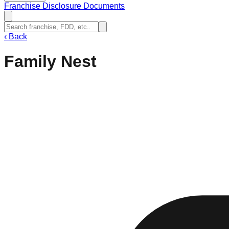
Franchise Disclosure Documents
‹
Back
Family Nest