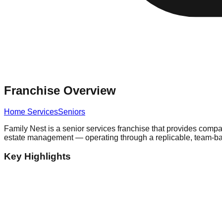
Franchise Overview
Home Services
Seniors
Family Nest is a senior services franchise that provides compas
estate management — operating through a replicable, team-ba
Key Highlights