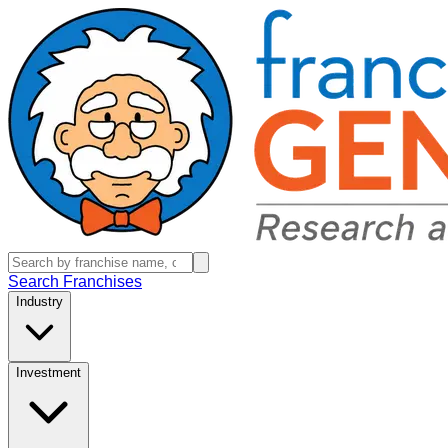
Search Franchises
Industry
Investment