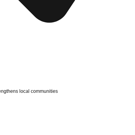
engthens local communities