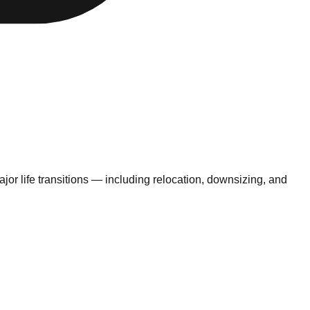
jor life transitions — including relocation, downsizing, and