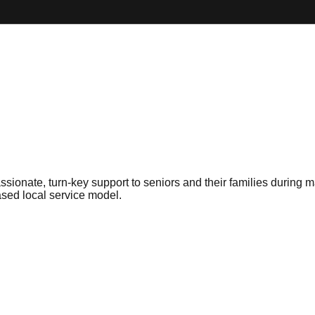
sionate, turn-key support to seniors and their families during ma
sed local service model.