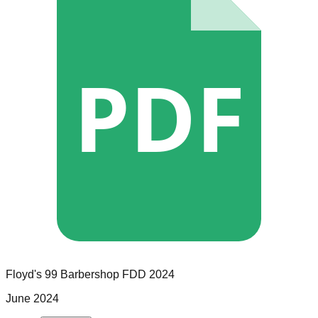
PDF
Floyd's 99 Barbershop
FDD
2024
June 2024