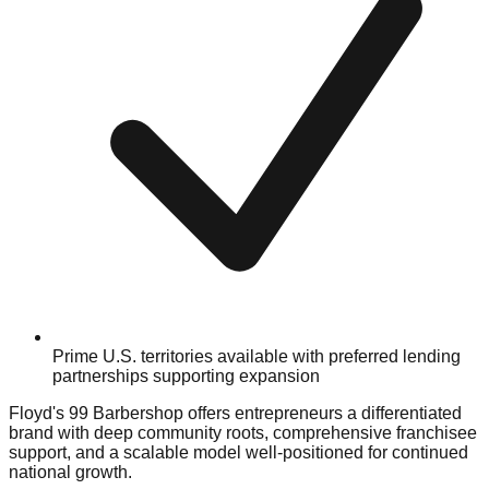
Prime U.S. territories available with preferred lending
partnerships supporting expansion
Floyd's 99 Barbershop offers entrepreneurs a differentiated
brand with deep community roots, comprehensive franchisee
support, and a scalable model well-positioned for continued
national growth.