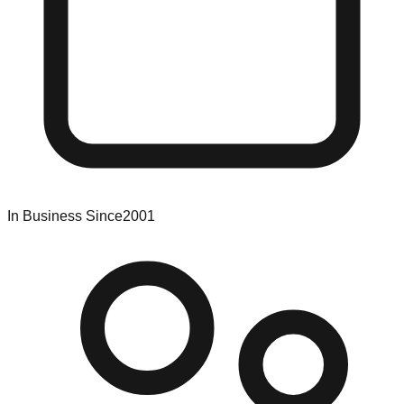
In Business Since
2001