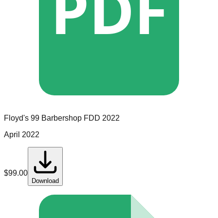
PDF
Floyd's 99 Barbershop
FDD
2022
April 2022
$
99.00
Download