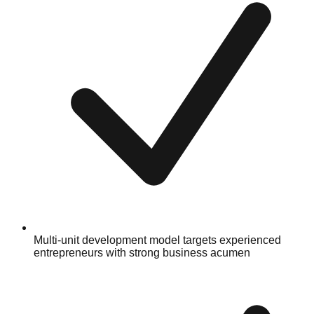
Multi-unit development model targets experienced
entrepreneurs with strong business acumen