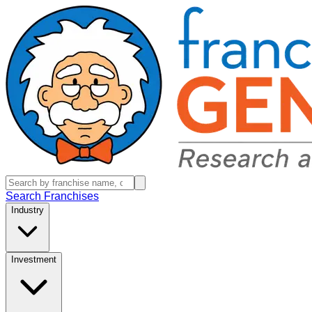
Search Franchises
Industry
Investment