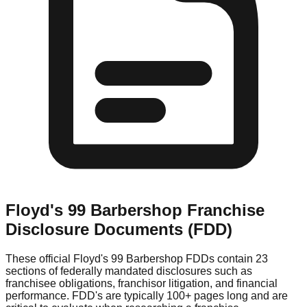
Floyd's 99 Barbershop
Franchise
Disclosure Documents (FDD)
These official
Floyd's 99 Barbershop
FDDs contain 23
sections of federally mandated disclosures such as
franchisee obligations, franchisor litigation, and financial
performance. FDD's are typically 100+ pages long and are