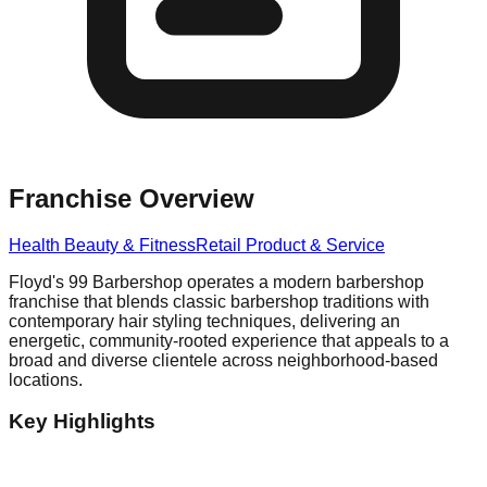
Franchise Overview
Health Beauty & Fitness
Retail Product & Service
Floyd's 99 Barbershop operates a modern barbershop
franchise that blends classic barbershop traditions with
contemporary hair styling techniques, delivering an
energetic, community-rooted experience that appeals to a
broad and diverse clientele across neighborhood-based
locations.
Key Highlights