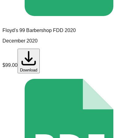
Floyd's 99 Barbershop
FDD
2020
December 2020
$
99.00
Download