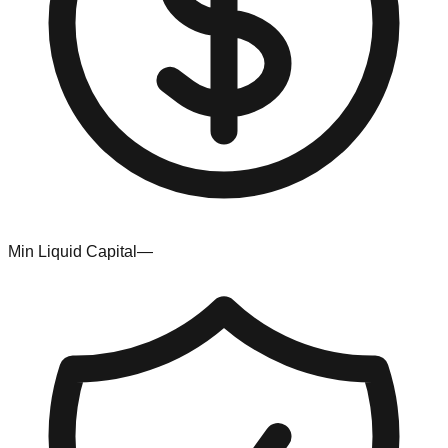
Min Liquid Capital
—