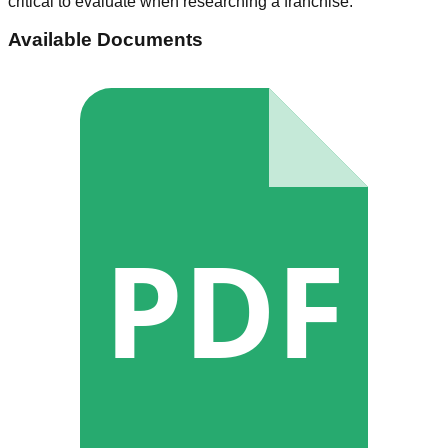
critical to evaluate when researching a franchise.
Available Documents
PDF