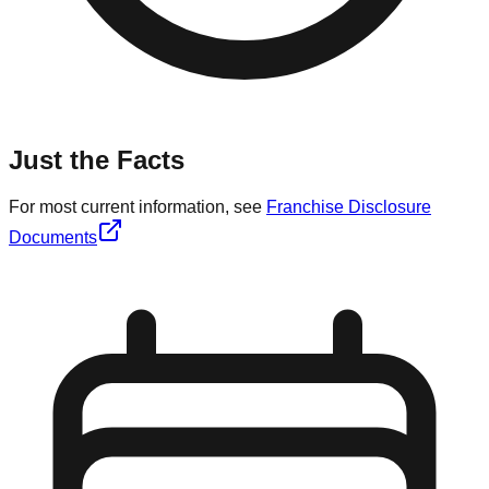
Just the Facts
For most current information, see
Franchise Disclosure
Documents