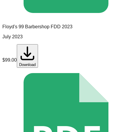
Floyd's 99 Barbershop
FDD
2023
July 2023
$
99.00
Download