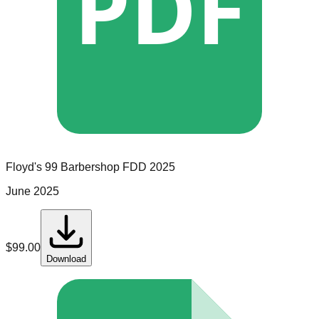
PDF
Floyd's 99 Barbershop
FDD
2025
June 2025
$
99.00
Download