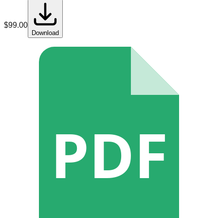
$
99.00
Download
PDF