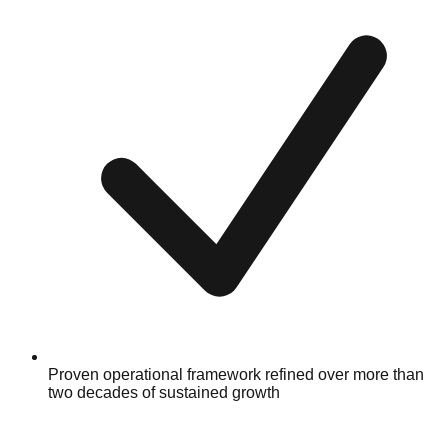
Proven operational framework refined over more than
two decades of sustained growth