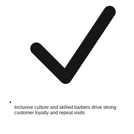
Inclusive culture and skilled barbers drive strong
customer loyalty and repeat visits