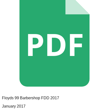
PDF
Floyds 99 Barbershop
FDD
2017
January 2017