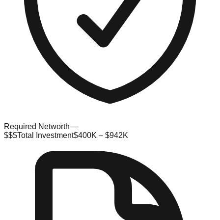
Required Networth
—
$$$
Total Investment
$400K – $942K