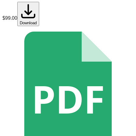
$
99.00
Download
PDF