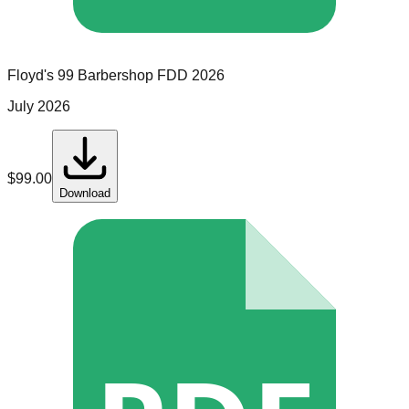
Floyd's 99 Barbershop
FDD
2026
July 2026
$
99.00
Download