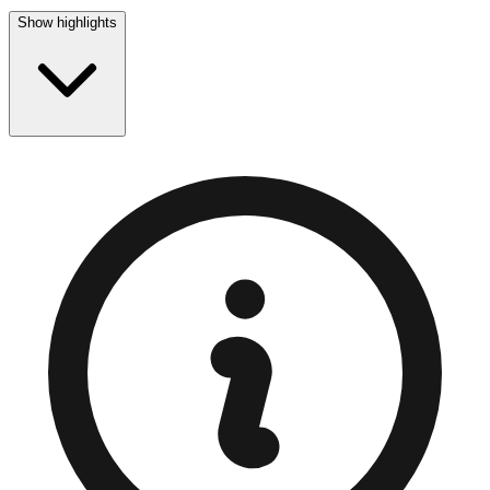
Show highlights