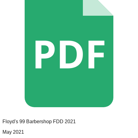
PDF
Floyd's 99 Barbershop
FDD
2021
May 2021