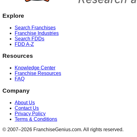
Explore
Search Franchises
Franchise Industries
Search FDDs
FDD A-Z
Resources
Knowledge Center
Franchise Resources
FAQ
Company
About Us
Contact Us
Privacy Policy
Terms & Conditions
© 2007–
2026
FranchiseGenius.com. All rights reserved.