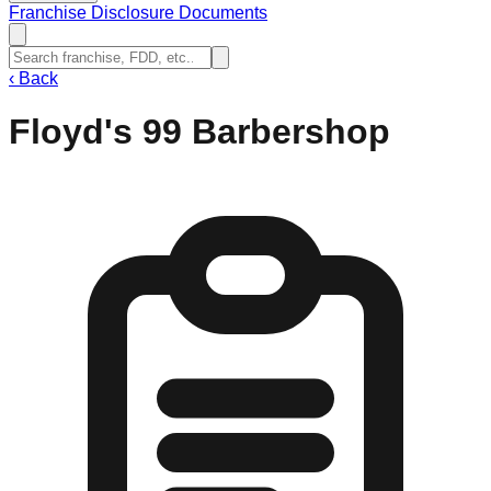
Franchise Disclosure Documents
‹
Back
Floyd's 99 Barbershop