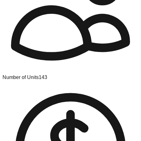
Number of Units
143