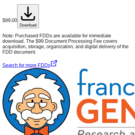
$
99.00
Download
Note:
Purchased FDDs are available for immediate
download. The $99 Document Processing Fee covers
acquisition, storage, organization, and digital delivery of the
FDD document.
Search for more FDDs