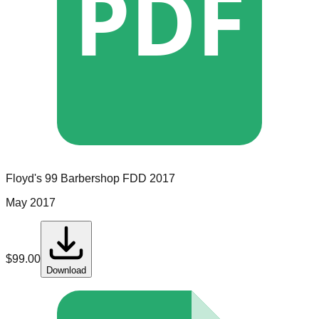
PDF
Floyd's 99 Barbershop
FDD
2017
May 2017
$
99.00
Download