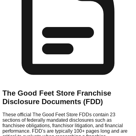
The Good Feet Store
Franchise
Disclosure Documents (FDD)
These official
The Good Feet Store
FDDs contain 23
sections of federally mandated disclosures such as
franchisee obligations, franchisor litigation, and financial
performance. FDD's are typically 100+ pages long and are