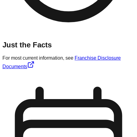
Just the Facts
For most current information, see
Franchise Disclosure
Documents