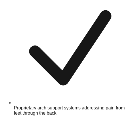
Proprietary arch support systems addressing pain from
feet through the back