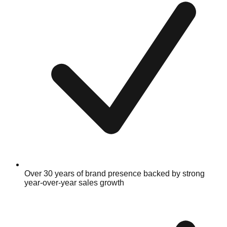
Over 30 years of brand presence backed by strong
year-over-year sales growth