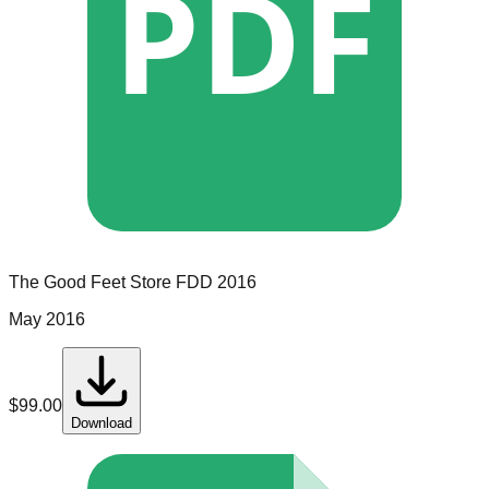
PDF
The Good Feet Store
FDD
2016
May 2016
$
99.00
Download