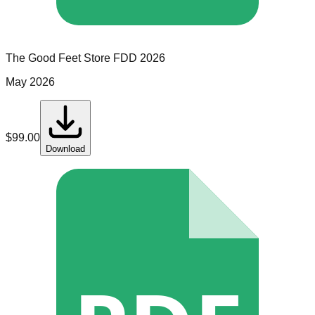
The Good Feet Store
FDD
2026
May 2026
$
99.00
Download