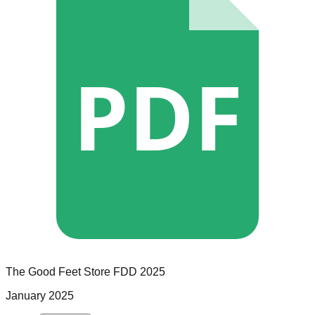
PDF
The Good Feet Store
FDD
2025
January 2025