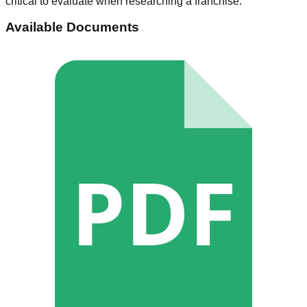
critical to evaluate when researching a franchise.
Available Documents
PDF