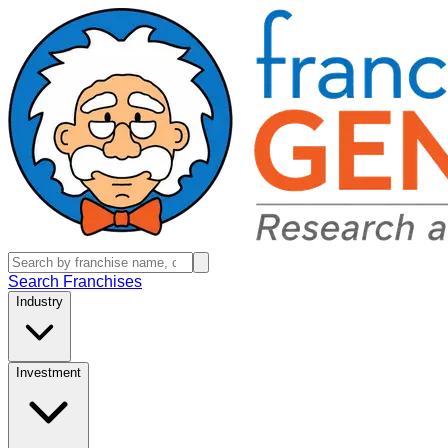
Search Franchises
Industry
Investment