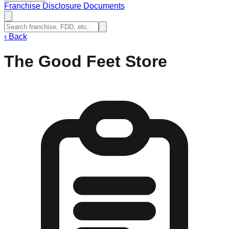
Franchise Disclosure Documents
‹
Back
The Good Feet Store