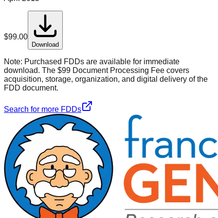
$
99.00
Download
Note:
Purchased FDDs are available for immediate
download. The $99 Document Processing Fee covers
acquisition, storage, organization, and digital delivery of the
FDD document.
Search for more FDDs