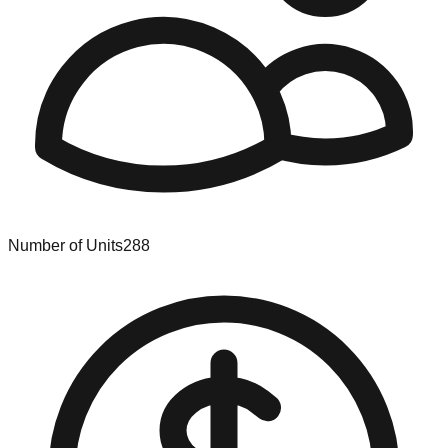
Number of Units
288