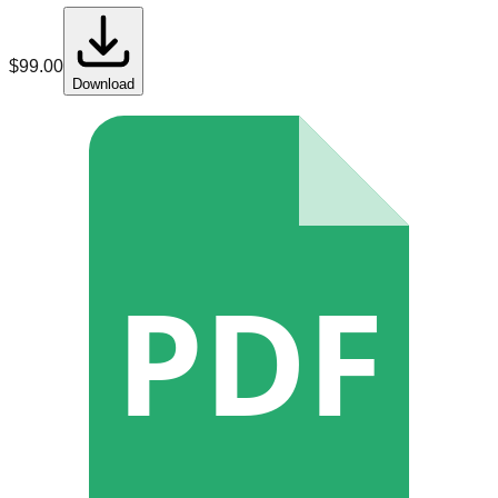
$
99.00
Download
PDF