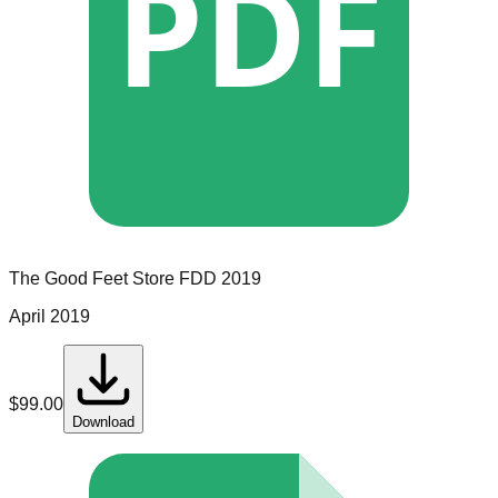
PDF
The Good Feet Store
FDD
2019
April 2019
$
99.00
Download