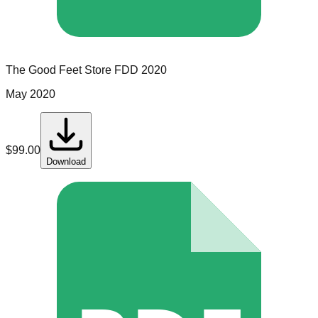
The Good Feet Store
FDD
2020
May 2020
$
99.00
Download