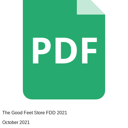
PDF
The Good Feet Store
FDD
2021
October 2021