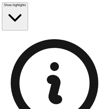
Show highlights