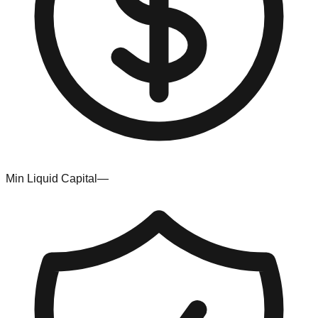
Min Liquid Capital
—