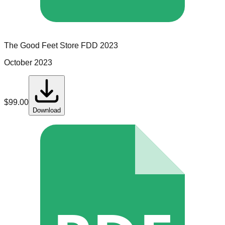
The Good Feet Store
FDD
2023
October 2023
$
99.00
Download