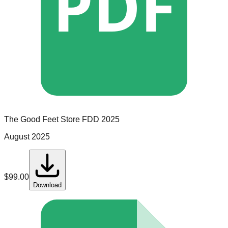
PDF
The Good Feet Store
FDD
2025
August 2025
$
99.00
Download