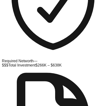
Required Networth
—
$$$
Total Investment
$266K – $638K