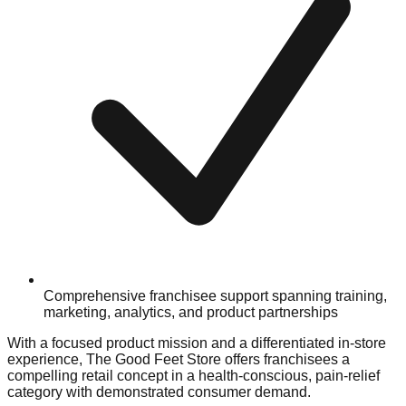
Comprehensive franchisee support spanning training,
marketing, analytics, and product partnerships
With a focused product mission and a differentiated in-store
experience, The Good Feet Store offers franchisees a
compelling retail concept in a health-conscious, pain-relief
category with demonstrated consumer demand.