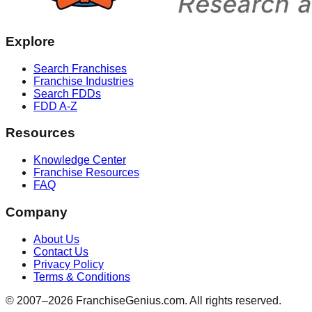
Explore
Search Franchises
Franchise Industries
Search FDDs
FDD A-Z
Resources
Knowledge Center
Franchise Resources
FAQ
Company
About Us
Contact Us
Privacy Policy
Terms & Conditions
© 2007–
2026
FranchiseGenius.com. All rights reserved.