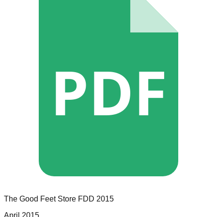
PDF
The Good Feet Store
FDD
2015
April 2015