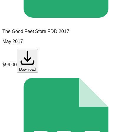
The Good Feet Store
FDD
2017
May 2017
$
99.00
Download