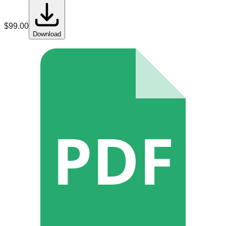
$
99.00
Download
PDF