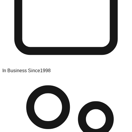
In Business Since
1998