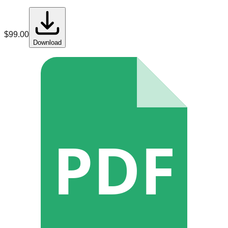
$
99.00
Download
PDF