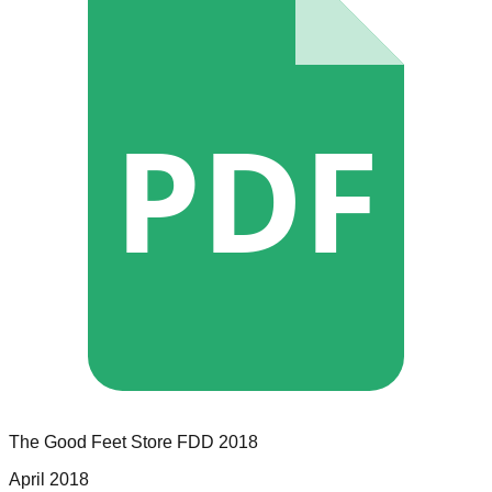
PDF
The Good Feet Store
FDD
2018
April 2018