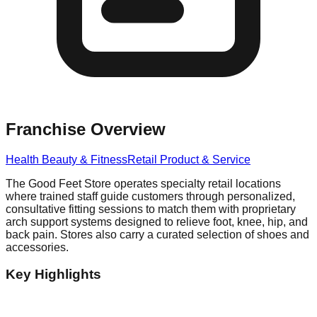
Franchise Overview
Health Beauty & Fitness
Retail Product & Service
The Good Feet Store operates specialty retail locations
where trained staff guide customers through personalized,
consultative fitting sessions to match them with proprietary
arch support systems designed to relieve foot, knee, hip, and
back pain. Stores also carry a curated selection of shoes and
accessories.
Key Highlights