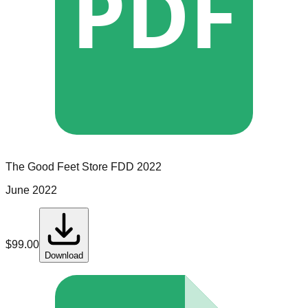
PDF
The Good Feet Store
FDD
2022
June 2022
$
99.00
Download