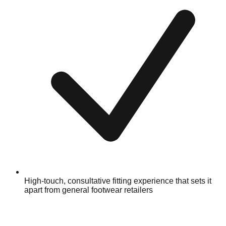
High-touch, consultative fitting experience that sets it
apart from general footwear retailers