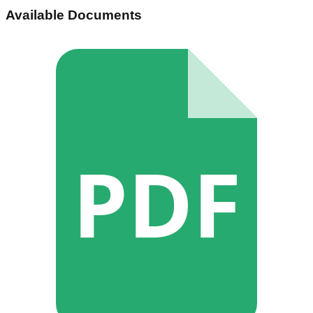
Available Documents
PDF