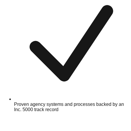
Proven agency systems and processes backed by an
Inc. 5000 track record