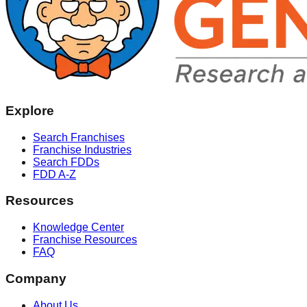
Explore
Search Franchises
Franchise Industries
Search FDDs
FDD A-Z
Resources
Knowledge Center
Franchise Resources
FAQ
Company
About Us