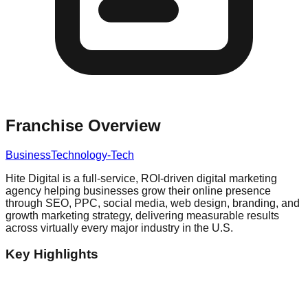
Franchise Overview
Business
Technology-Tech
Hite Digital is a full-service, ROI-driven digital marketing
agency helping businesses grow their online presence
through SEO, PPC, social media, web design, branding, and
growth marketing strategy, delivering measurable results
across virtually every major industry in the U.S.
Key Highlights