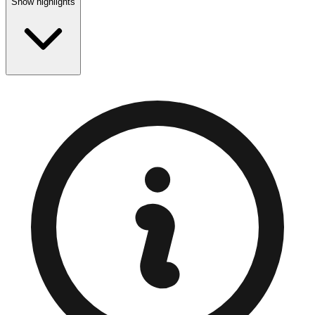
Show highlights