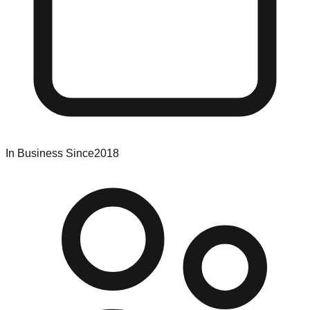
In Business Since
2018