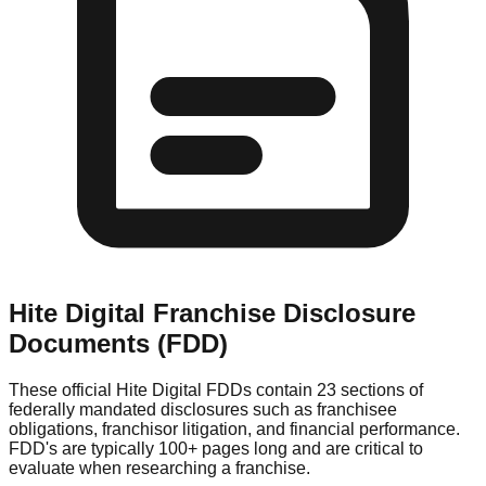
Hite Digital
Franchise Disclosure
Documents (FDD)
These official
Hite Digital
FDDs contain 23 sections of
federally mandated disclosures such as franchisee
obligations, franchisor litigation, and financial performance.
FDD's are typically 100+ pages long and are critical to
evaluate when researching a franchise.