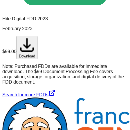
Hite Digital
FDD
2023
February 2023
$
99.00
Download
Note:
Purchased FDDs are available for immediate
download. The $99 Document Processing Fee covers
acquisition, storage, organization, and digital delivery of the
FDD document.
Search for more FDDs