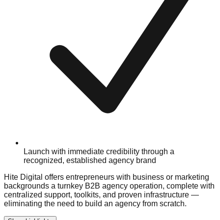
Launch with immediate credibility through a
recognized, established agency brand
Hite Digital offers entrepreneurs with business or marketing
backgrounds a turnkey B2B agency operation, complete with
centralized support, toolkits, and proven infrastructure —
eliminating the need to build an agency from scratch.