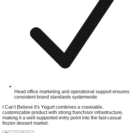
Head office marketing and operational support ensures
consistent brand standards systemwide
I Can't Believe It's Yogurt combines a craveable,
customizable product with strong franchisor infrastructure,
making it a well-supported entry point into the fast-casual
frozen dessert market.