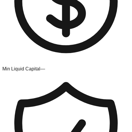
Min Liquid Capital
—