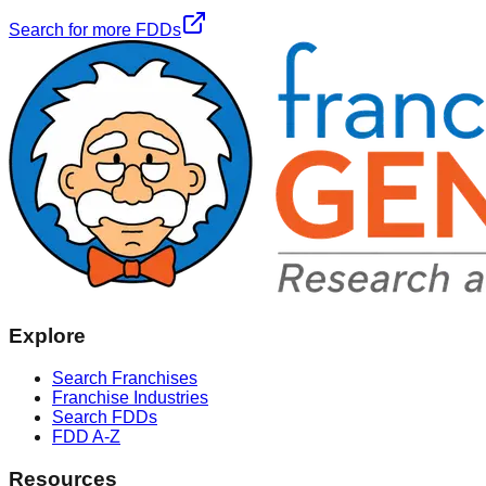
Search for more FDDs
Explore
Search Franchises
Franchise Industries
Search FDDs
FDD A-Z
Resources