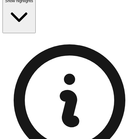
Show highlights