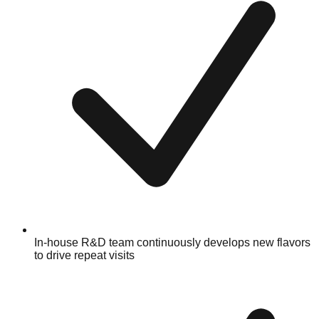
In-house R&D team continuously develops new flavors
to drive repeat visits