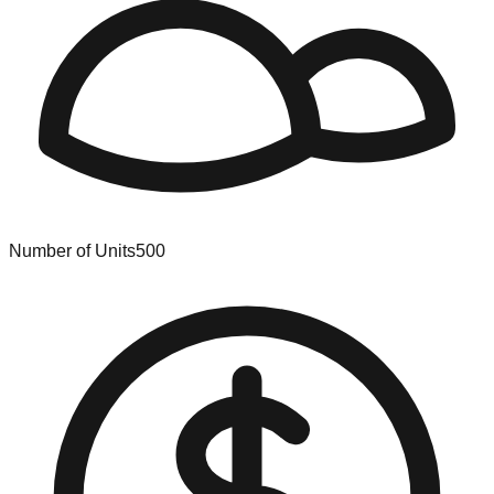
Number of Units
500