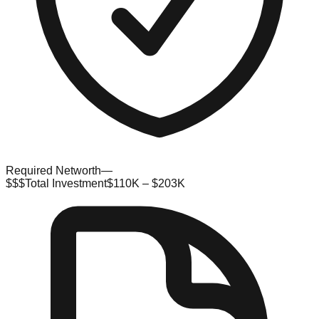
Required Networth
—
$$$
Total Investment
$110K – $203K