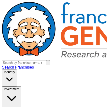
Search Franchises
Industry
Investment