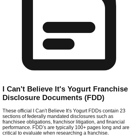
I Can't Believe It's Yogurt
Franchise
Disclosure Documents (FDD)
These official
I Can't Believe It's Yogurt
FDDs contain 23
sections of federally mandated disclosures such as
franchisee obligations, franchisor litigation, and financial
performance. FDD's are typically 100+ pages long and are
critical to evaluate when researching a franchise.