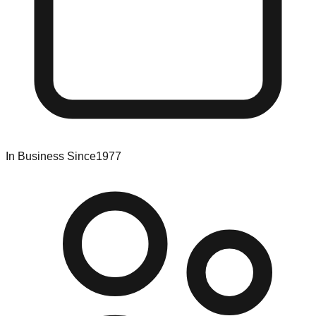
In Business Since
1977