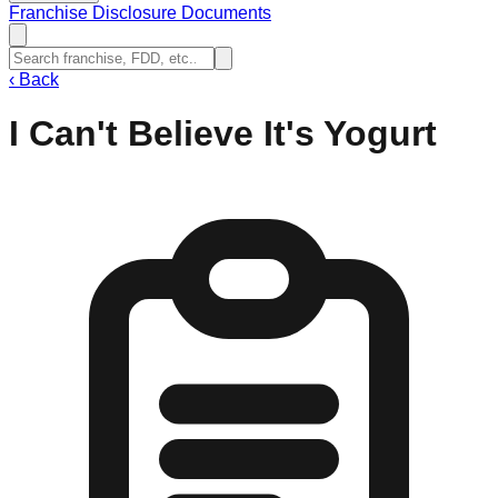
Franchise Disclosure Documents
‹
Back
I Can't Believe It's Yogurt