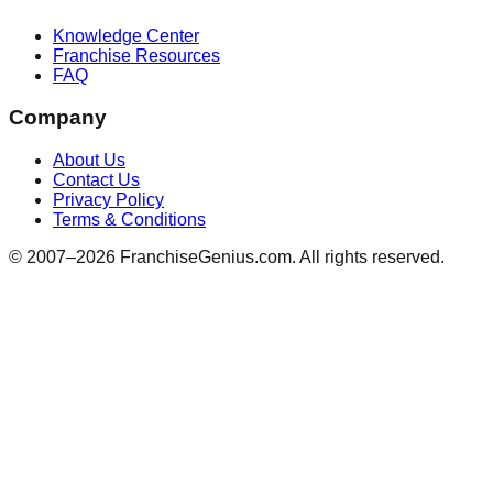
Knowledge Center
Franchise Resources
FAQ
Company
About Us
Contact Us
Privacy Policy
Terms & Conditions
© 2007–
2026
FranchiseGenius.com. All rights reserved.