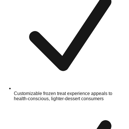
Customizable frozen treat experience appeals to
health-conscious, lighter-dessert consumers