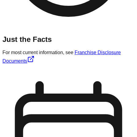
Just the Facts
For most current information, see
Franchise Disclosure
Documents