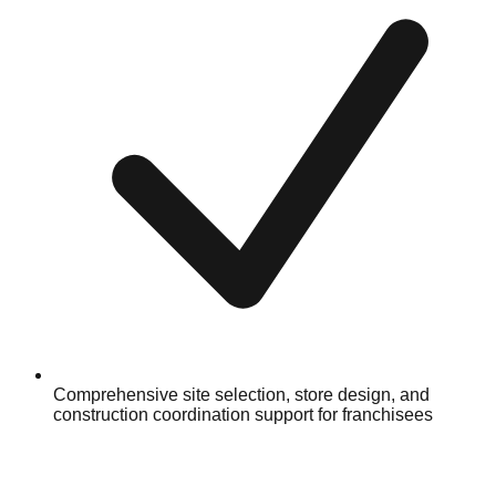
Comprehensive site selection, store design, and
construction coordination support for franchisees