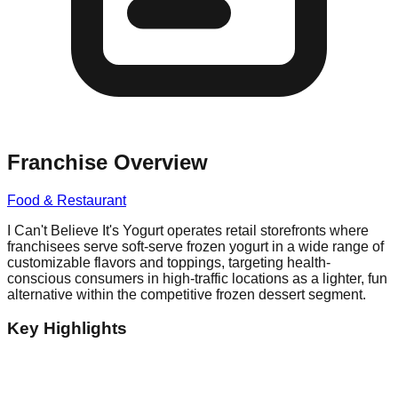
Franchise Overview
Food & Restaurant
I Can't Believe It's Yogurt operates retail storefronts where
franchisees serve soft-serve frozen yogurt in a wide range of
customizable flavors and toppings, targeting health-
conscious consumers in high-traffic locations as a lighter, fun
alternative within the competitive frozen dessert segment.
Key Highlights