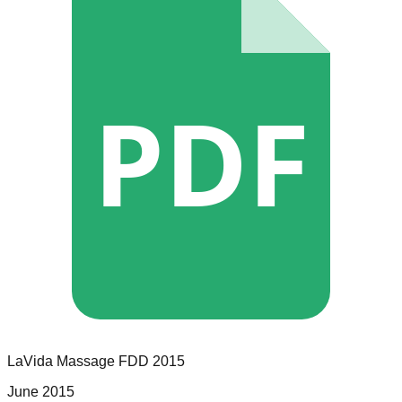
PDF
LaVida Massage
FDD
2015
June 2015