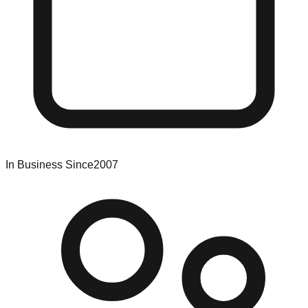
In Business Since
2007