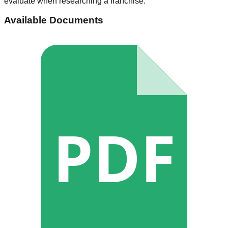
evaluate when researching a franchise.
Available Documents
PDF