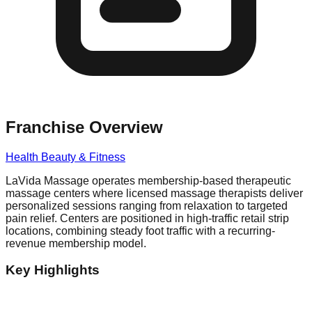
Franchise Overview
Health Beauty & Fitness
LaVida Massage operates membership-based therapeutic
massage centers where licensed massage therapists deliver
personalized sessions ranging from relaxation to targeted
pain relief. Centers are positioned in high-traffic retail strip
locations, combining steady foot traffic with a recurring-
revenue membership model.
Key Highlights