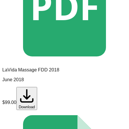
PDF
LaVida Massage
FDD
2018
June 2018
$
99.00
Download