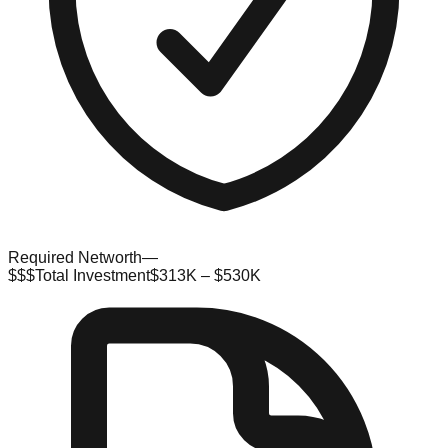
Required Networth
—
$$$
Total Investment
$313K – $530K