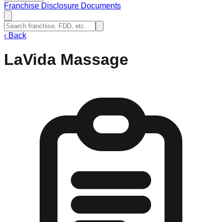
Franchise Disclosure Documents
‹
Back
LaVida Massage