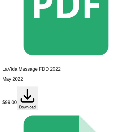
PDF
LaVida Massage
FDD
2022
May 2022
$
99.00
Download