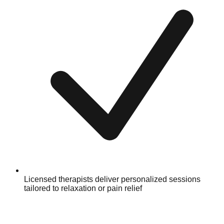
Licensed therapists deliver personalized sessions
tailored to relaxation or pain relief