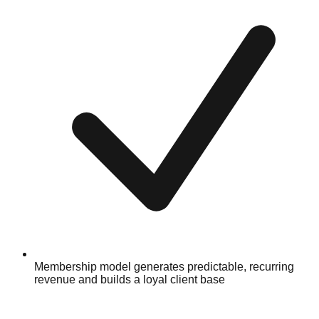
Membership model generates predictable, recurring
revenue and builds a loyal client base