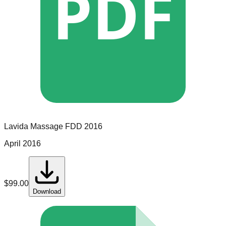
PDF
Lavida Massage
FDD
2016
April 2016
$
99.00
Download