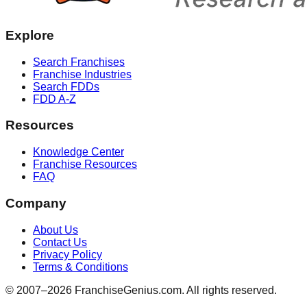
Explore
Search Franchises
Franchise Industries
Search FDDs
FDD A-Z
Resources
Knowledge Center
Franchise Resources
FAQ
Company
About Us
Contact Us
Privacy Policy
Terms & Conditions
© 2007–
2026
FranchiseGenius.com. All rights reserved.