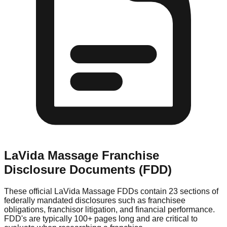
LaVida Massage
Franchise
Disclosure Documents (FDD)
These official
LaVida Massage
FDDs contain 23 sections of
federally mandated disclosures such as franchisee
obligations, franchisor litigation, and financial performance.
FDD's are typically 100+ pages long and are critical to