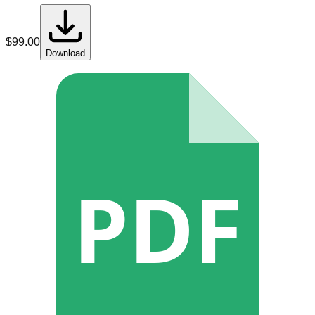
$
99.00
Download
PDF