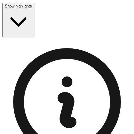
Show highlights