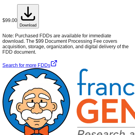
$
99.00
Download
Note:
Purchased FDDs are available for immediate
download. The $99 Document Processing Fee covers
acquisition, storage, organization, and digital delivery of the
FDD document.
Search for more FDDs