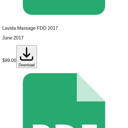
Lavida Massage
FDD
2017
June 2017
$
99.00
Download