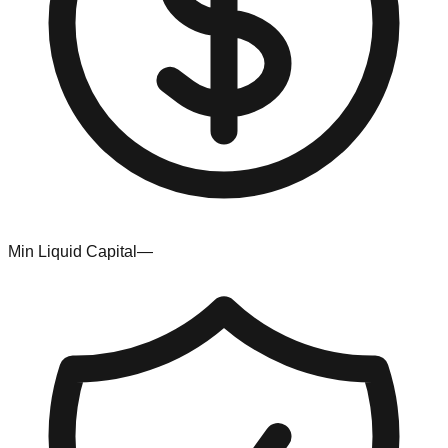
Min Liquid Capital
—