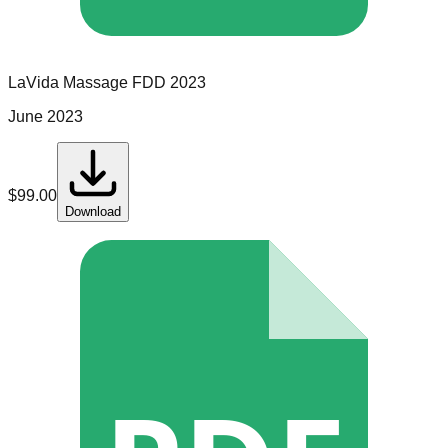
LaVida Massage
FDD
2023
June 2023
$
99.00
Download