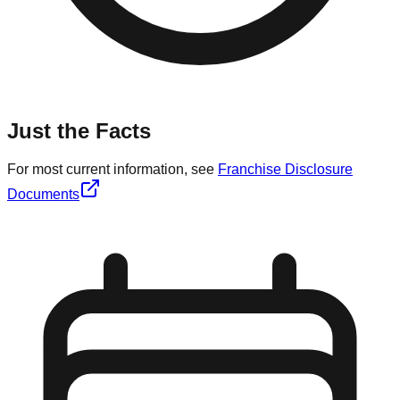
Just the Facts
For most current information, see
Franchise Disclosure
Documents