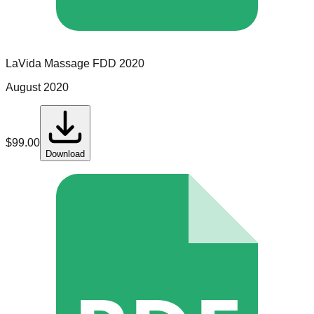
LaVida Massage
FDD
2020
August 2020
$
99.00
Download