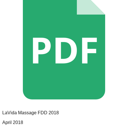
PDF
LaVida Massage
FDD
2018
April 2018