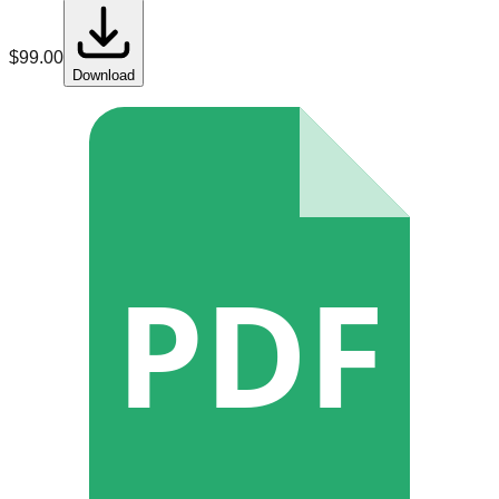
$
99.00
Download
PDF