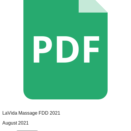
PDF
LaVida Massage
FDD
2021
August 2021