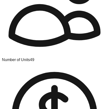
Number of Units
49