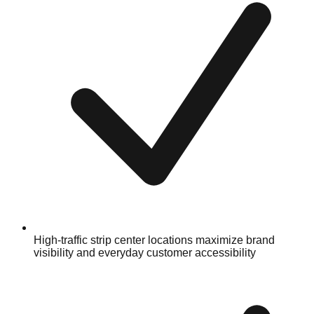
High-traffic strip center locations maximize brand
visibility and everyday customer accessibility