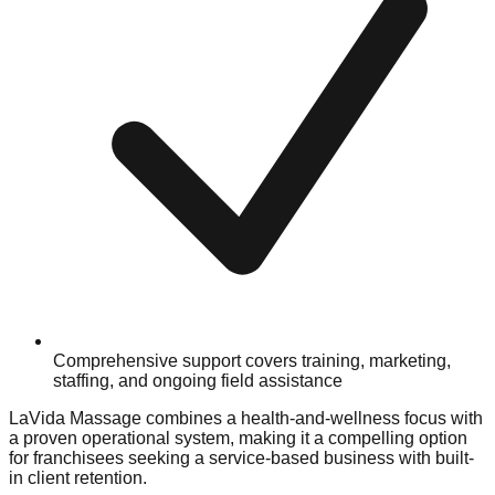
Comprehensive support covers training, marketing,
staffing, and ongoing field assistance
LaVida Massage combines a health-and-wellness focus with
a proven operational system, making it a compelling option
for franchisees seeking a service-based business with built-
in client retention.