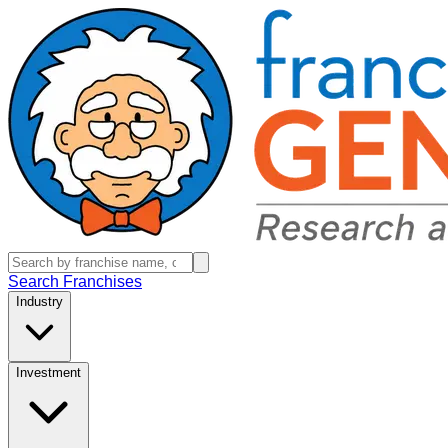
Search Franchises
Industry
Investment