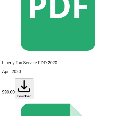
PDF
Liberty Tax Service
FDD
2020
April 2020
$
99.00
Download