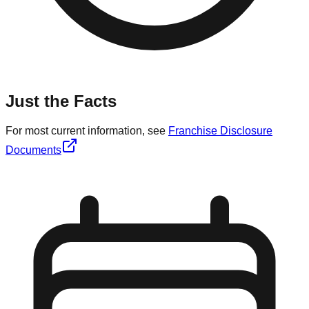
Just the Facts
For most current information, see
Franchise Disclosure
Documents