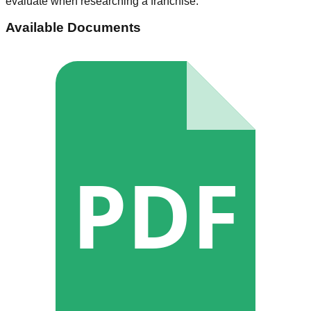
evaluate when researching a franchise.
Available Documents
PDF