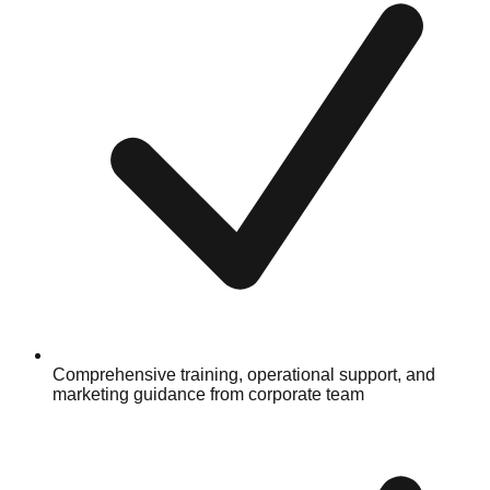
Comprehensive training, operational support, and
marketing guidance from corporate team