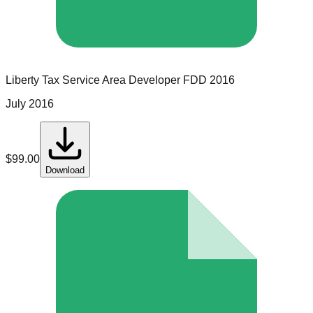
Liberty Tax Service
Area Developer
FDD
2016
July 2016
$
99.00
Download