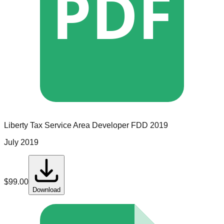
PDF
Liberty Tax Service
Area Developer
FDD
2019
July 2019
$
99.00
Download