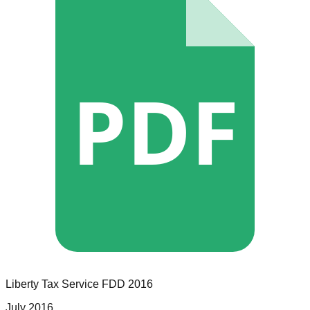
PDF
Liberty Tax Service
FDD
2016
July 2016