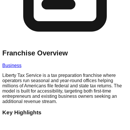
Franchise Overview
Business
Liberty Tax Service is a tax preparation franchise where
operators run seasonal and year-round offices helping
millions of Americans file federal and state tax returns. The
model is built for accessibility, targeting both first-time
entrepreneurs and existing business owners seeking an
additional revenue stream.
Key Highlights