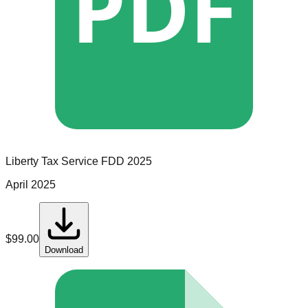
PDF
Liberty Tax Service
FDD
2025
April 2025
$
99.00
Download