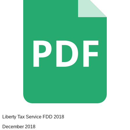
PDF
Liberty Tax Service
FDD
2018
December 2018