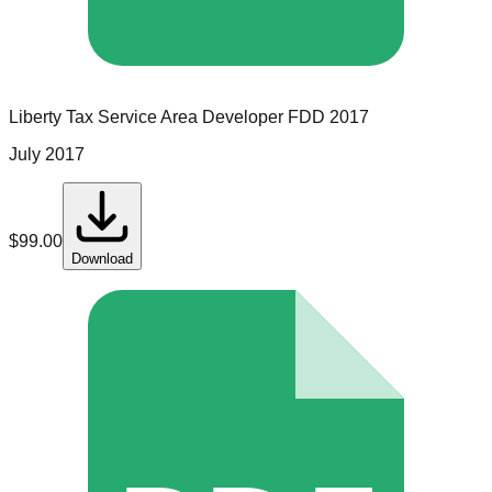
Liberty Tax Service
Area Developer
FDD
2017
July 2017
$
99.00
Download