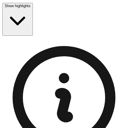
Show highlights