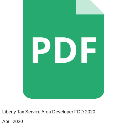
PDF
Liberty Tax Service
Area Developer
FDD
2020
April 2020