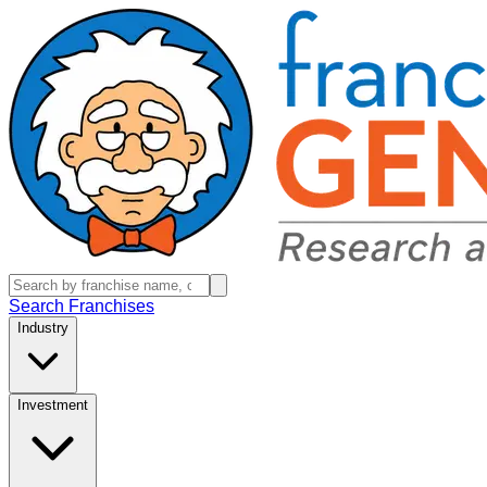
Search Franchises
Industry
Investment