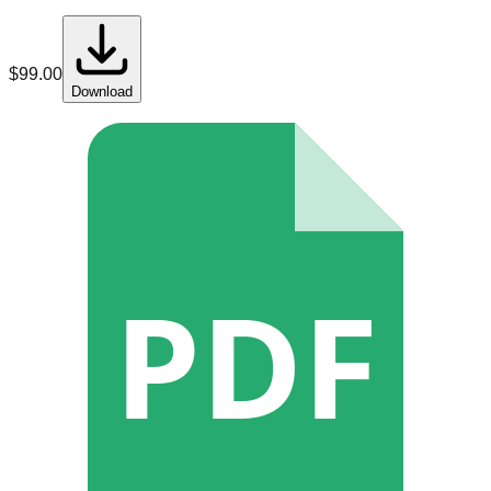
$
99.00
Download
PDF