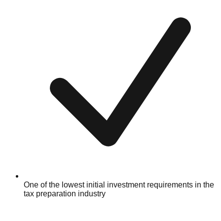
One of the lowest initial investment requirements in the
tax preparation industry