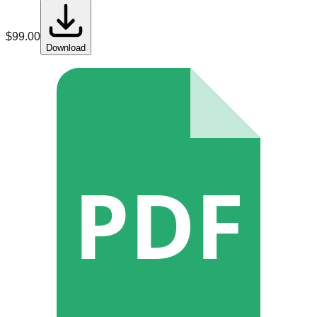
$
99.00
Download
PDF