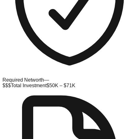
Required Networth
—
$$$
Total Investment
$50K – $71K