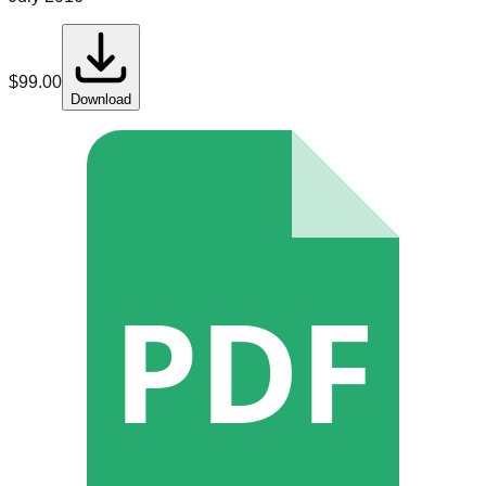
$
99.00
Download
PDF