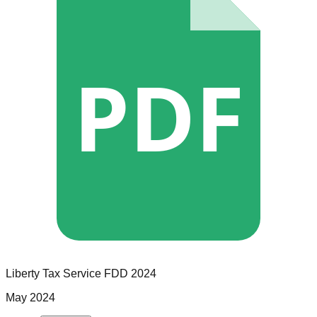
PDF
Liberty Tax Service
FDD
2024
May 2024