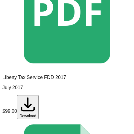
PDF
Liberty Tax Service
FDD
2017
July 2017
$
99.00
Download