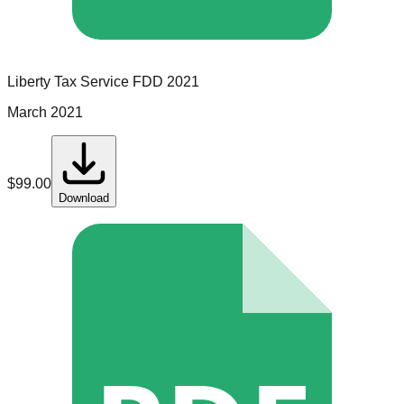
Liberty Tax Service
FDD
2021
March 2021
$
99.00
Download