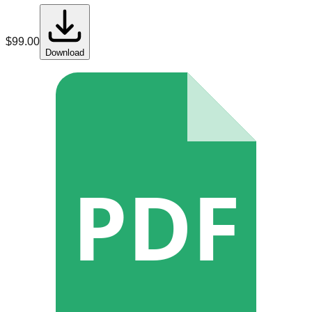
$
99.00
Download
PDF