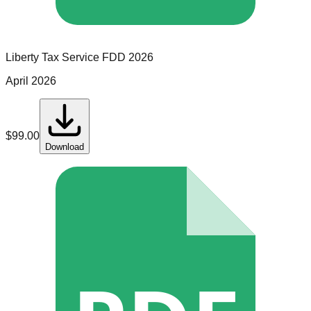
Liberty Tax Service
FDD
2026
April 2026
$
99.00
Download