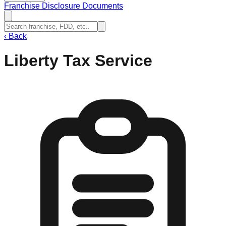
Franchise Disclosure Documents
‹
Back
Liberty Tax Service