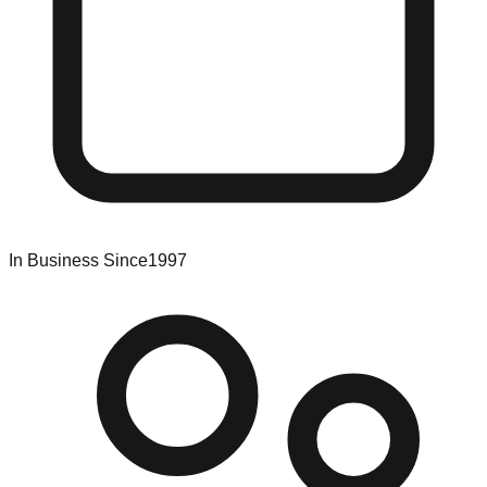
In Business Since
1997