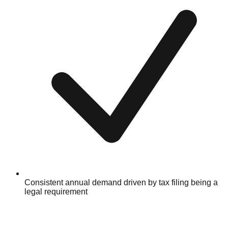
Consistent annual demand driven by tax filing being a
legal requirement