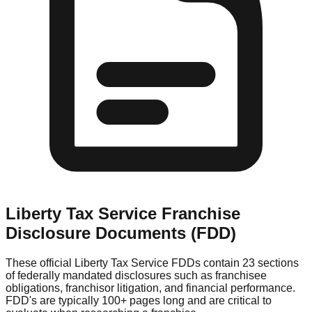
Liberty Tax Service
Franchise
Disclosure Documents (FDD)
These official
Liberty Tax Service
FDDs contain 23 sections
of federally mandated disclosures such as franchisee
obligations, franchisor litigation, and financial performance.
FDD's are typically 100+ pages long and are critical to