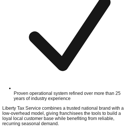
Proven operational system refined over more than 25
years of industry experience
Liberty Tax Service combines a trusted national brand with a
low-overhead model, giving franchisees the tools to build a
loyal local customer base while benefiting from reliable,
recurring seasonal demand.