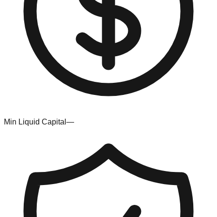
Min Liquid Capital
—