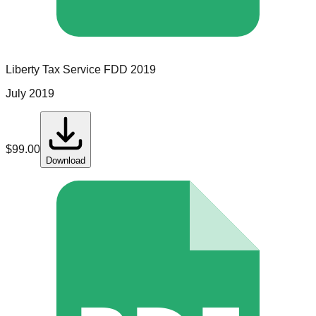
Liberty Tax Service
FDD
2019
July 2019
$
99.00
Download