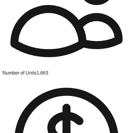
Number of Units
1,663