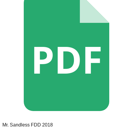
PDF
Mr. Sandless
FDD
2018