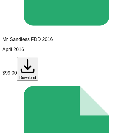
Mr. Sandless
FDD
2016
April 2016
$
99.00
Download