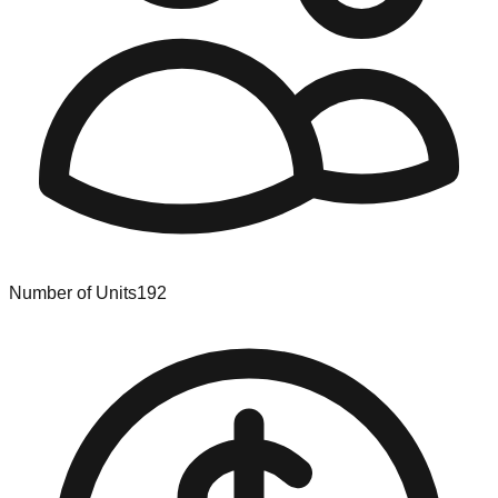
Number of Units
192