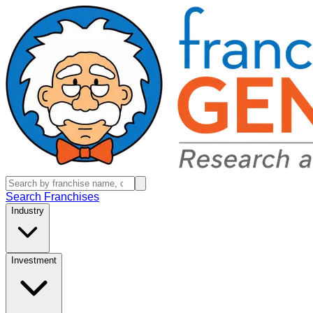
Search Franchises
Industry
Investment