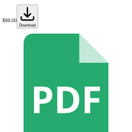
$
99.00
Download
PDF