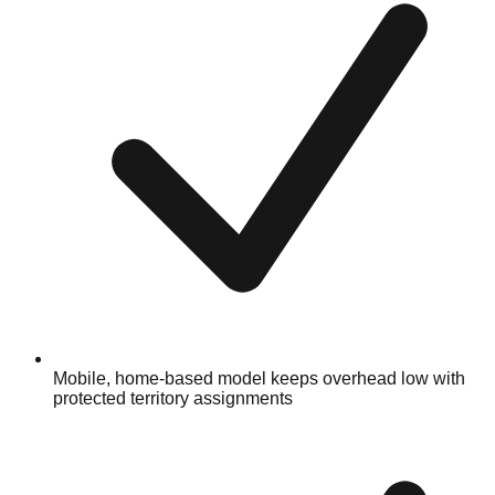
Mobile, home-based model keeps overhead low with
protected territory assignments