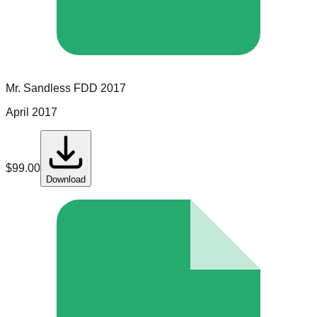
Mr. Sandless
FDD
2017
April 2017
$
99.00
Download