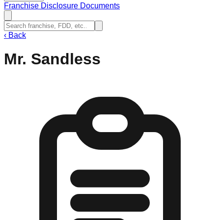
Franchise Disclosure Documents
‹
Back
Mr. Sandless