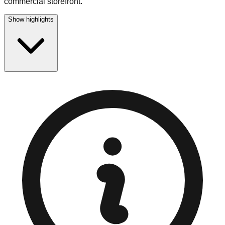
commercial storefront.
Show highlights