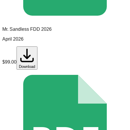
Mr. Sandless
FDD
2026
April 2026
$
99.00
Download