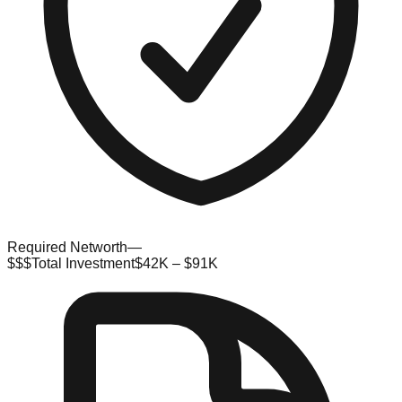
Required Networth
—
$$$
Total Investment
$42K – $91K