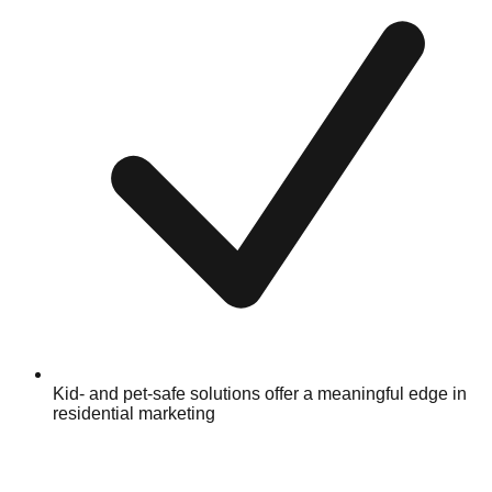
Kid- and pet-safe solutions offer a meaningful edge in
residential marketing