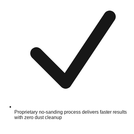
Proprietary no-sanding process delivers faster results
with zero dust cleanup