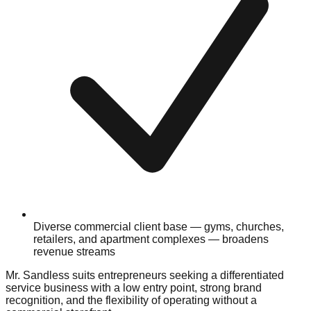
Diverse commercial client base — gyms, churches,
retailers, and apartment complexes — broadens
revenue streams
Mr. Sandless suits entrepreneurs seeking a differentiated
service business with a low entry point, strong brand
recognition, and the flexibility of operating without a