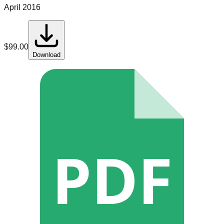
April 2016
$
99.00
Download
PDF