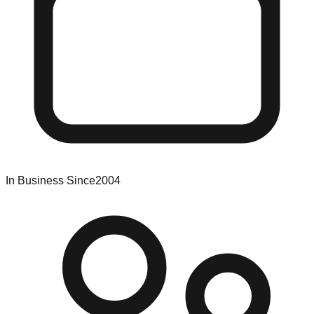
In Business Since
2004