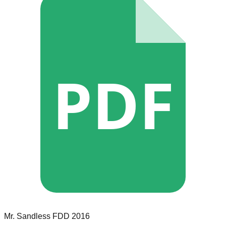
PDF
Mr. Sandless
FDD
2016