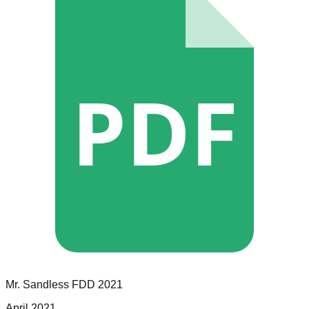
PDF
Mr. Sandless
FDD
2021
April 2021