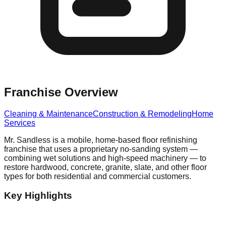
Franchise Overview
Cleaning & Maintenance
Construction & Remodeling
Home
Services
Mr. Sandless is a mobile, home-based floor refinishing
franchise that uses a proprietary no-sanding system —
combining wet solutions and high-speed machinery — to
restore hardwood, concrete, granite, slate, and other floor
types for both residential and commercial customers.
Key Highlights