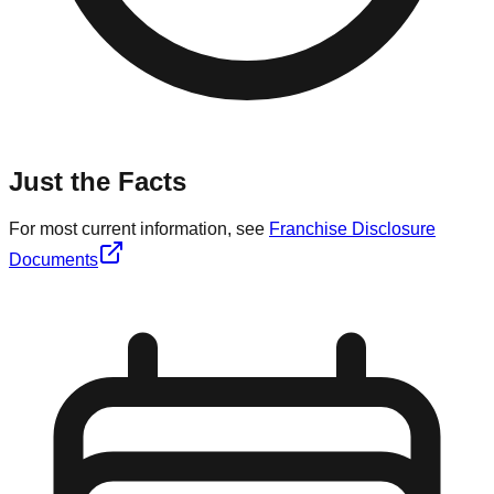
Just the Facts
For most current information, see
Franchise Disclosure
Documents