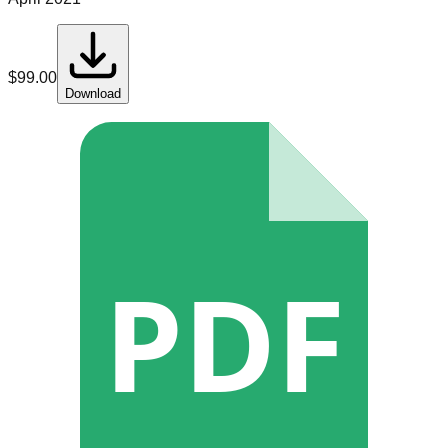
$
99.00
Download
PDF