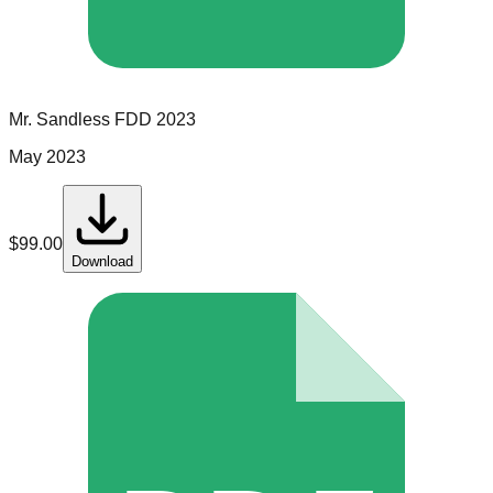
Mr. Sandless
FDD
2023
May 2023
$
99.00
Download