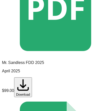
PDF
Mr. Sandless
FDD
2025
April 2025
$
99.00
Download