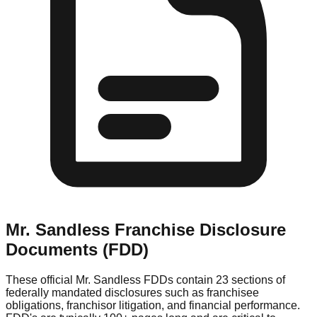
Mr. Sandless
Franchise Disclosure
Documents (FDD)
These official
Mr. Sandless
FDDs contain 23 sections of
federally mandated disclosures such as franchisee
obligations, franchisor litigation, and financial performance.