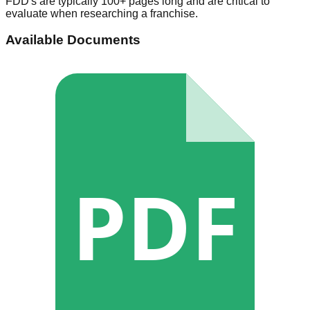
FDD's are typically 100+ pages long and are critical to
evaluate when researching a franchise.
Available Documents
PDF