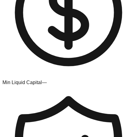
Min Liquid Capital
—