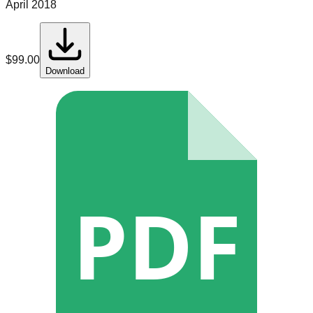
April 2018
$
99.00
Download
PDF