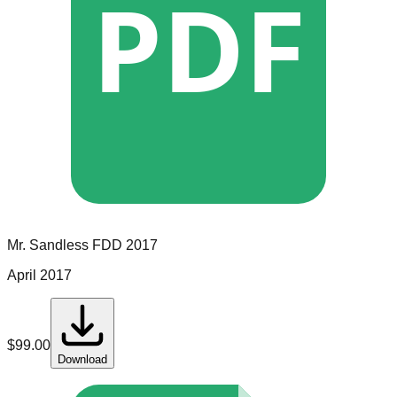
PDF
Mr. Sandless
FDD
2017
April 2017
$
99.00
Download