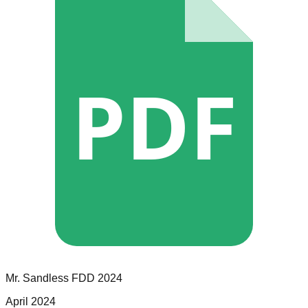
PDF
Mr. Sandless
FDD
2024
April 2024