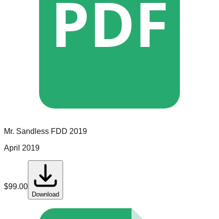
PDF
Mr. Sandless
FDD
2019
April 2019
$
99.00
Download