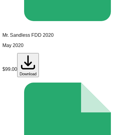
Mr. Sandless
FDD
2020
May 2020
$
99.00
Download