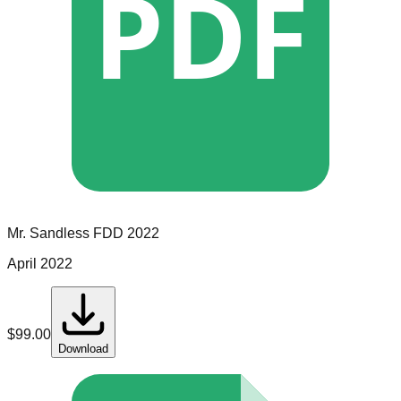
PDF
Mr. Sandless
FDD
2022
April 2022
$
99.00
Download