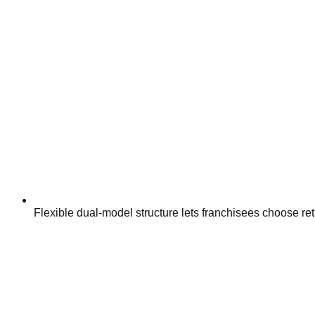
Flexible dual-model structure lets franchisees choose ret