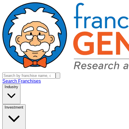
Search Franchises
Industry
Investment