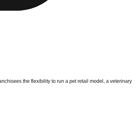
hisees the flexibility to run a pet retail model, a veterinary