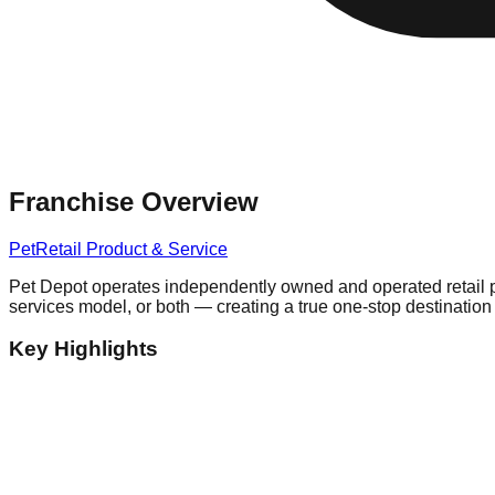
Franchise Overview
Pet
Retail Product & Service
Pet Depot operates independently owned and operated retail pet 
services model, or both — creating a true one-stop destination
Key Highlights