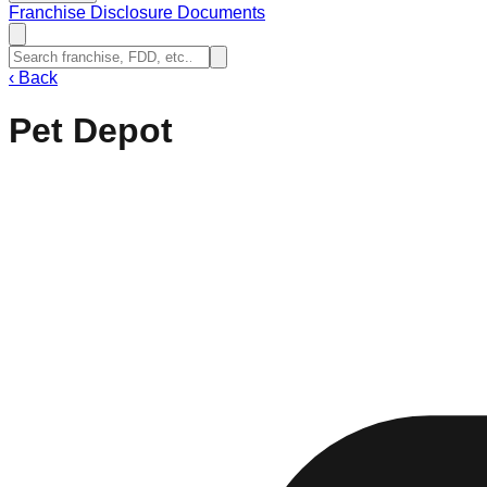
Franchise Disclosure Documents
‹
Back
Pet Depot