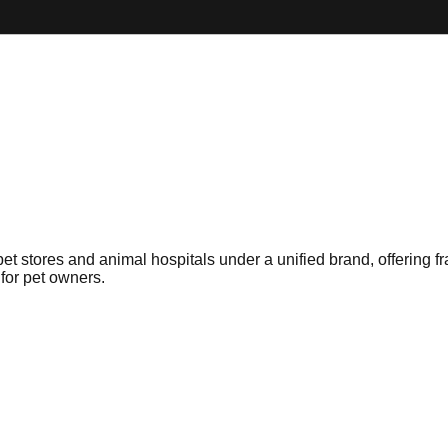
stores and animal hospitals under a unified brand, offering franc
 for pet owners.