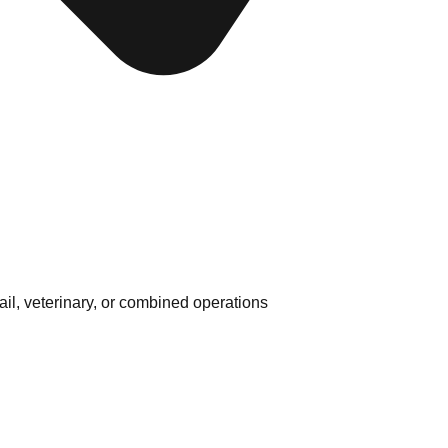
ail, veterinary, or combined operations