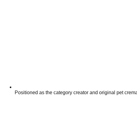
Positioned as the category creator and original pet crem