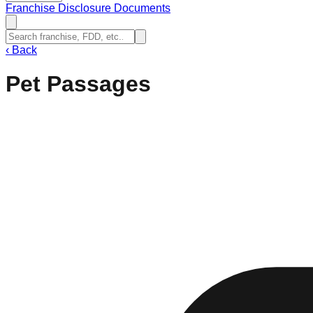
Franchise Disclosure Documents
‹
Back
Pet Passages