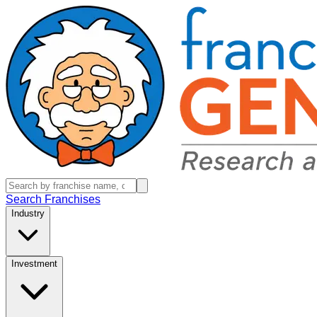
Search Franchises
Industry
Investment