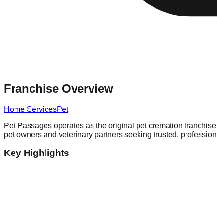
Franchise Overview
Home Services
Pet
Pet Passages operates as the original pet cremation franchise,
pet owners and veterinary partners seeking trusted, professiona
Key Highlights