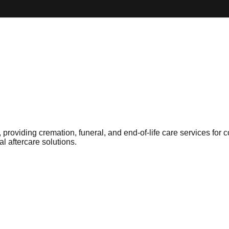
 providing cremation, funeral, and end-of-life care services for
l aftercare solutions.