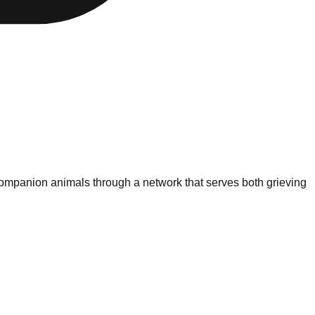
 companion animals through a network that serves both grieving