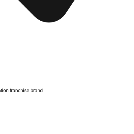
ation franchise brand