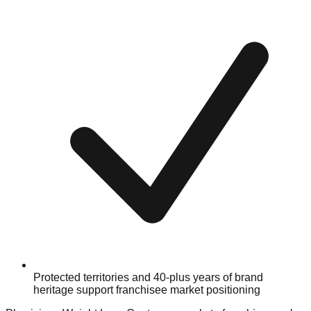
Protected territories and 40-plus years of brand
heritage support franchisee market positioning