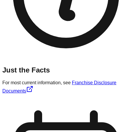
Just the Facts
For most current information, see
Franchise Disclosure
Documents