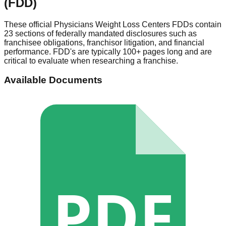
(FDD)
These official
Physicians Weight Loss Centers
FDDs contain
23 sections of federally mandated disclosures such as
franchisee obligations, franchisor litigation, and financial
performance. FDD's are typically 100+ pages long and are
critical to evaluate when researching a franchise.
Available Documents
PDF