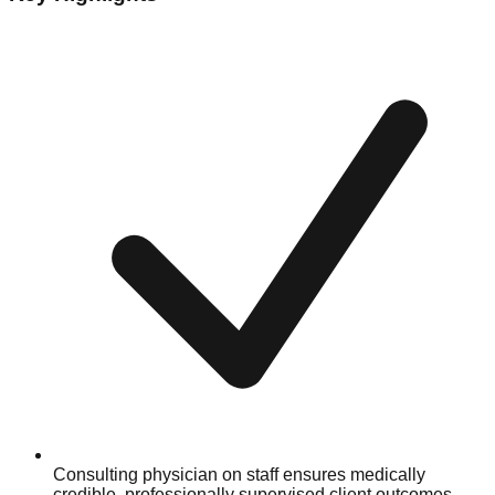
Consulting physician on staff ensures medically
credible, professionally supervised client outcomes