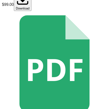
$
99.00
Download
PDF