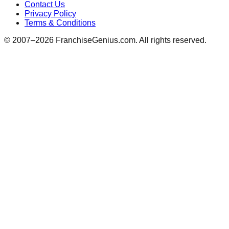
Contact Us
Privacy Policy
Terms & Conditions
© 2007–
2026
FranchiseGenius.com. All rights reserved.