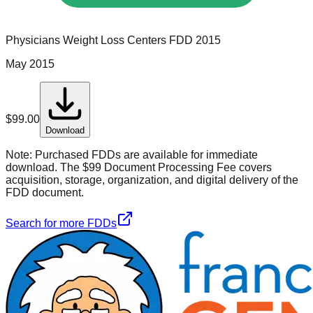
Physicians Weight Loss Centers
FDD
2015
May 2015
$
99.00
Download
Note:
Purchased FDDs are available for immediate
download. The $99 Document Processing Fee covers
acquisition, storage, organization, and digital delivery of the
FDD document.
Search for more FDDs