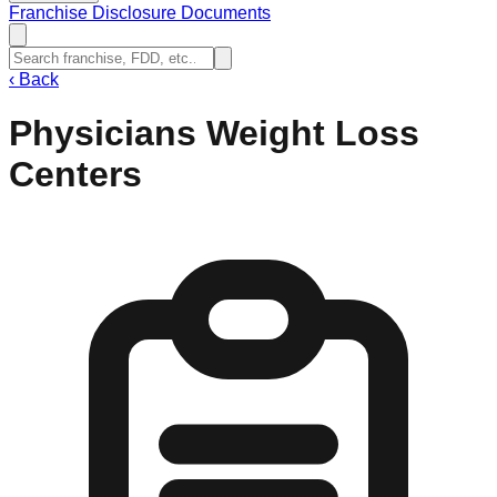
Franchise Disclosure Documents
‹
Back
Physicians Weight Loss
Centers