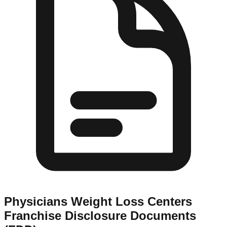
Physicians Weight Loss Centers
Franchise Disclosure Documents