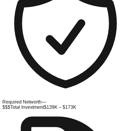
Required Networth
—
$$$
Total Investment
$139K – $173K