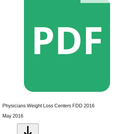
PDF
Physicians Weight Loss Centers
FDD
2016
May 2016