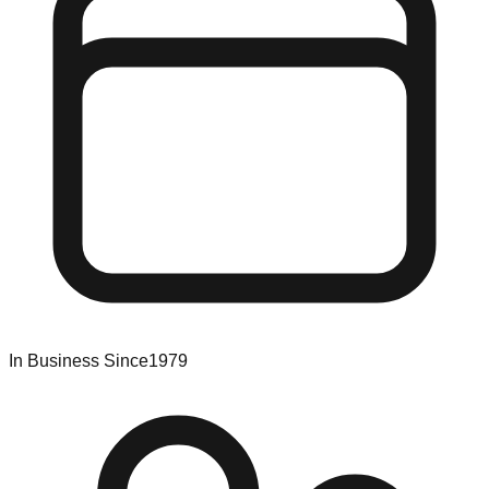
In Business Since
1979