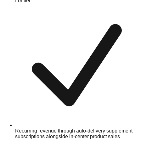
frontier
Recurring revenue through auto-delivery supplement
subscriptions alongside in-center product sales