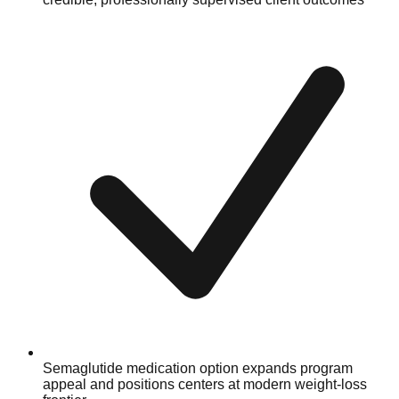
Semaglutide medication option expands program
appeal and positions centers at modern weight-loss