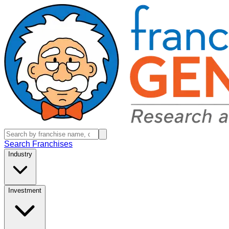
Search Franchises
Industry
Investment