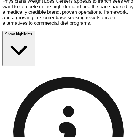
Physicians Weight Loss Centers appeals to franchisees who
want to compete in the high-demand health space backed by
a medically credible brand, proven operational framework,
and a growing customer base seeking results-driven
alternatives to commercial diet programs.
Show highlights