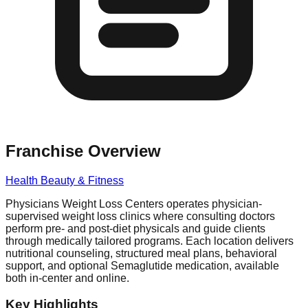
Franchise Overview
Health Beauty & Fitness
Physicians Weight Loss Centers operates physician-
supervised weight loss clinics where consulting doctors
perform pre- and post-diet physicals and guide clients
through medically tailored programs. Each location delivers
nutritional counseling, structured meal plans, behavioral
support, and optional Semaglutide medication, available
both in-center and online.
Key Highlights