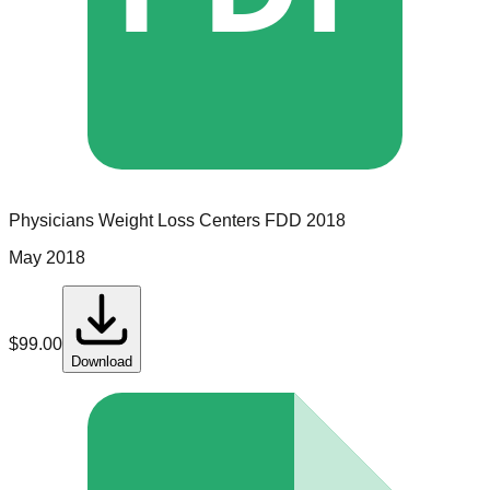
Physicians Weight Loss Centers
FDD
2018
May 2018
$
99.00
Download