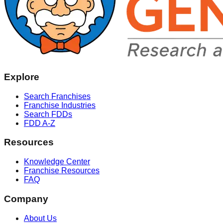
Explore
Search Franchises
Franchise Industries
Search FDDs
FDD A-Z
Resources
Knowledge Center
Franchise Resources
FAQ
Company
About Us