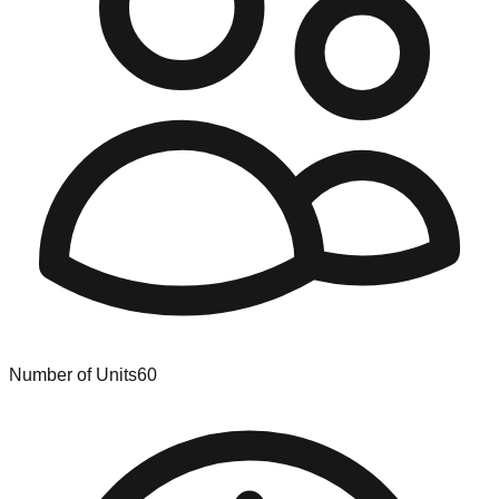
Number of Units
60