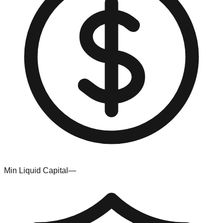
Min Liquid Capital
—