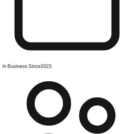
In Business Since
2023