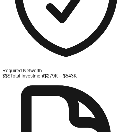
Required Networth
—
$$$
Total Investment
$279K – $543K