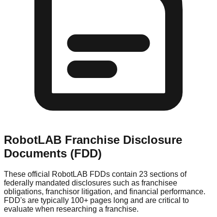
RobotLAB
Franchise Disclosure
Documents (FDD)
These official
RobotLAB
FDDs contain 23 sections of
federally mandated disclosures such as franchisee
obligations, franchisor litigation, and financial performance.
FDD's are typically 100+ pages long and are critical to
evaluate when researching a franchise.