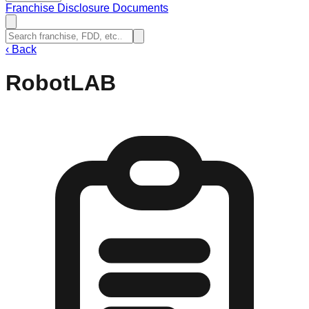
Franchise Disclosure Documents
‹
Back
RobotLAB