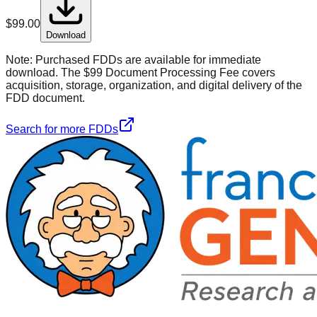
$
99.00
Download
Note:
Purchased FDDs are available for immediate
download. The $99 Document Processing Fee covers
acquisition, storage, organization, and digital delivery of the
FDD document.
Search for more FDDs