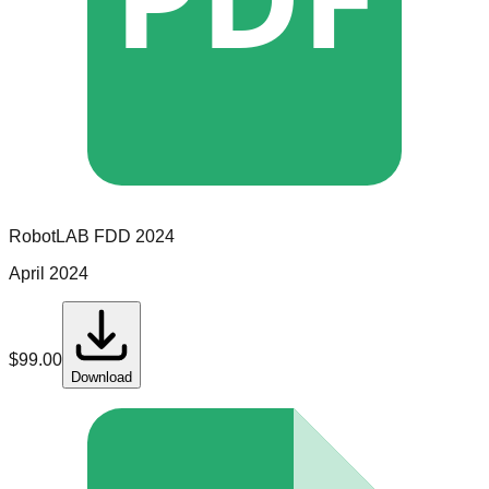
RobotLAB
FDD
2024
April 2024
$
99.00
Download