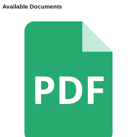
Available Documents
PDF