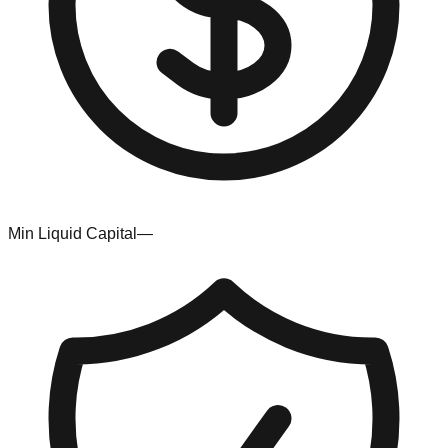
Min Liquid Capital
—