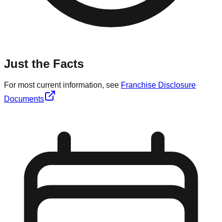
Just the Facts
For most current information, see
Franchise Disclosure
Documents