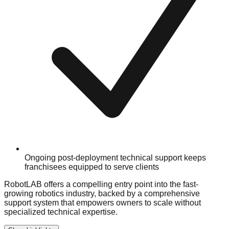
Ongoing post-deployment technical support keeps
franchisees equipped to serve clients
RobotLAB offers a compelling entry point into the fast-
growing robotics industry, backed by a comprehensive
support system that empowers owners to scale without
specialized technical expertise.