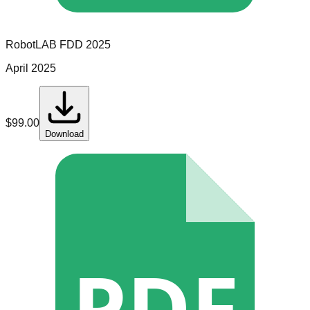
RobotLAB
FDD
2025
April 2025
$
99.00
Download
PDF