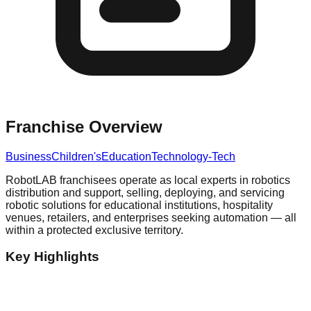
Franchise Overview
Business
Children's
Education
Technology-Tech
RobotLAB franchisees operate as local experts in robotics
distribution and support, selling, deploying, and servicing
robotic solutions for educational institutions, hospitality
venues, retailers, and enterprises seeking automation — all
within a protected exclusive territory.
Key Highlights