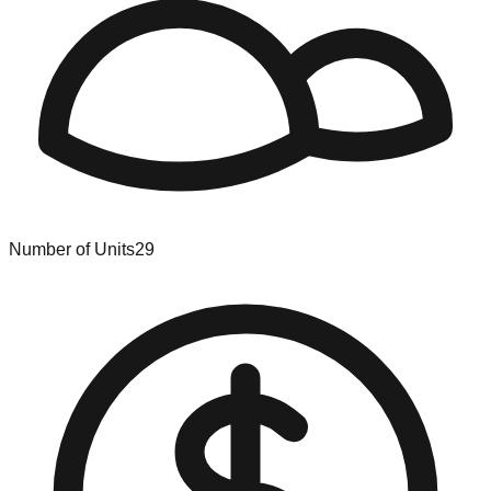
Number of Units
29