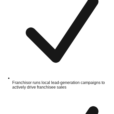
Franchisor runs local lead-generation campaigns to
actively drive franchisee sales