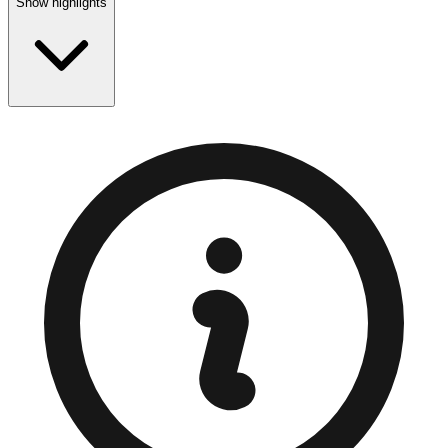
Show highlights