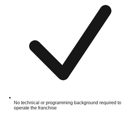
No technical or programming background required to
operate the franchise