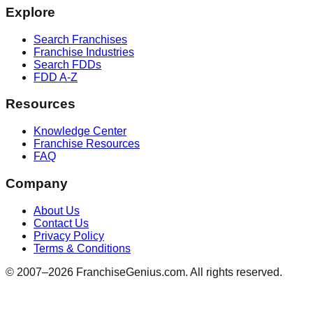
Explore
Search Franchises
Franchise Industries
Search FDDs
FDD A-Z
Resources
Knowledge Center
Franchise Resources
FAQ
Company
About Us
Contact Us
Privacy Policy
Terms & Conditions
© 2007–
2026
FranchiseGenius.com. All rights reserved.