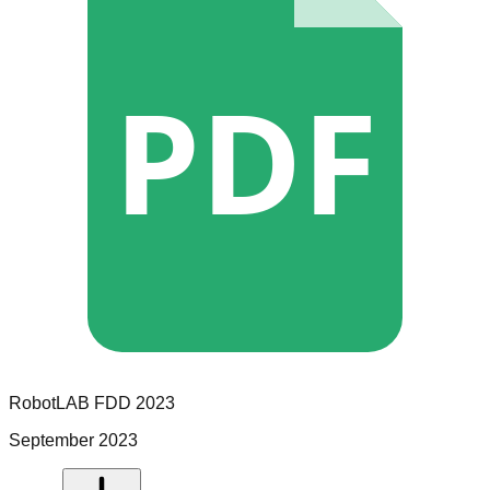
PDF
RobotLAB
FDD
2023
September 2023