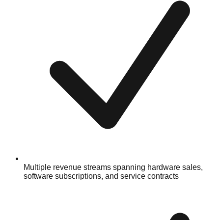
Multiple revenue streams spanning hardware sales,
software subscriptions, and service contracts