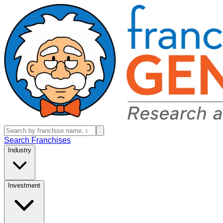
Search Franchises
Industry
Investment