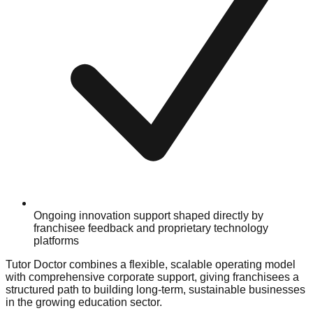
Ongoing innovation support shaped directly by
franchisee feedback and proprietary technology
platforms
Tutor Doctor combines a flexible, scalable operating model
with comprehensive corporate support, giving franchisees a
structured path to building long-term, sustainable businesses
in the growing education sector.