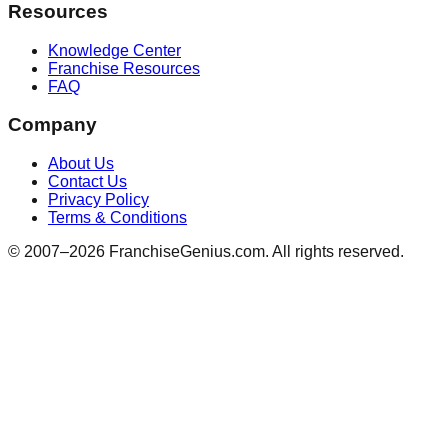
Resources
Knowledge Center
Franchise Resources
FAQ
Company
About Us
Contact Us
Privacy Policy
Terms & Conditions
© 2007–
2026
FranchiseGenius.com. All rights reserved.