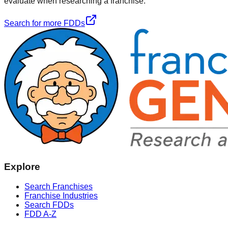
evaluate when researching a franchise.
Search for more FDDs
Explore
Search Franchises
Franchise Industries
Search FDDs
FDD A-Z