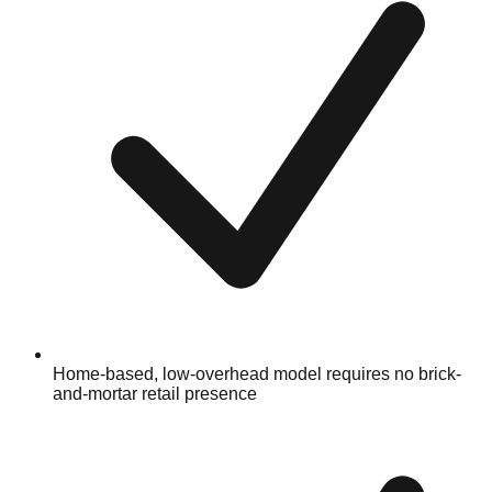
Home-based, low-overhead model requires no brick-
and-mortar retail presence