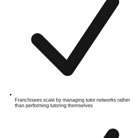
Franchisees scale by managing tutor networks rather
than performing tutoring themselves