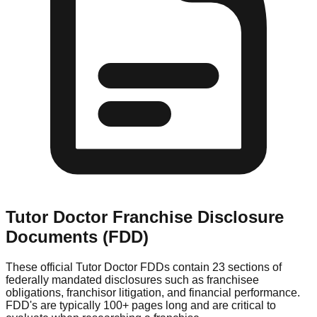
Tutor Doctor
Franchise Disclosure
Documents (FDD)
These official
Tutor Doctor
FDDs contain 23 sections of
federally mandated disclosures such as franchisee
obligations, franchisor litigation, and financial performance.
FDD's are typically 100+ pages long and are critical to