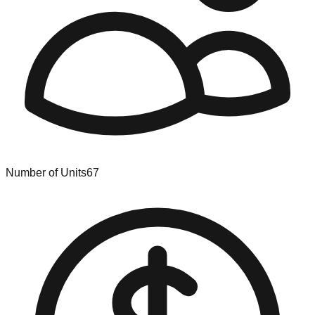
Number of Units
67