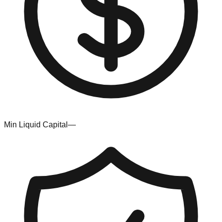
Min Liquid Capital
—