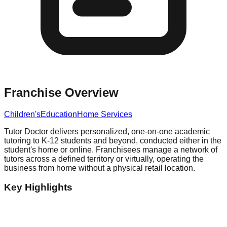
Franchise Overview
Children's
Education
Home Services
Tutor Doctor delivers personalized, one-on-one academic
tutoring to K-12 students and beyond, conducted either in the
student's home or online. Franchisees manage a network of
tutors across a defined territory or virtually, operating the
business from home without a physical retail location.
Key Highlights