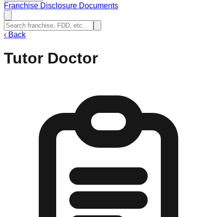
Franchise Disclosure Documents
‹
Back
Tutor Doctor