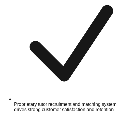
Proprietary tutor recruitment and matching system
drives strong customer satisfaction and retention