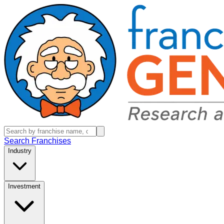
Search Franchises
Industry
Investment