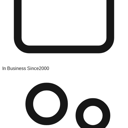
In Business Since
2000