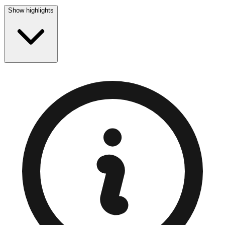
Show highlights