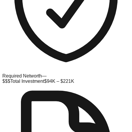
Required Networth
—
$$$
Total Investment
$94K – $221K