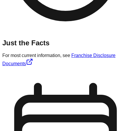
Just the Facts
For most current information, see
Franchise Disclosure
Documents