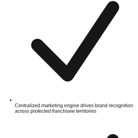
Centralized marketing engine drives brand recognition
across protected franchisee territories