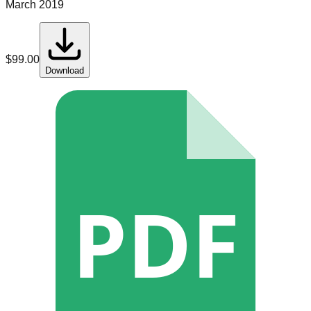
March 2019
$
99.00
Download
PDF