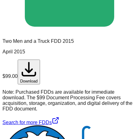
Two Men and a Truck
FDD
2015
April 2015
$
99.00
Download
Note:
Purchased FDDs are available for immediate
download. The $99 Document Processing Fee covers
acquisition, storage, organization, and digital delivery of the
FDD document.
Search for more FDDs