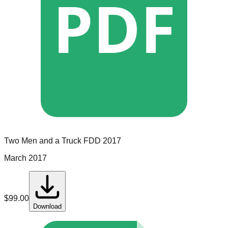
PDF
Two Men and a Truck
FDD
2017
March 2017
$
99.00
Download