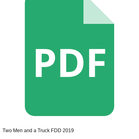
PDF
Two Men and a Truck
FDD
2019