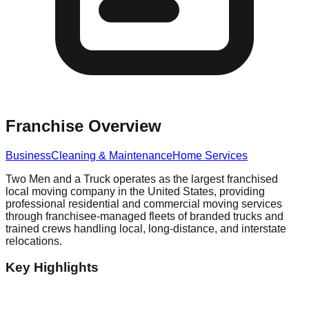
Franchise Overview
Business
Cleaning & Maintenance
Home Services
Two Men and a Truck operates as the largest franchised
local moving company in the United States, providing
professional residential and commercial moving services
through franchisee-managed fleets of branded trucks and
trained crews handling local, long-distance, and interstate
relocations.
Key Highlights