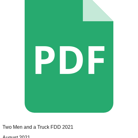
PDF
Two Men and a Truck
FDD
2021
August 2021