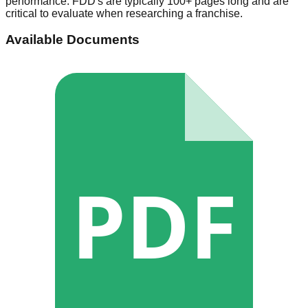
performance. FDD's are typically 100+ pages long and are
critical to evaluate when researching a franchise.
Available Documents
PDF