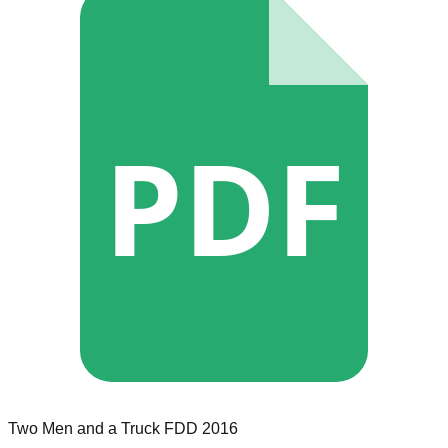
PDF
Two Men and a Truck
FDD
2016