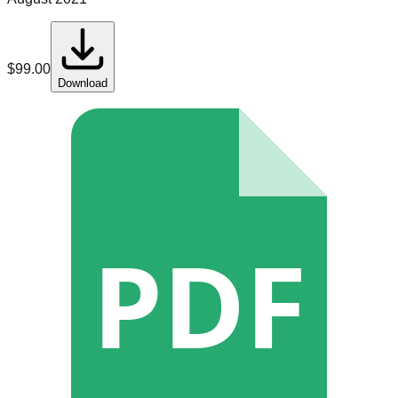
$
99.00
Download
PDF