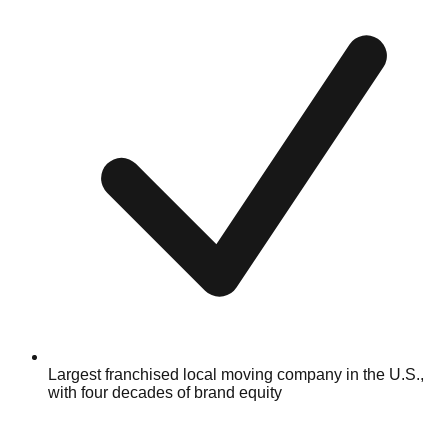
Largest franchised local moving company in the U.S.,
with four decades of brand equity