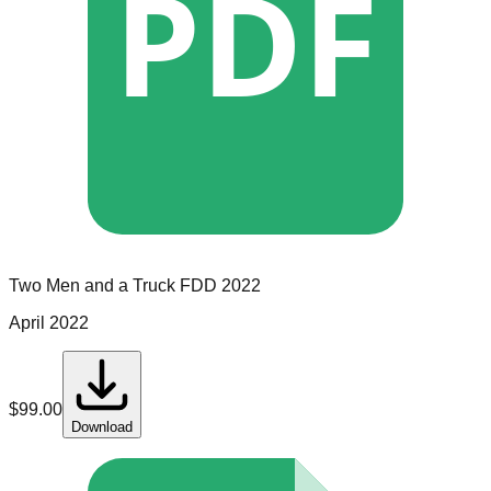
PDF
Two Men and a Truck
FDD
2022
April 2022
$
99.00
Download