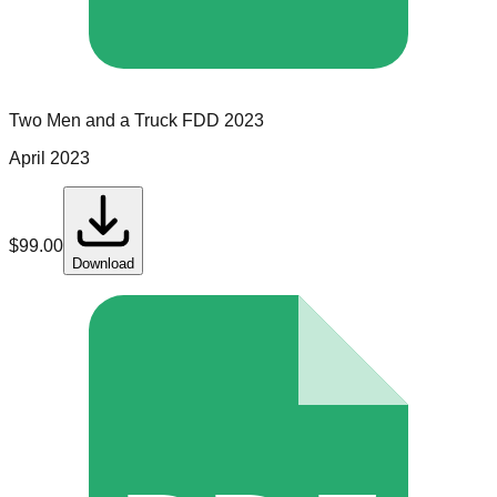
Two Men and a Truck
FDD
2023
April 2023
$
99.00
Download