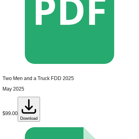
PDF
Two Men and a Truck
FDD
2025
May 2025
$
99.00
Download