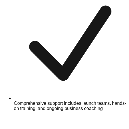
Comprehensive support includes launch teams, hands-
on training, and ongoing business coaching