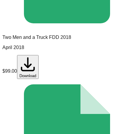
Two Men and a Truck
FDD
2018
April 2018
$
99.00
Download