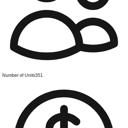
Number of Units
351