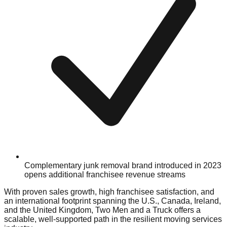
Complementary junk removal brand introduced in 2023
opens additional franchisee revenue streams
With proven sales growth, high franchisee satisfaction, and
an international footprint spanning the U.S., Canada, Ireland,
and the United Kingdom, Two Men and a Truck offers a
scalable, well-supported path in the resilient moving services