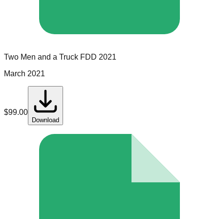
Two Men and a Truck
FDD
2021
March 2021
$
99.00
Download