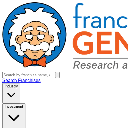
Search Franchises
Industry
Investment