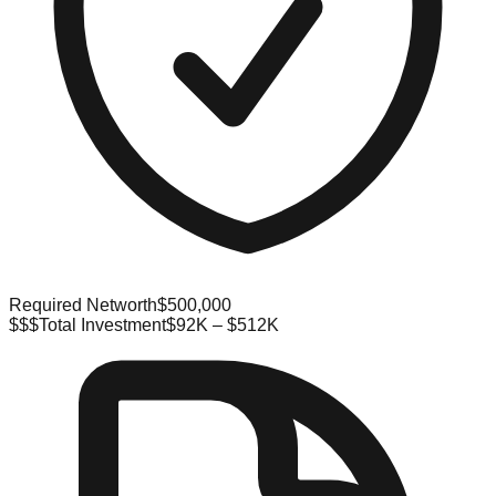
Required Networth
$500,000
$$$
Total Investment
$92K – $512K