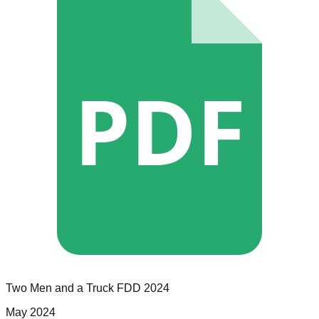
PDF
Two Men and a Truck
FDD
2024
May 2024