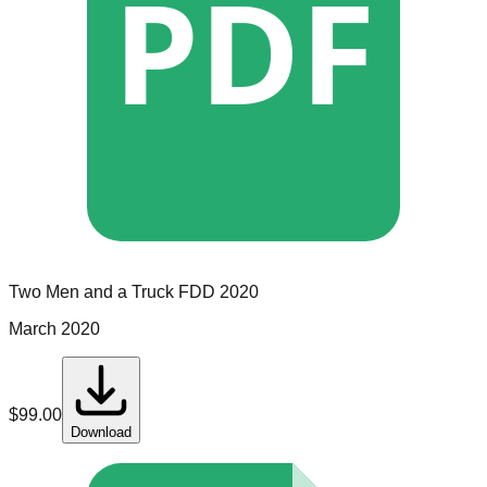
PDF
Two Men and a Truck
FDD
2020
March 2020
$
99.00
Download