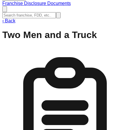
Franchise Disclosure Documents
‹
Back
Two Men and a Truck