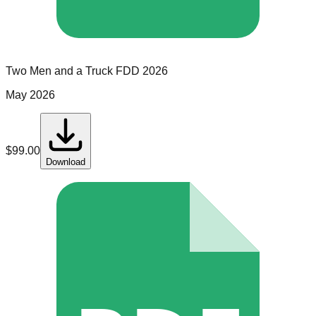
Two Men and a Truck
FDD
2026
May 2026
$
99.00
Download