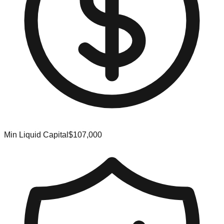
Min Liquid Capital
$107,000