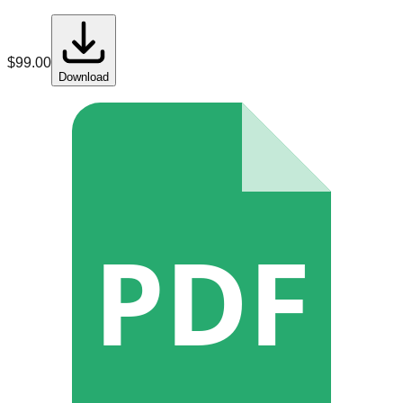
$
99.00
Download
PDF