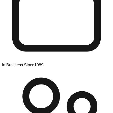
In Business Since
1989