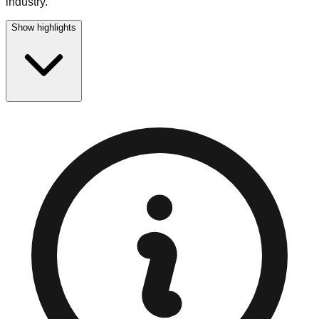
industry.
Show highlights