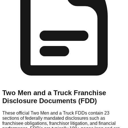
Two Men and a Truck
Franchise
Disclosure Documents (FDD)
These official
Two Men and a Truck
FDDs contain 23
sections of federally mandated disclosures such as
franchisee obligations, franchisor litigation, and financial