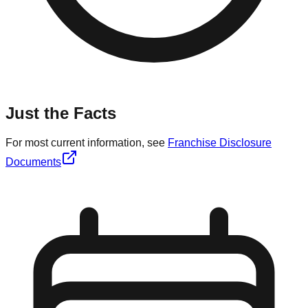
Just the Facts
For most current information, see
Franchise Disclosure
Documents