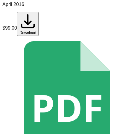
April 2016
$
99.00
Download
PDF