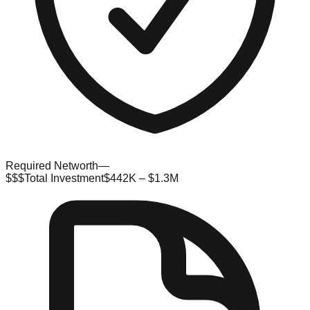
Required Networth
—
$$$
Total Investment
$442K – $1.3M