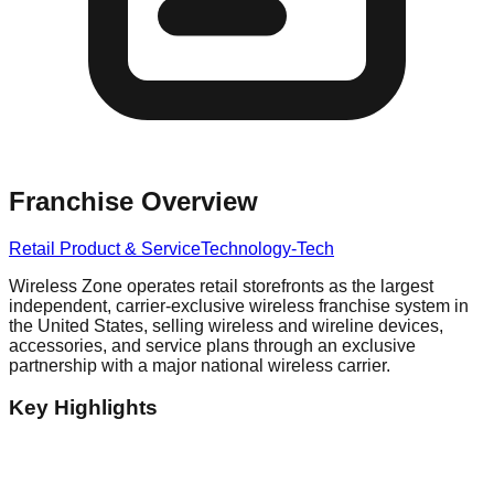
Franchise Overview
Retail Product & Service
Technology-Tech
Wireless Zone operates retail storefronts as the largest
independent, carrier-exclusive wireless franchise system in
the United States, selling wireless and wireline devices,
accessories, and service plans through an exclusive
partnership with a major national wireless carrier.
Key Highlights