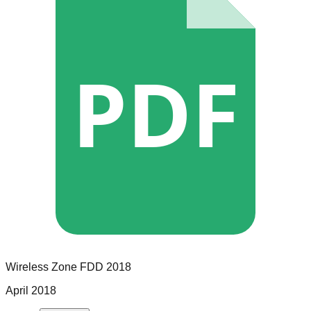
PDF
Wireless Zone
FDD
2018
April 2018