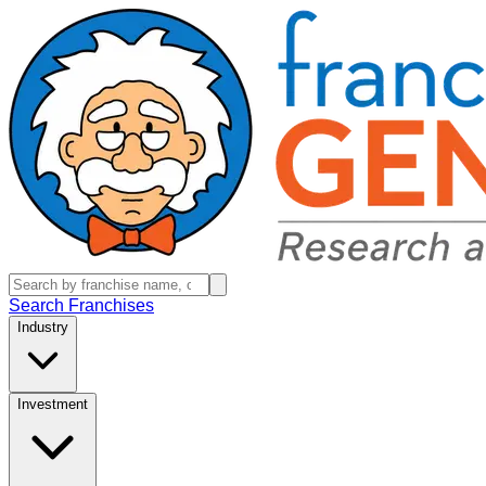
Search Franchises
Industry
Investment