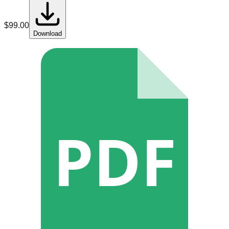
$
99.00
Download
PDF