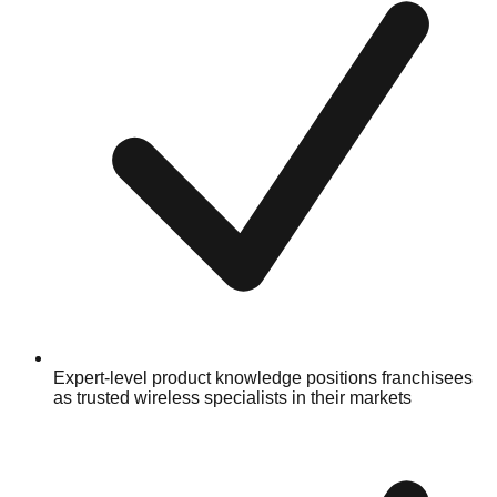
Expert-level product knowledge positions franchisees
as trusted wireless specialists in their markets