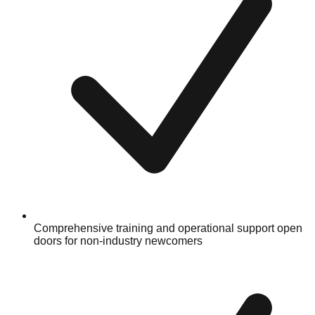
Comprehensive training and operational support open
doors for non-industry newcomers