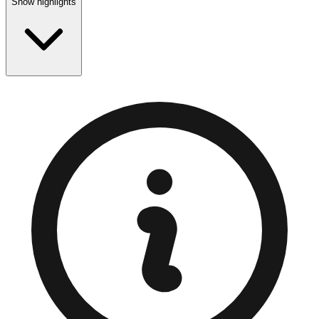
Show highlights