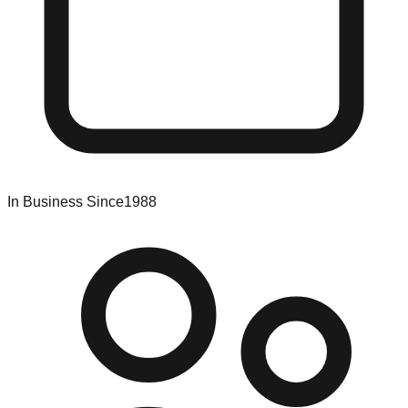
In Business Since
1988