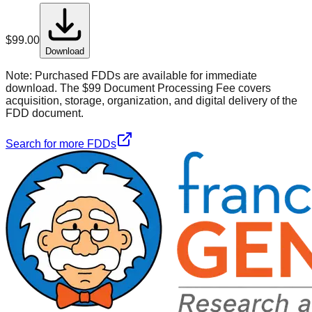
$
99.00
Download
Note:
Purchased FDDs are available for immediate
download. The $99 Document Processing Fee covers
acquisition, storage, organization, and digital delivery of the
FDD document.
Search for more FDDs