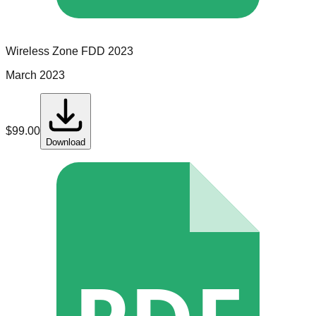
Wireless Zone
FDD
2023
March 2023
$
99.00
Download