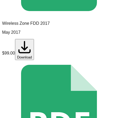
Wireless Zone
FDD
2017
May 2017
$
99.00
Download