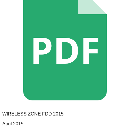
PDF
WIRELESS ZONE
FDD
2015
April 2015