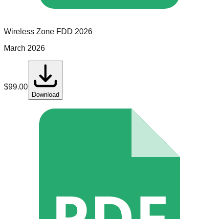
Wireless Zone
FDD
2026
March 2026
$
99.00
Download
PDF