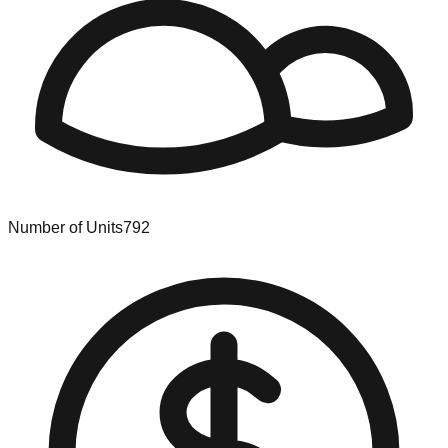
Number of Units
792