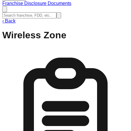
Franchise Disclosure Documents
‹
Back
Wireless Zone