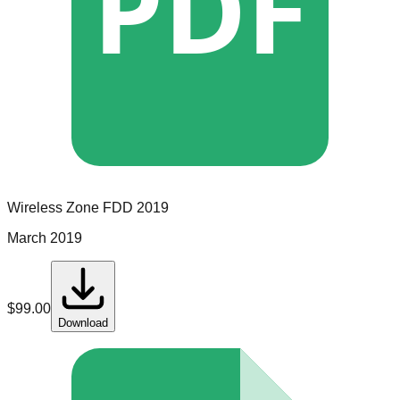
PDF
Wireless Zone
FDD
2019
March 2019
$
99.00
Download