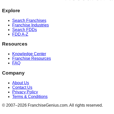
Explore
Search Franchises
Franchise Industries
Search FDDs
FDD A-Z
Resources
Knowledge Center
Franchise Resources
FAQ
Company
About Us
Contact Us
Privacy Policy
Terms & Conditions
© 2007–
2026
FranchiseGenius.com. All rights reserved.