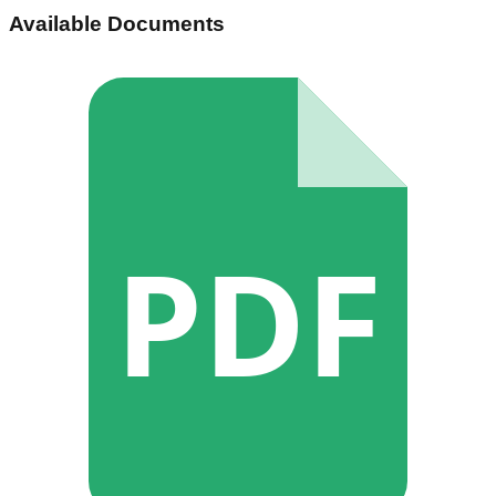
Available Documents
PDF