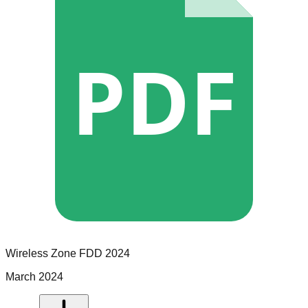
PDF
Wireless Zone
FDD
2024
March 2024