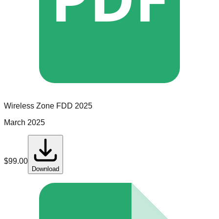
Wireless Zone
FDD
2025
March 2025
$
99.00
Download