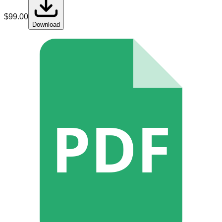
$
99.00
Download
PDF