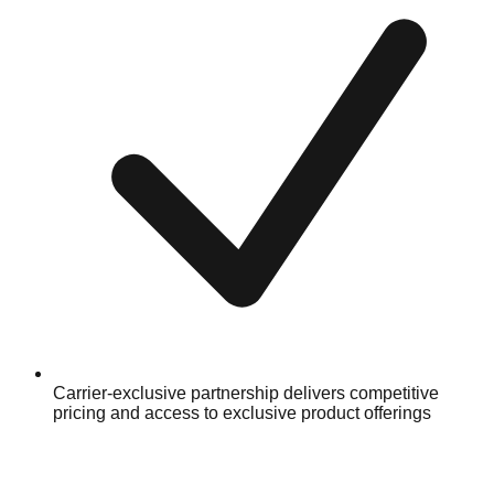
Carrier-exclusive partnership delivers competitive
pricing and access to exclusive product offerings