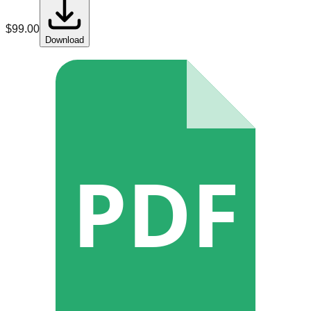
$
99.00
Download
PDF