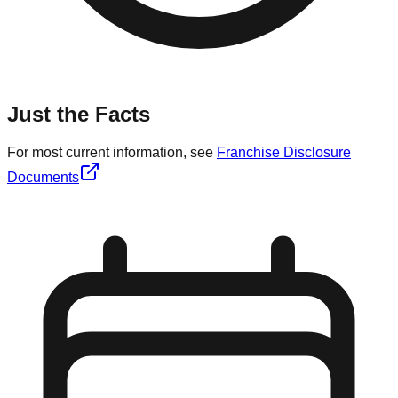
Just the Facts
For most current information, see
Franchise Disclosure
Documents