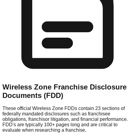
Wireless Zone
Franchise Disclosure
Documents (FDD)
These official
Wireless Zone
FDDs contain 23 sections of
federally mandated disclosures such as franchisee
obligations, franchisor litigation, and financial performance.
FDD's are typically 100+ pages long and are critical to
evaluate when researching a franchise.