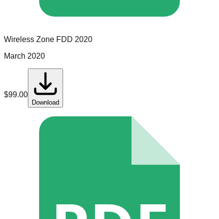
Wireless Zone
FDD
2020
March 2020
$
99.00
Download