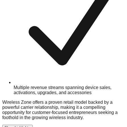
Multiple revenue streams spanning device sales,
activations, upgrades, and accessories
Wireless Zone offers a proven retail model backed by a
powerful carrier relationship, making it a compelling
opportunity for customer-focused entrepreneurs seeking a
foothold in the growing wireless industry.