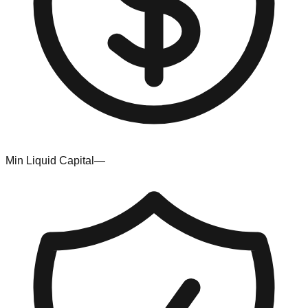
Min Liquid Capital
—