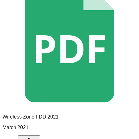
PDF
Wireless Zone
FDD
2021
March 2021