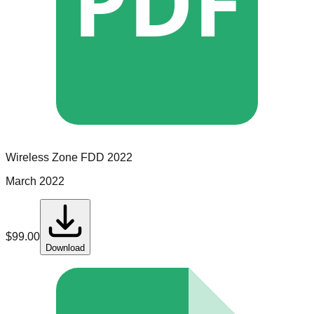
PDF
Wireless Zone
FDD
2022
March 2022
$
99.00
Download