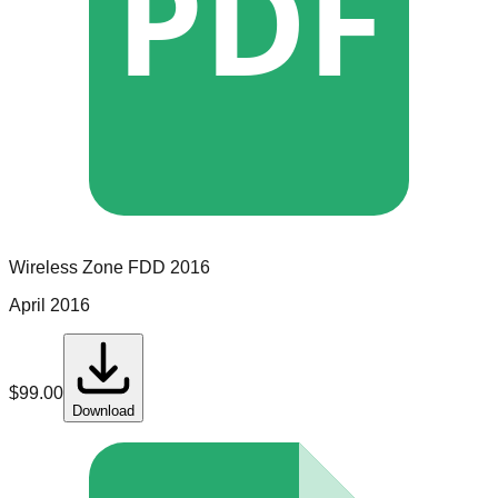
PDF
Wireless Zone
FDD
2016
April 2016
$
99.00
Download