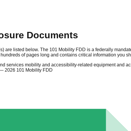
losure Documents
s) are listed below. The 101 Mobility FDD is a federally mandat
hundreds of pages long and contains critical information you s
nd services mobility and accessibility-related equipment and accessor
— 2026 101 Mobility FDD