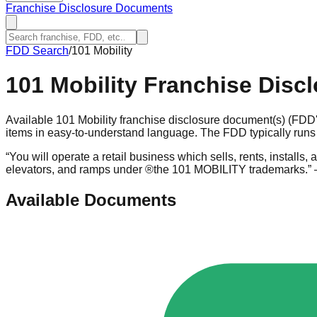
Franchise Disclosure Documents
FDD Search
/
101 Mobility
101 Mobility
Franchise Disc
Available 101 Mobility franchise disclosure document(s) (FDD'
items in easy-to-understand language. The FDD typically runs 
“
You will operate a retail business which sells, rents, installs, a
elevators, and ramps under ®the 101 MOBILITY trademarks.
”
Available Documents