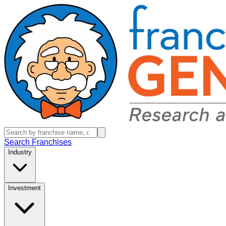
Search Franchises
Industry
Investment