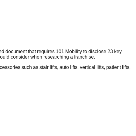
ed document that requires 101 Mobility to disclose 23 key
hould consider when researching a franchise.
ies such as stair lifts, auto lifts, vertical lifts, patient lifts,