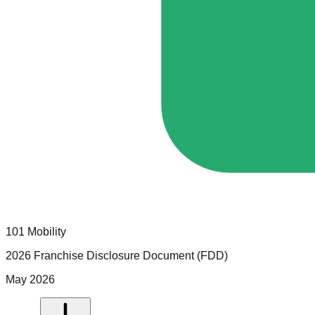
101 Mobility
2026 Franchise Disclosure Document (FDD)
May 2026