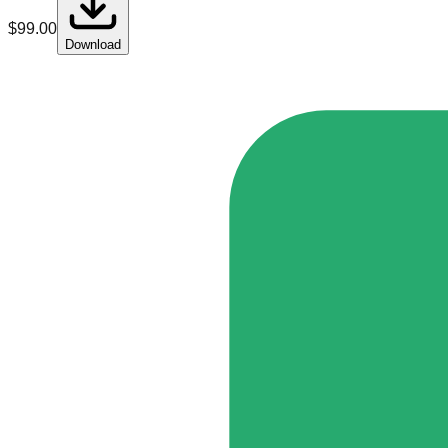
$
99.00
Download