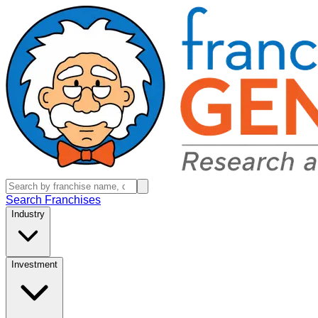
Search Franchises
Industry
Investment