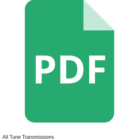
PDF
All Tune Transmissions