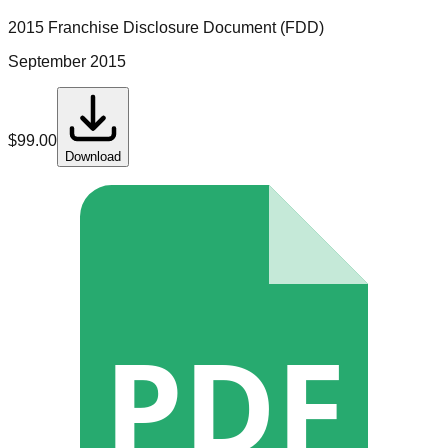
2015 Franchise Disclosure Document (FDD)
September 2015
$
99.00
Download
PDF