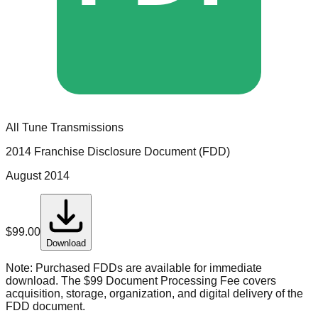
All Tune Transmissions
2014 Franchise Disclosure Document (FDD)
August 2014
$
99.00
Download
Note:
Purchased FDDs are available for immediate
download. The $99 Document Processing Fee covers
acquisition, storage, organization, and digital delivery of the
FDD document.