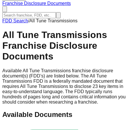
Franchise Disclosure Documents
FDD Search
/
All Tune Transmissions
All Tune Transmissions
Franchise Disclosure
Documents
Available All Tune Transmissions franchise disclosure
document(s) (FDD's) are listed below. The All Tune
Transmissions FDD is a federally mandated document that
requires All Tune Transmissions to disclose 23 key items in
easy-to-understand language. The FDD typically runs
hundreds of pages long and contains critical information you
should consider when researching a franchise.
Available Documents