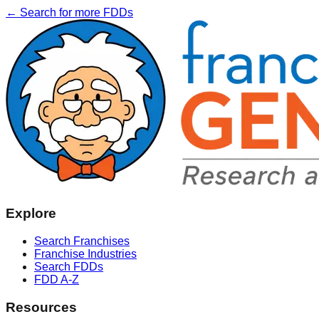
← Search for more FDDs
Explore
Search Franchises
Franchise Industries
Search FDDs
FDD A-Z
Resources