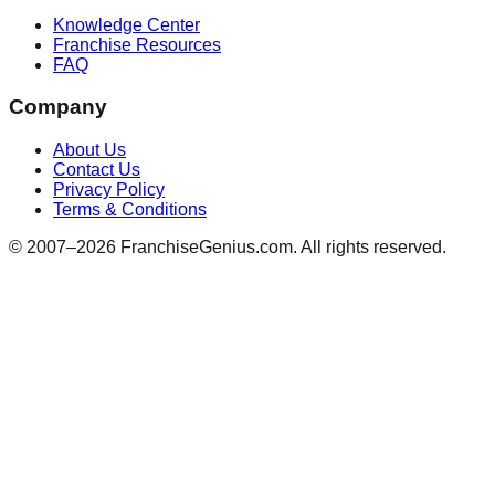
Knowledge Center
Franchise Resources
FAQ
Company
About Us
Contact Us
Privacy Policy
Terms & Conditions
© 2007–
2026
FranchiseGenius.com. All rights reserved.