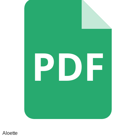
PDF
Aloette