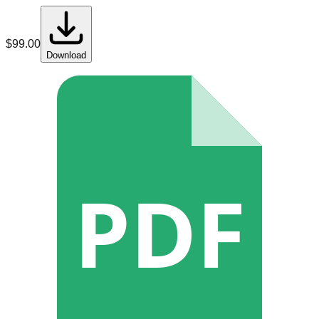
$
99.00
Download
PDF