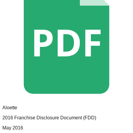
PDF
Aloette
2016 Franchise Disclosure Document (FDD)
May 2016