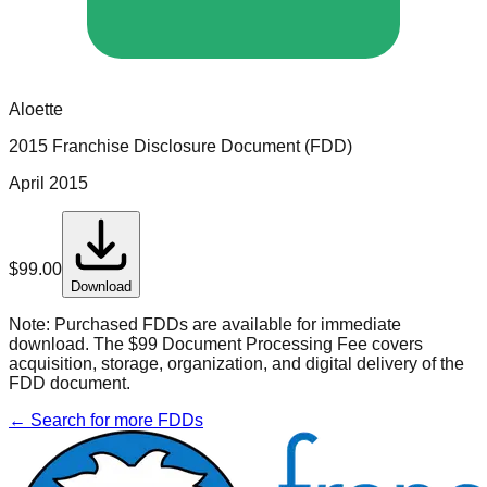
Aloette
2015 Franchise Disclosure Document (FDD)
April 2015
$
99.00
Download
Note:
Purchased FDDs are available for immediate
download. The $99 Document Processing Fee covers
acquisition, storage, organization, and digital delivery of the
FDD document.
← Search for more FDDs