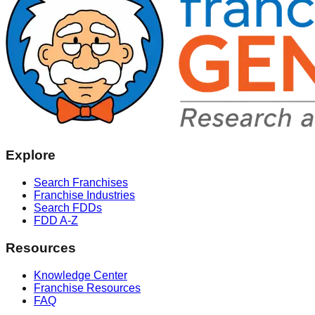
Explore
Search Franchises
Franchise Industries
Search FDDs
FDD A-Z
Resources
Knowledge Center
Franchise Resources
FAQ