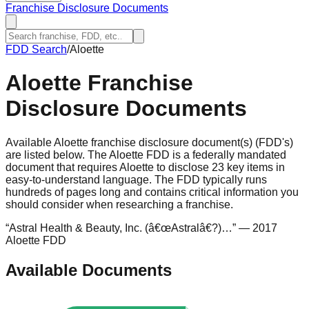
Franchise Disclosure Documents
FDD Search
/
Aloette
Aloette
Franchise
Disclosure Documents
Available Aloette franchise disclosure document(s) (FDD's)
are listed below. The Aloette FDD is a federally mandated
document that requires Aloette to disclose 23 key items in
easy-to-understand language. The FDD typically runs
hundreds of pages long and contains critical information you
should consider when researching a franchise.
“
Astral Health & Beauty, Inc. (â€œAstralâ€?)…
”
— 2017
Aloette FDD
Available Documents