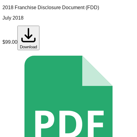
2018 Franchise Disclosure Document (FDD)
July 2018
$
99.00
Download
PDF