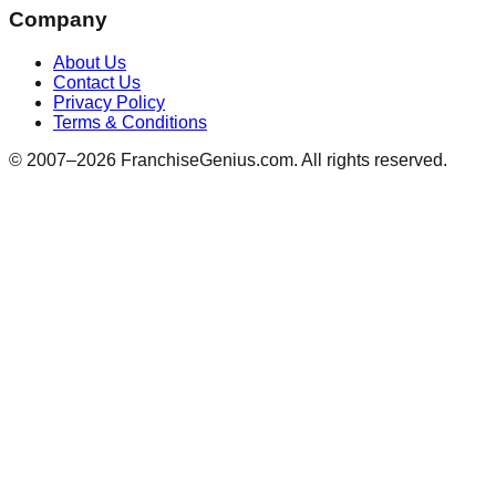
Company
About Us
Contact Us
Privacy Policy
Terms & Conditions
© 2007–
2026
FranchiseGenius.com. All rights reserved.