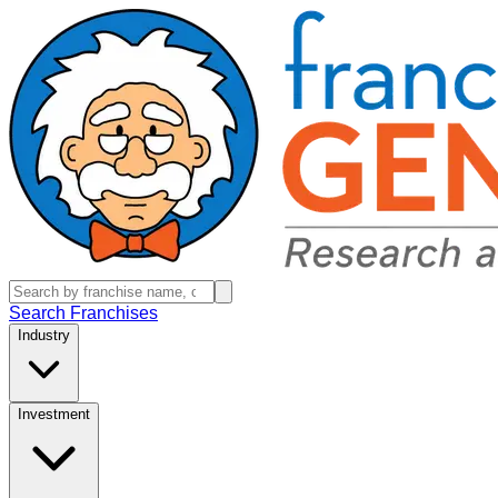
Search Franchises
Industry
Investment