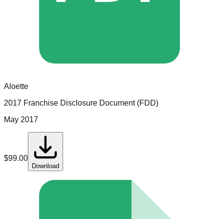
Aloette
2017 Franchise Disclosure Document (FDD)
May 2017
$
99.00
Download