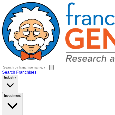
Search Franchises
Industry
Investment