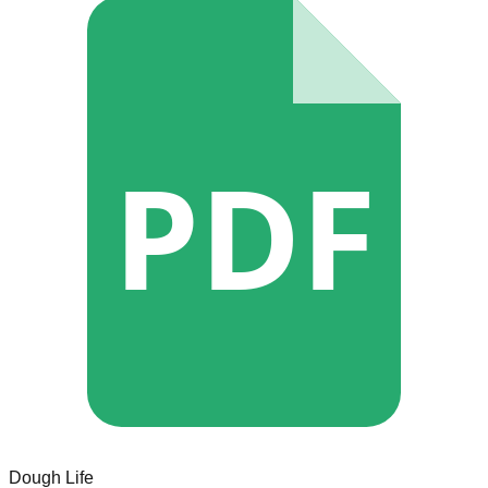
PDF
Dough Life