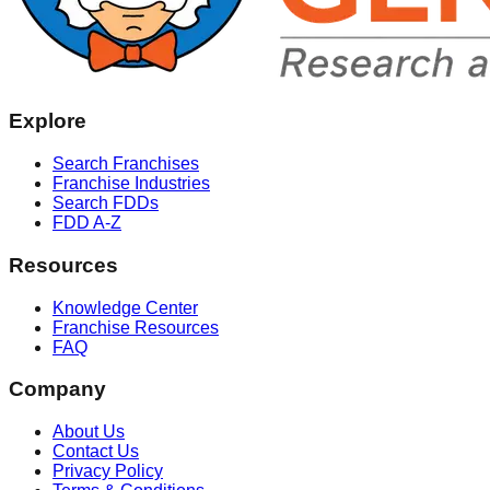
Explore
Search Franchises
Franchise Industries
Search FDDs
FDD A-Z
Resources
Knowledge Center
Franchise Resources
FAQ
Company
About Us
Contact Us
Privacy Policy