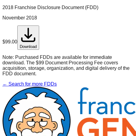
2018 Franchise Disclosure Document (FDD)
November 2018
$
99.00
Download
Note:
Purchased FDDs are available for immediate
download. The $99 Document Processing Fee covers
acquisition, storage, organization, and digital delivery of the
FDD document.
← Search for more FDDs