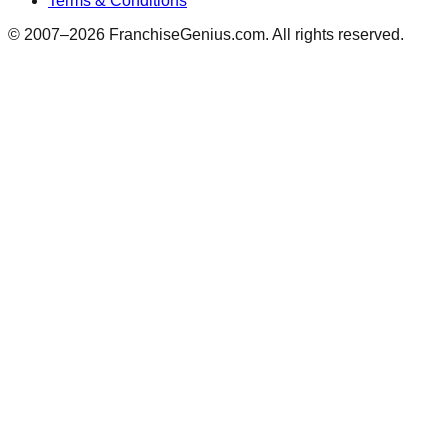
Terms & Conditions
© 2007–
2026
FranchiseGenius.com. All rights reserved.