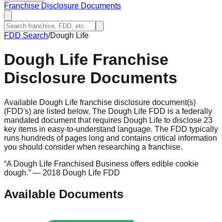
Franchise Disclosure Documents
FDD Search
/
Dough Life
Dough Life
Franchise
Disclosure Documents
Available Dough Life franchise disclosure document(s)
(FDD's) are listed below. The Dough Life FDD is a federally
mandated document that requires Dough Life to disclose 23
key items in easy-to-understand language. The FDD typically
runs hundreds of pages long and contains critical information
you should consider when researching a franchise.
“
A Dough Life Franchised Business offers edible cookie
dough.
”
— 2018 Dough Life FDD
Available Documents