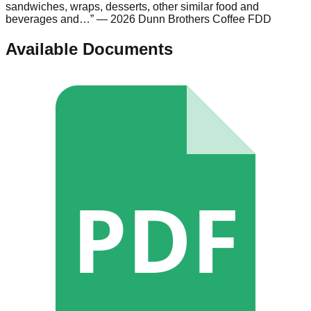
sandwiches, wraps, desserts, other similar food and
beverages and…
”
— 2026 Dunn Brothers Coffee FDD
Available Documents
PDF