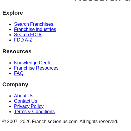
Explore
Search Franchises
Franchise Industries
Search FDDs
FDD A-Z
Resources
Knowledge Center
Franchise Resources
FAQ
Company
About Us
Contact Us
Privacy Policy
Terms & Conditions
© 2007–
2026
FranchiseGenius.com. All rights reserved.