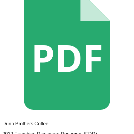
PDF
Dunn Brothers Coffee
2022 Franchise Disclosure Document (FDD)