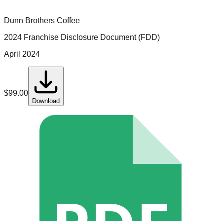
Dunn Brothers Coffee
2024 Franchise Disclosure Document (FDD)
April 2024
$
99.00
Download