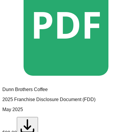
PDF
Dunn Brothers Coffee
2025 Franchise Disclosure Document (FDD)
May 2025