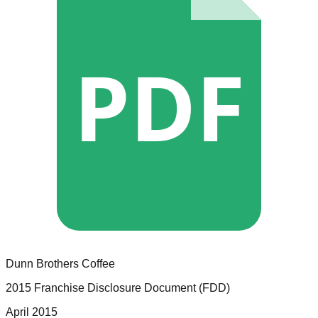
PDF
Dunn Brothers Coffee
2015 Franchise Disclosure Document (FDD)
April 2015