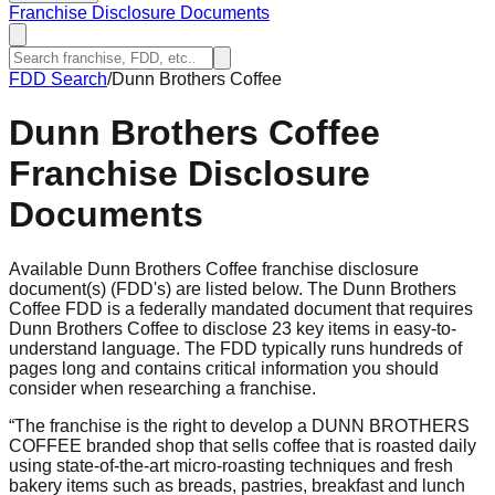
Franchise Disclosure Documents
FDD Search
/
Dunn Brothers Coffee
Dunn Brothers Coffee
Franchise Disclosure
Documents
Available Dunn Brothers Coffee franchise disclosure
document(s) (FDD's) are listed below. The Dunn Brothers
Coffee FDD is a federally mandated document that requires
Dunn Brothers Coffee to disclose 23 key items in easy-to-
understand language. The FDD typically runs hundreds of
pages long and contains critical information you should
consider when researching a franchise.
“
The franchise is the right to develop a DUNN BROTHERS
COFFEE branded shop that sells coffee that is roasted daily
using state-of-the-art micro-roasting techniques and fresh
bakery items such as breads, pastries, breakfast and lunch