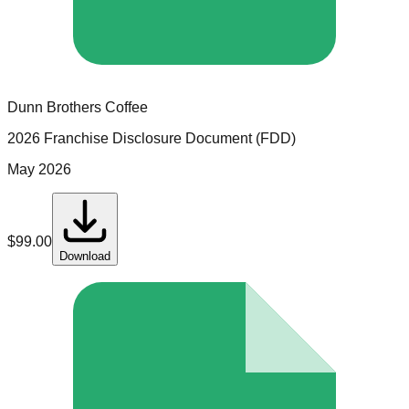
Dunn Brothers Coffee
2026 Franchise Disclosure Document (FDD)
May 2026
$
99.00
Download