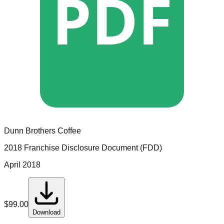
PDF
Dunn Brothers Coffee
2018 Franchise Disclosure Document (FDD)
April 2018
$
99.00
Download