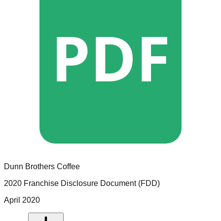
PDF
Dunn Brothers Coffee
2020 Franchise Disclosure Document (FDD)
April 2020