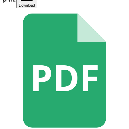
$
99.00
Download
PDF