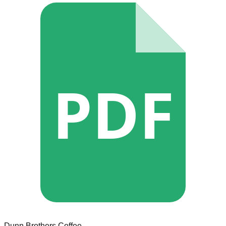
PDF
Dunn Brothers Coffee