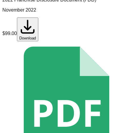
November 2022
$
99.00
Download
PDF