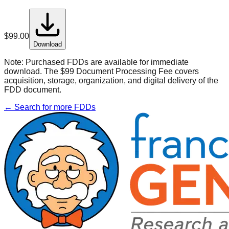
$
99.00
Download
Note:
Purchased FDDs are available for immediate
download. The $99 Document Processing Fee covers
acquisition, storage, organization, and digital delivery of the
FDD document.
← Search for more FDDs