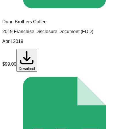
Dunn Brothers Coffee
2019 Franchise Disclosure Document (FDD)
April 2019
$
99.00
Download