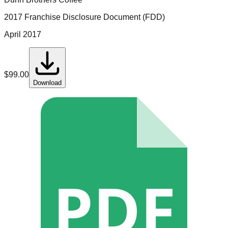
2017 Franchise Disclosure Document (FDD)
April 2017
$
99.00
Download
PDF