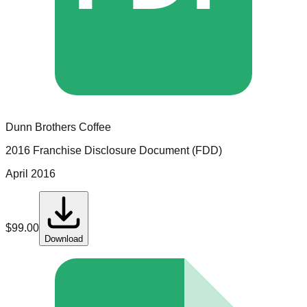
Dunn Brothers Coffee
2016 Franchise Disclosure Document (FDD)
April 2016
$
99.00
Download