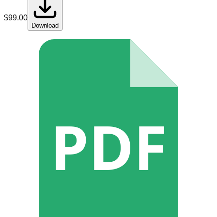
$
99.00
Download
PDF