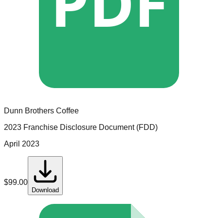
PDF
Dunn Brothers Coffee
2023 Franchise Disclosure Document (FDD)
April 2023
$
99.00
Download