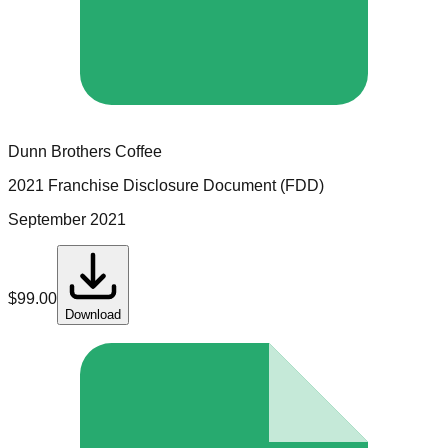
Dunn Brothers Coffee
2021 Franchise Disclosure Document (FDD)
September 2021
$
99.00
Download