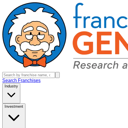
Search Franchises
Industry
Investment