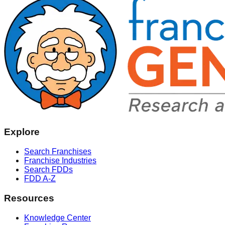
Explore
Search Franchises
Franchise Industries
Search FDDs
FDD A-Z
Resources
Knowledge Center