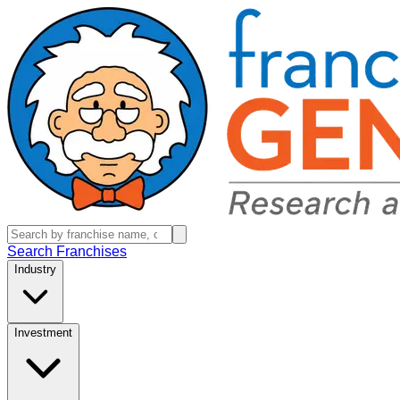
Search Franchises
Industry
Investment