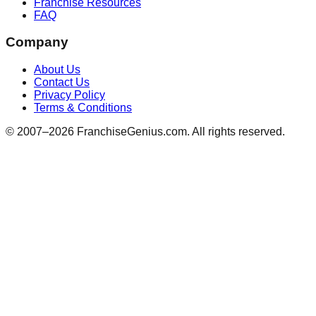
Franchise Resources
FAQ
Company
About Us
Contact Us
Privacy Policy
Terms & Conditions
© 2007–
2026
FranchiseGenius.com. All rights reserved.