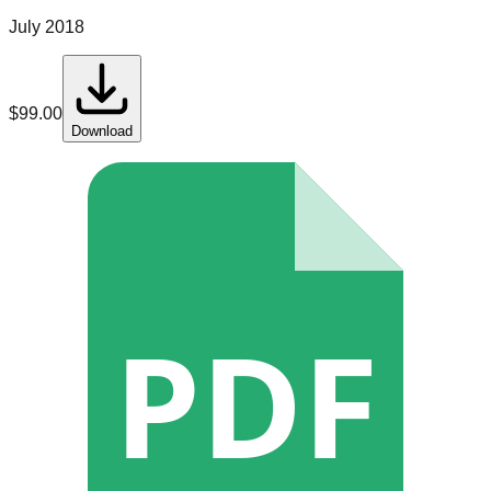
July 2018
$
99.00
Download
PDF