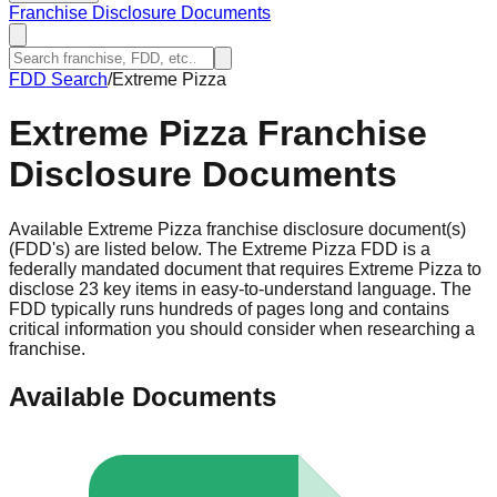
Franchise Disclosure Documents
FDD Search
/
Extreme Pizza
Extreme Pizza
Franchise
Disclosure Documents
Available Extreme Pizza franchise disclosure document(s)
(FDD's) are listed below. The Extreme Pizza FDD is a
federally mandated document that requires Extreme Pizza to
disclose 23 key items in easy-to-understand language. The
FDD typically runs hundreds of pages long and contains
critical information you should consider when researching a
franchise.
Available Documents