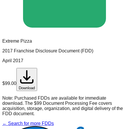
Extreme Pizza
2017 Franchise Disclosure Document (FDD)
April 2017
$
99.00
Download
Note:
Purchased FDDs are available for immediate
download. The $99 Document Processing Fee covers
acquisition, storage, organization, and digital delivery of the
FDD document.
← Search for more FDDs