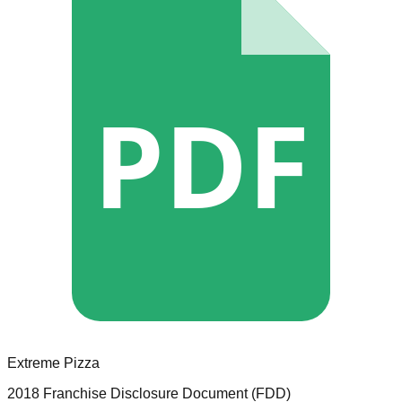
PDF
Extreme Pizza
2018 Franchise Disclosure Document (FDD)