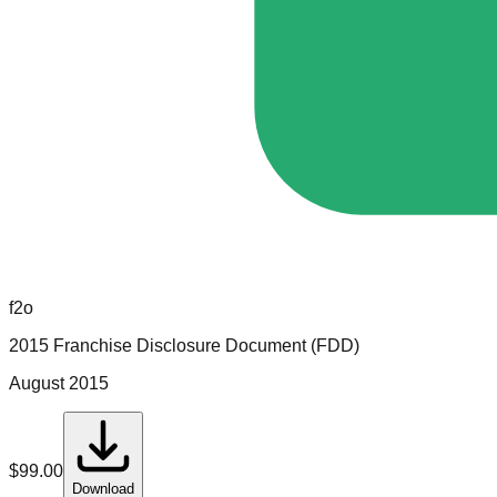
f2o
2015 Franchise Disclosure Document (FDD)
August 2015
$
99.00
Download