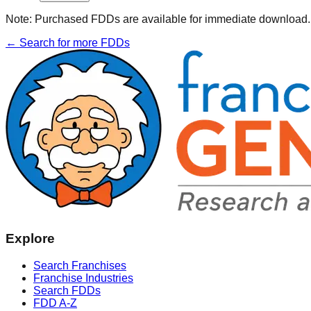
Note:
Purchased FDDs are available for immediate download. T
← Search for more FDDs
Explore
Search Franchises
Franchise Industries
Search FDDs
FDD A-Z