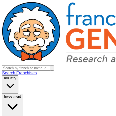
Search Franchises
Industry
Investment