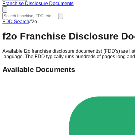
Franchise Disclosure Documents
FDD Search
/
f2o
f2o
Franchise Disclosure D
Available f2o franchise disclosure document(s) (FDD's) are li
language. The FDD typically runs hundreds of pages long and c
Available Documents