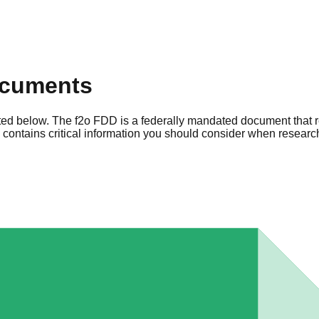
ocuments
sted below. The f2o FDD is a federally mandated document that r
ontains critical information you should consider when research