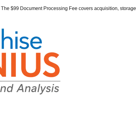
he $99 Document Processing Fee covers acquisition, storage, o