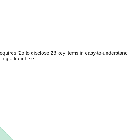
equires f2o to disclose 23 key items in easy-to-understand
ing a franchise.