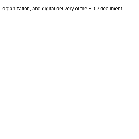
rganization, and digital delivery of the FDD document.