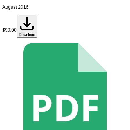
August 2016
$
99.00
Download
PDF