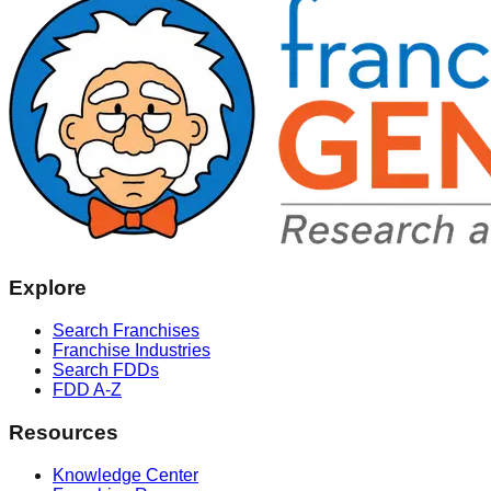
Explore
Search Franchises
Franchise Industries
Search FDDs
FDD A-Z
Resources
Knowledge Center