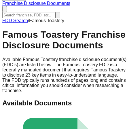
Franchise Disclosure Documents
FDD Search
/
Famous Toastery
Famous Toastery
Franchise
Disclosure Documents
Available Famous Toastery franchise disclosure document(s)
(FDD's) are listed below. The Famous Toastery FDD is a
federally mandated document that requires Famous Toastery
to disclose 23 key items in easy-to-understand language.
The FDD typically runs hundreds of pages long and contains
critical information you should consider when researching a
franchise.
Available Documents