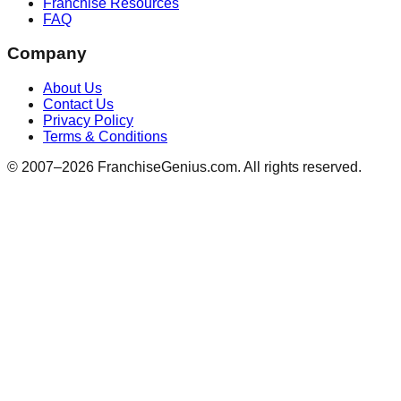
Franchise Resources
FAQ
Company
About Us
Contact Us
Privacy Policy
Terms & Conditions
© 2007–
2026
FranchiseGenius.com. All rights reserved.