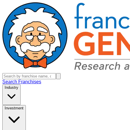
Search Franchises
Industry
Investment