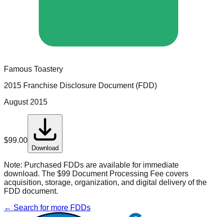
Famous Toastery
2015 Franchise Disclosure Document (FDD)
August 2015
$
99.00
Download
Note:
Purchased FDDs are available for immediate
download. The $99 Document Processing Fee covers
acquisition, storage, organization, and digital delivery of the
FDD document.
← Search for more FDDs