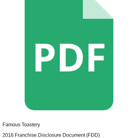
PDF
Famous Toastery
2016 Franchise Disclosure Document (FDD)