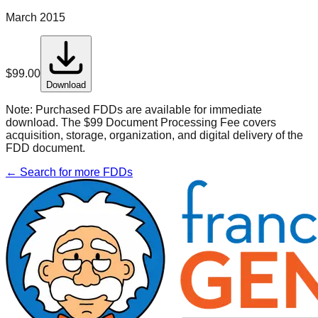
March 2015
$
99.00
Download
Note:
Purchased FDDs are available for immediate
download. The $99 Document Processing Fee covers
acquisition, storage, organization, and digital delivery of the
FDD document.
← Search for more FDDs