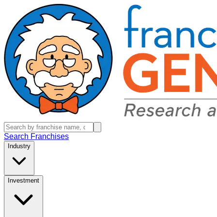
Search Franchises
Industry
Investment