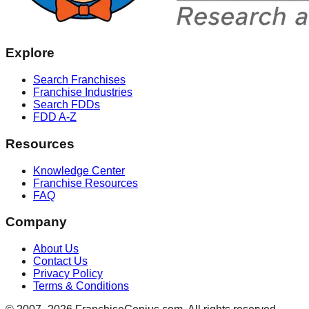
Explore
Search Franchises
Franchise Industries
Search FDDs
FDD A-Z
Resources
Knowledge Center
Franchise Resources
FAQ
Company
About Us
Contact Us
Privacy Policy
Terms & Conditions