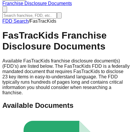
Franchise Disclosure Documents
FDD Search
/
FasTracKids
FasTracKids
Franchise
Disclosure Documents
Available FasTracKids franchise disclosure document(s)
(FDD's) are listed below. The FasTracKids FDD is a federally
mandated document that requires FasTracKids to disclose
23 key items in easy-to-understand language. The FDD
typically runs hundreds of pages long and contains critical
information you should consider when researching a
franchise.
Available Documents