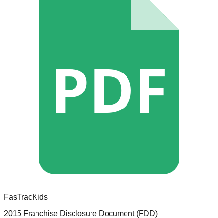
PDF
FasTracKids
2015 Franchise Disclosure Document (FDD)