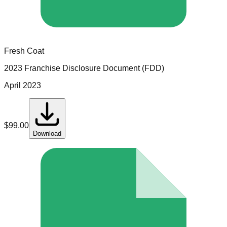
Fresh Coat
2023 Franchise Disclosure Document (FDD)
April 2023
$
99.00
Download