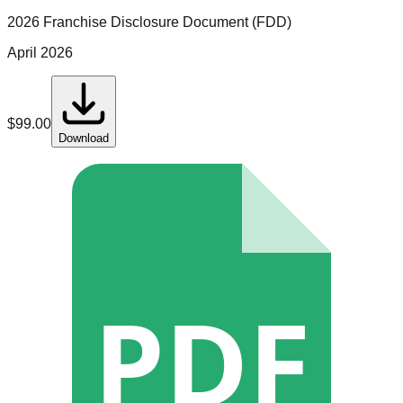
2026 Franchise Disclosure Document (FDD)
April 2026
$
99.00
Download
PDF