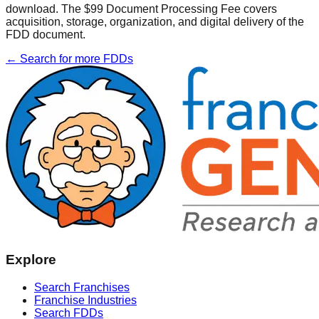
download. The $99 Document Processing Fee covers
acquisition, storage, organization, and digital delivery of the
FDD document.
← Search for more FDDs
Explore
Search Franchises
Franchise Industries
Search FDDs