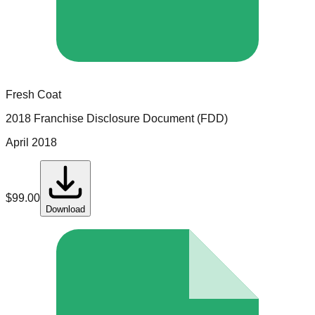
Fresh Coat
2018 Franchise Disclosure Document (FDD)
April 2018
$
99.00
Download