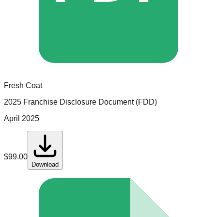
Fresh Coat
2025 Franchise Disclosure Document (FDD)
April 2025
$
99.00
Download