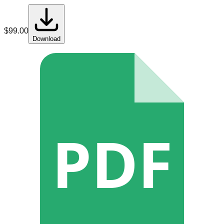
$
99.00
Download
PDF