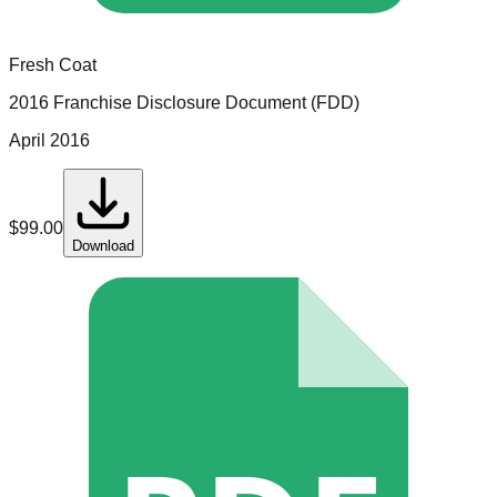
Fresh Coat
2016 Franchise Disclosure Document (FDD)
April 2016
$
99.00
Download