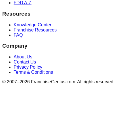
FDD A-Z
Resources
Knowledge Center
Franchise Resources
FAQ
Company
About Us
Contact Us
Privacy Policy
Terms & Conditions
© 2007–
2026
FranchiseGenius.com. All rights reserved.