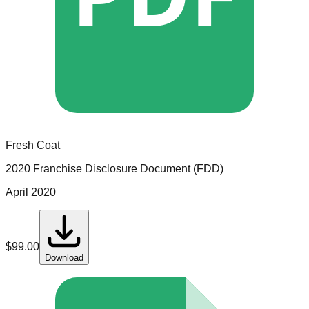
Fresh Coat
2020 Franchise Disclosure Document (FDD)
April 2020
$
99.00
Download