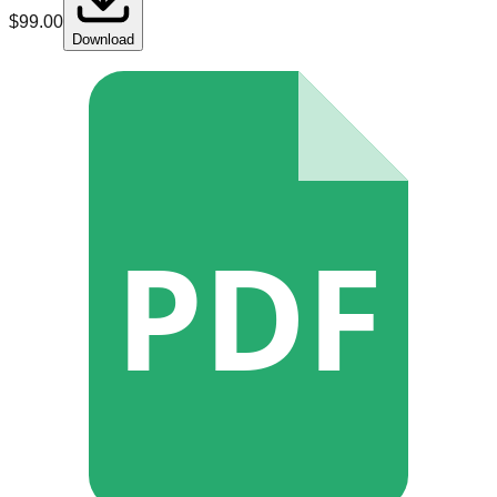
$
99.00
Download
PDF