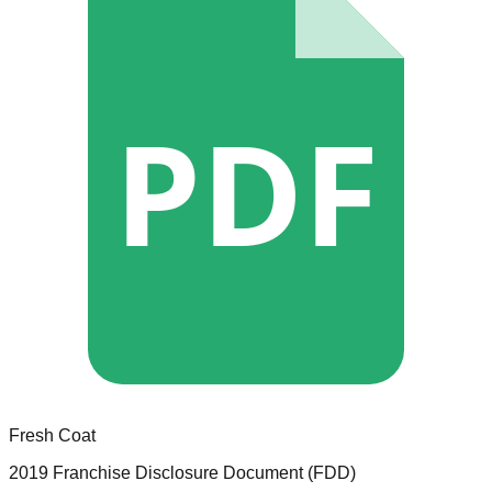
PDF
Fresh Coat
2019 Franchise Disclosure Document (FDD)