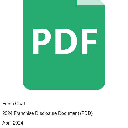
PDF
Fresh Coat
2024 Franchise Disclosure Document (FDD)
April 2024