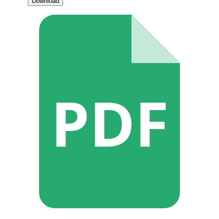
Download
PDF