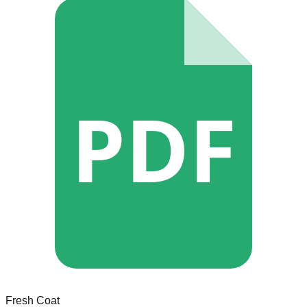
PDF
Fresh Coat