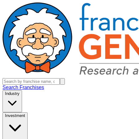
Search Franchises
Industry
Investment