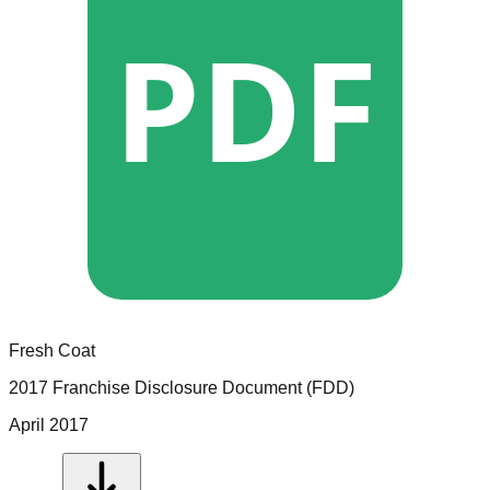
PDF
Fresh Coat
2017 Franchise Disclosure Document (FDD)
April 2017