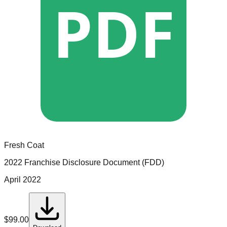
PDF
Fresh Coat
2022 Franchise Disclosure Document (FDD)
April 2022
$
99.00