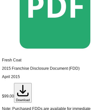
PDF
Fresh Coat
2015 Franchise Disclosure Document (FDD)
April 2015
$
99.00
Download
Note:
Purchased FDDs are available for immediate