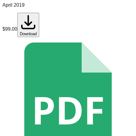
April 2019
$
99.00
Download
PDF