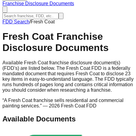
Franchise Disclosure Documents
FDD Search
/
Fresh Coat
Fresh Coat
Franchise
Disclosure Documents
Available Fresh Coat franchise disclosure document(s)
(FDD's) are listed below. The Fresh Coat FDD is a federally
mandated document that requires Fresh Coat to disclose 23
key items in easy-to-understand language. The FDD typically
runs hundreds of pages long and contains critical information
you should consider when researching a franchise.
“
A Fresh Coat franchise sells residential and commercial
painting services.
”
— 2026 Fresh Coat FDD
Available Documents