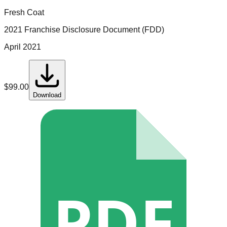
Fresh Coat
2021 Franchise Disclosure Document (FDD)
April 2021
$
99.00
Download
PDF