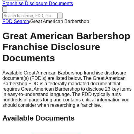
Franchise Disclosure Documents
FDD Search
/
Great American Barbershop
Great American Barbershop
Franchise Disclosure
Documents
Available Great American Barbershop franchise disclosure
document(s) (FDD's) are listed below. The Great American
Barbershop FDD is a federally mandated document that
requires Great American Barbershop to disclose 23 key items
in easy-to-understand language. The FDD typically runs
hundreds of pages long and contains critical information you
should consider when researching a franchise.
Available Documents