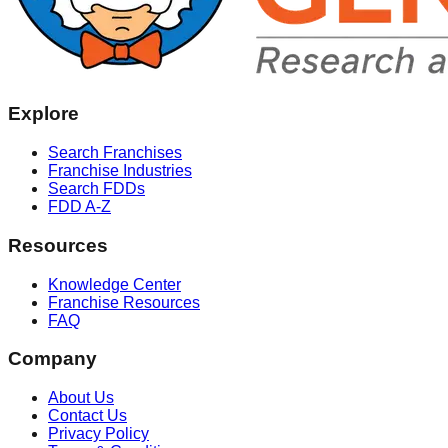
Explore
Search Franchises
Franchise Industries
Search FDDs
FDD A-Z
Resources
Knowledge Center
Franchise Resources
FAQ
Company
About Us
Contact Us
Privacy Policy