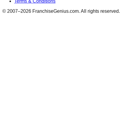
Terms & Conditions
© 2007–
2026
FranchiseGenius.com. All rights reserved.