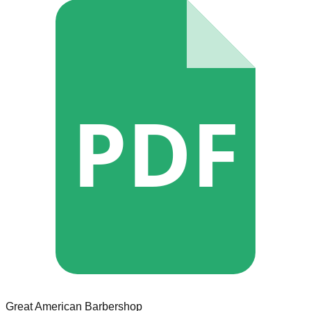
PDF
Great American Barbershop