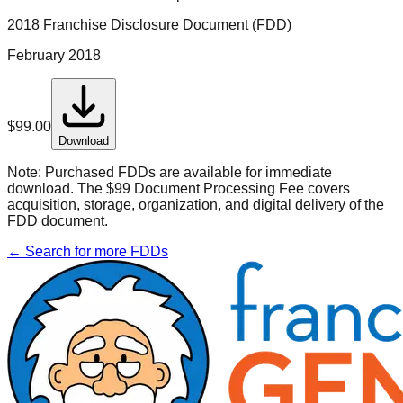
2018 Franchise Disclosure Document (FDD)
February 2018
$
99.00
Download
Note:
Purchased FDDs are available for immediate
download. The $99 Document Processing Fee covers
acquisition, storage, organization, and digital delivery of the
FDD document.
← Search for more FDDs