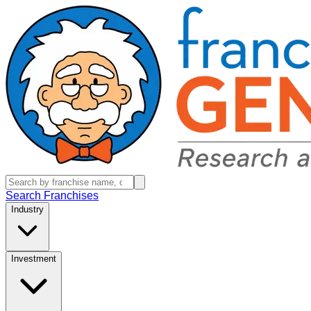
Search Franchises
Industry
Investment