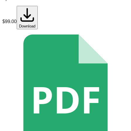
$
99.00
Download
PDF