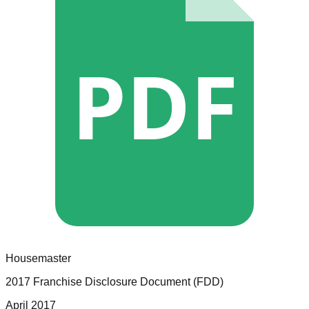
PDF
Housemaster
2017 Franchise Disclosure Document (FDD)
April 2017