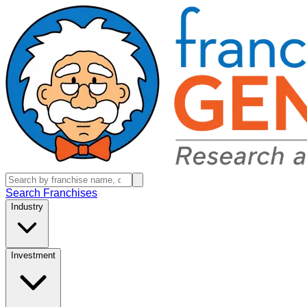
Search Franchises
Industry
Investment