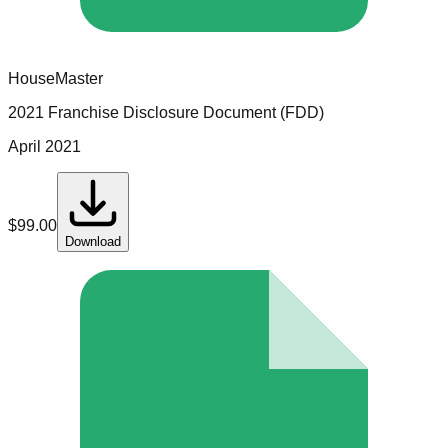
HouseMaster
2021 Franchise Disclosure Document (FDD)
April 2021
$
99.00
Download