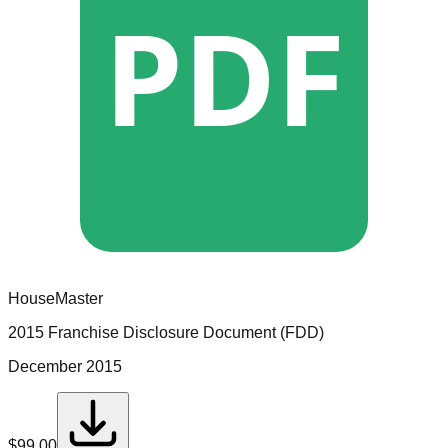
PDF
HouseMaster
2015 Franchise Disclosure Document (FDD)
December 2015
$
99.00