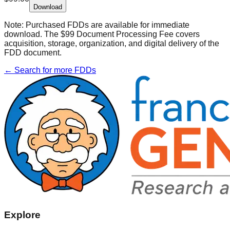
Download
Note:
Purchased FDDs are available for immediate
download. The $99 Document Processing Fee covers
acquisition, storage, organization, and digital delivery of the
FDD document.
← Search for more FDDs
Explore