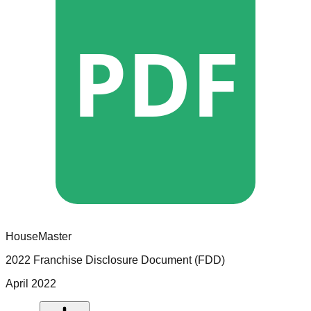
PDF
HouseMaster
2022 Franchise Disclosure Document (FDD)
April 2022