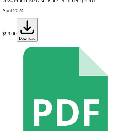
2024 Franchise Disclosure Document (FDD)
April 2024
$
99.00
Download
PDF