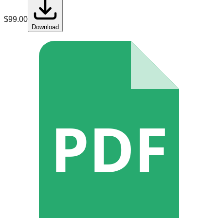
$
99.00
Download
PDF