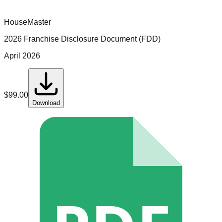
HouseMaster
2026 Franchise Disclosure Document (FDD)
April 2026
$
99.00
Download