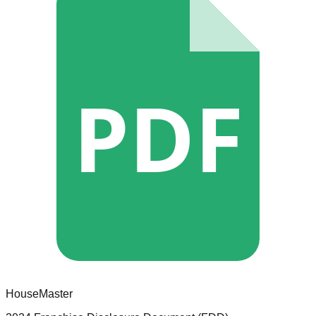
PDF
HouseMaster