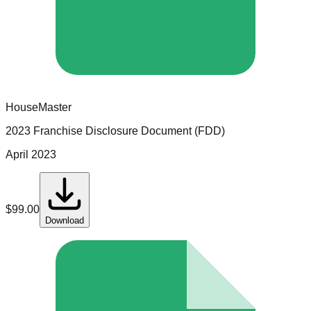
HouseMaster
2023 Franchise Disclosure Document (FDD)
April 2023
$
99.00
Download