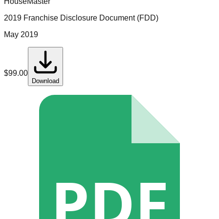
HouseMaster
2019 Franchise Disclosure Document (FDD)
May 2019
$
99.00
Download
PDF