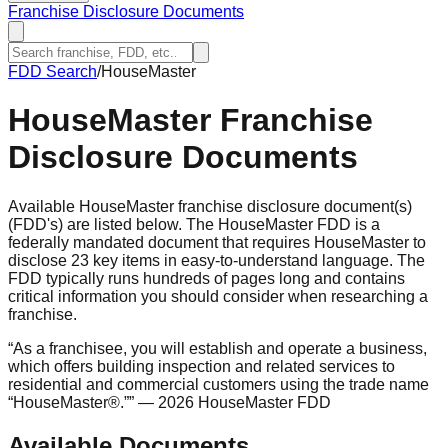
Franchise Disclosure Documents
FDD Search
/
HouseMaster
HouseMaster
Franchise
Disclosure Documents
Available HouseMaster franchise disclosure document(s)
(FDD's) are listed below. The HouseMaster FDD is a
federally mandated document that requires HouseMaster to
disclose 23 key items in easy-to-understand language. The
FDD typically runs hundreds of pages long and contains
critical information you should consider when researching a
franchise.
“
As a franchisee, you will establish and operate a business,
which offers building inspection and related services to
residential and commercial customers using the trade name
“HouseMaster®.”
”
— 2026 HouseMaster FDD
Available Documents