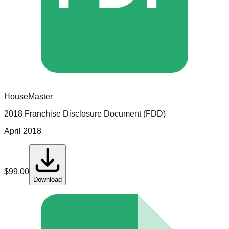
HouseMaster
2018 Franchise Disclosure Document (FDD)
April 2018
$
99.00
Download