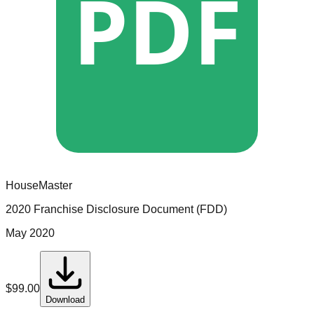
PDF
HouseMaster
2020 Franchise Disclosure Document (FDD)
May 2020
$
99.00
Download