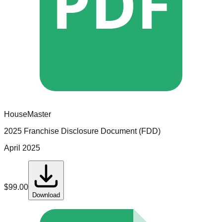
PDF
HouseMaster
2025 Franchise Disclosure Document (FDD)
April 2025
$
99.00
Download