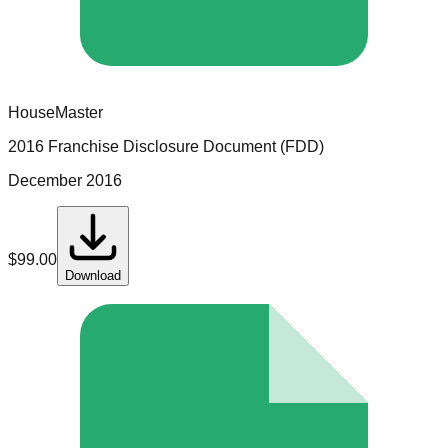
HouseMaster
2016 Franchise Disclosure Document (FDD)
December 2016
$
99.00
Download