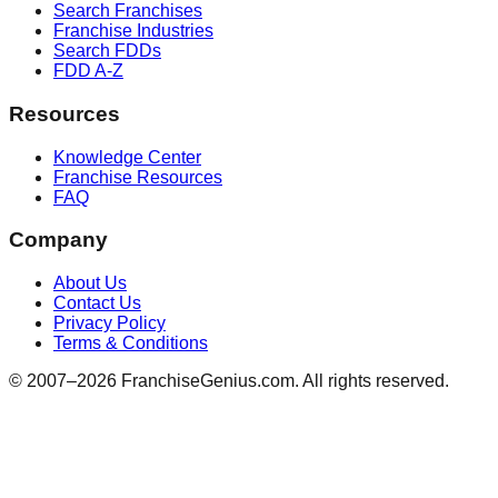
Search Franchises
Franchise Industries
Search FDDs
FDD A-Z
Resources
Knowledge Center
Franchise Resources
FAQ
Company
About Us
Contact Us
Privacy Policy
Terms & Conditions
© 2007–
2026
FranchiseGenius.com. All rights reserved.