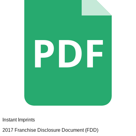
PDF
Instant Imprints
2017 Franchise Disclosure Document (FDD)