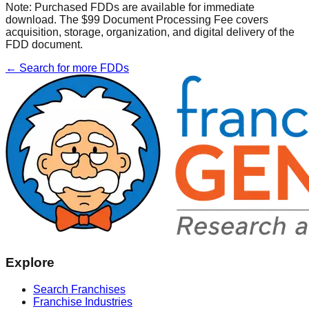
Note:
Purchased FDDs are available for immediate
download. The $99 Document Processing Fee covers
acquisition, storage, organization, and digital delivery of the
FDD document.
← Search for more FDDs
Explore
Search Franchises
Franchise Industries