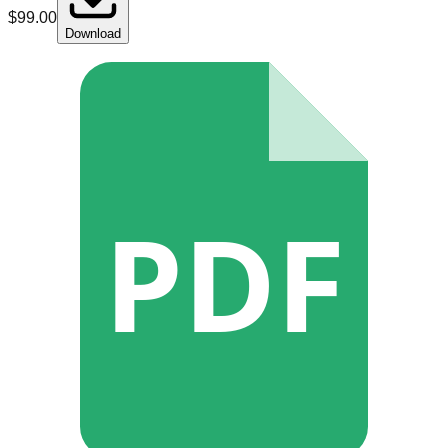
$
99.00
Download
PDF