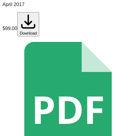
April 2017
$
99.00
Download
PDF