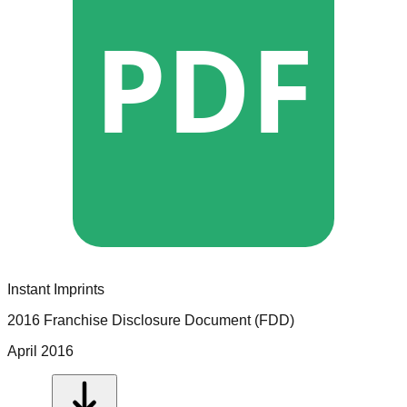
PDF
Instant Imprints
2016 Franchise Disclosure Document (FDD)
April 2016