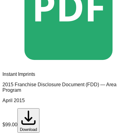
PDF
Instant Imprints
2015 Franchise Disclosure Document (FDD)
— Area
Program
April 2015
$
99.00
Download