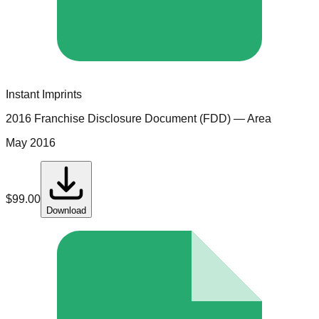
Instant Imprints
2016 Franchise Disclosure Document (FDD)
— Area
May 2016
$
99.00
Download