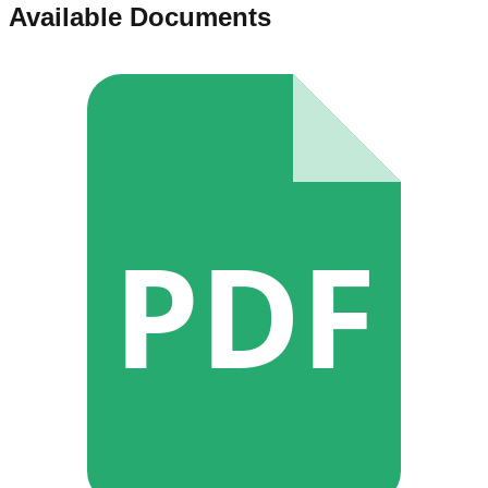
Available Documents
PDF