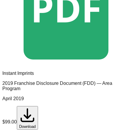
PDF
Instant Imprints
2019 Franchise Disclosure Document (FDD)
— Area
Program
April 2019
$
99.00
Download