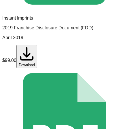
Instant Imprints
2019 Franchise Disclosure Document (FDD)
April 2019
$
99.00
Download