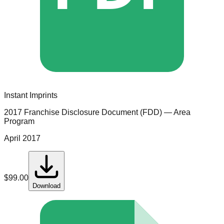
Instant Imprints
2017 Franchise Disclosure Document (FDD)
— Area
Program
April 2017
$
99.00
Download