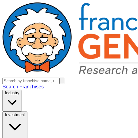
Search Franchises
Industry
Investment