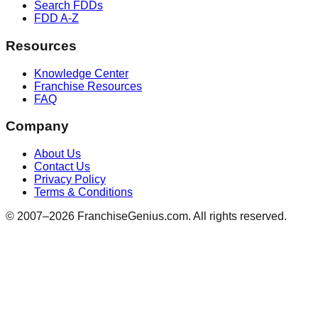
Search FDDs
FDD A-Z
Resources
Knowledge Center
Franchise Resources
FAQ
Company
About Us
Contact Us
Privacy Policy
Terms & Conditions
© 2007–
2026
FranchiseGenius.com. All rights reserved.