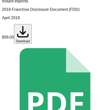
Instant Imprints
2018 Franchise Disclosure Document (FDD)
April 2018
$
99.00
Download
PDF