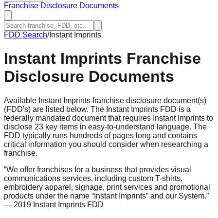
Franchise Disclosure Documents
FDD Search
/
Instant Imprints
Instant Imprints
Franchise
Disclosure Documents
Available Instant Imprints franchise disclosure document(s)
(FDD's) are listed below. The Instant Imprints FDD is a
federally mandated document that requires Instant Imprints to
disclose 23 key items in easy-to-understand language. The
FDD typically runs hundreds of pages long and contains
critical information you should consider when researching a
franchise.
“
We offer franchises for a business that provides visual
communications services, including custom T-shirts,
embroidery apparel, signage, print services and promotional
products under the name “Instant Imprints” and our System.
”
— 2019 Instant Imprints FDD