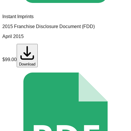
Instant Imprints
2015 Franchise Disclosure Document (FDD)
April 2015
$
99.00
Download