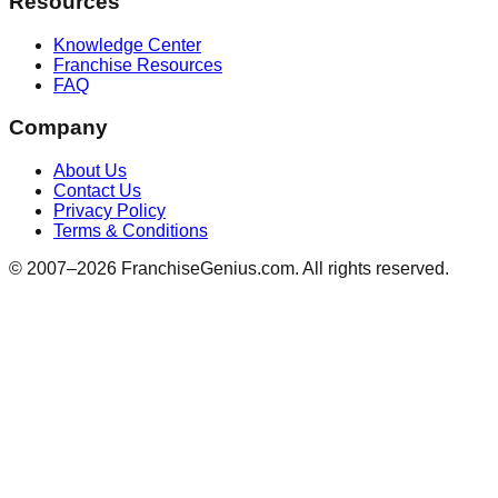
Resources
Knowledge Center
Franchise Resources
FAQ
Company
About Us
Contact Us
Privacy Policy
Terms & Conditions
© 2007–
2026
FranchiseGenius.com. All rights reserved.