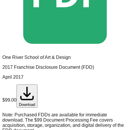
One River School of Art & Design
2017 Franchise Disclosure Document (FDD)
April 2017
$
99.00
Download
Note:
Purchased FDDs are available for immediate
download. The $99 Document Processing Fee covers
acquisition, storage, organization, and digital delivery of the