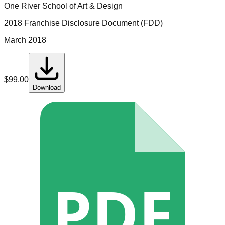
One River School of Art & Design
2018 Franchise Disclosure Document (FDD)
March 2018
$
99.00
Download
PDF