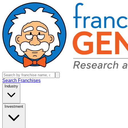
Search Franchises
Industry
Investment