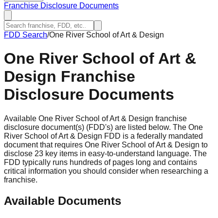
Franchise Disclosure Documents
FDD Search
/
One River School of Art & Design
One River School of Art &
Design
Franchise
Disclosure Documents
Available One River School of Art & Design franchise
disclosure document(s) (FDD's) are listed below. The One
River School of Art & Design FDD is a federally mandated
document that requires One River School of Art & Design to
disclose 23 key items in easy-to-understand language. The
FDD typically runs hundreds of pages long and contains
critical information you should consider when researching a
franchise.
Available Documents