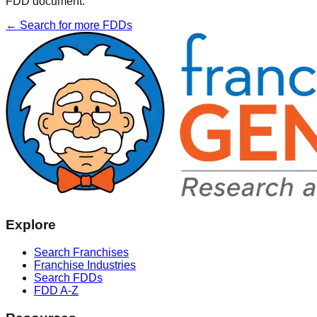
FDD document.
← Search for more FDDs
Explore
Search Franchises
Franchise Industries
Search FDDs
FDD A-Z