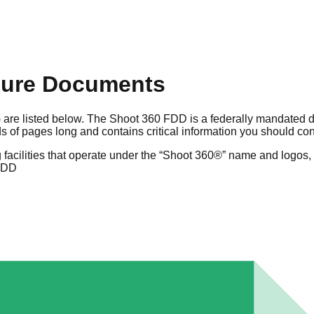
sure Documents
 are listed below. The Shoot 360 FDD is a federally mandated d
 of pages long and contains critical information you should co
facilities that operate under the “Shoot 360®” name and logos, 
FDD