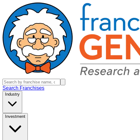
Search Franchises
Industry
Investment