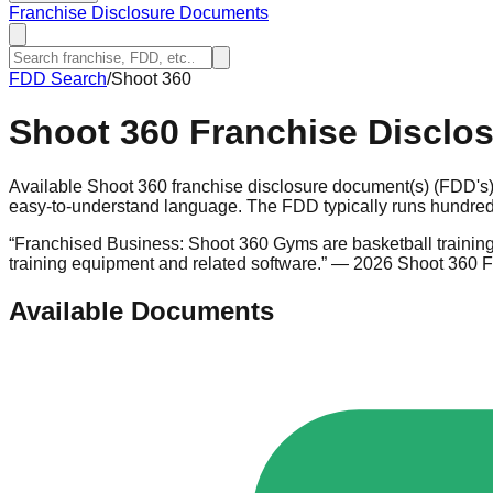
Franchise Disclosure Documents
FDD Search
/
Shoot 360
Shoot 360
Franchise Disclo
Available Shoot 360 franchise disclosure document(s) (FDD's)
easy-to-understand language. The FDD typically runs hundreds
“
Franchised Business: Shoot 360 Gyms are basketball training 
training equipment and related software.
”
— 2026 Shoot 360 
Available Documents