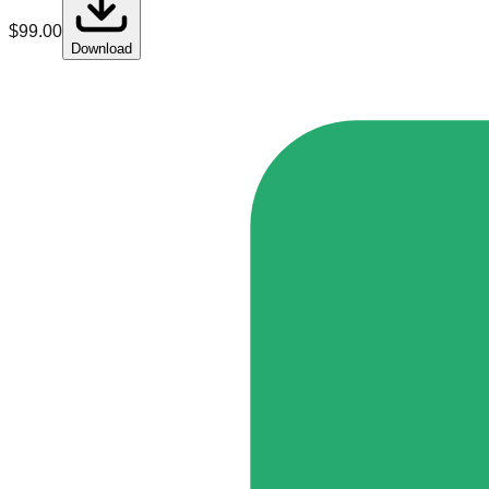
$
99.00
Download