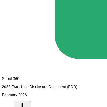
Shoot 360
2026 Franchise Disclosure Document (FDD)
February 2026