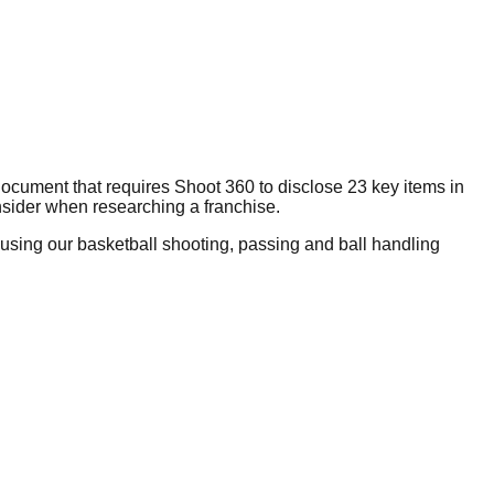
ocument that requires Shoot 360 to disclose 23 key items in
nsider when researching a franchise.
using our basketball shooting, passing and ball handling