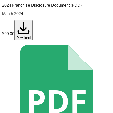
2024 Franchise Disclosure Document (FDD)
March 2024
$
99.00
Download
PDF