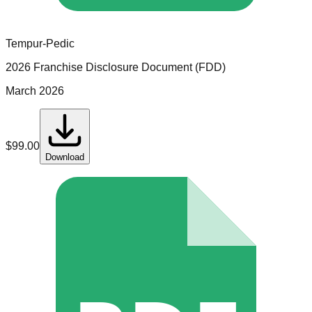
Tempur-Pedic
2026 Franchise Disclosure Document (FDD)
March 2026
$
99.00
Download