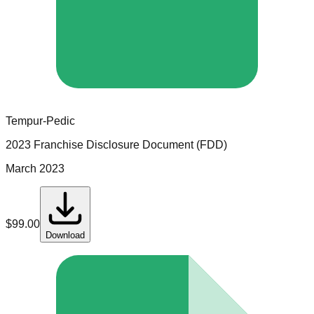
Tempur-Pedic
2023 Franchise Disclosure Document (FDD)
March 2023
$
99.00
Download