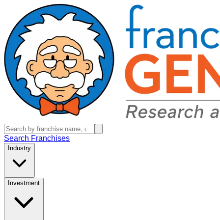
Search Franchises
Industry
Investment