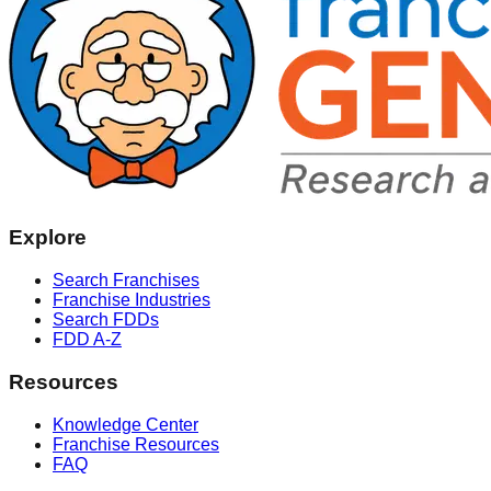
Explore
Search Franchises
Franchise Industries
Search FDDs
FDD A-Z
Resources
Knowledge Center
Franchise Resources
FAQ