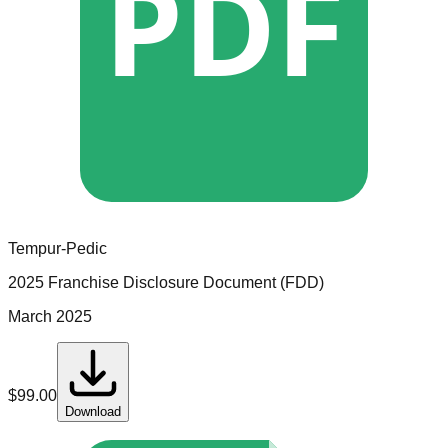
PDF
Tempur-Pedic
2025 Franchise Disclosure Document (FDD)
March 2025
$
99.00
Download