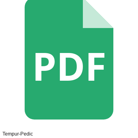
PDF
Tempur-Pedic