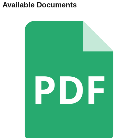
Available Documents
PDF