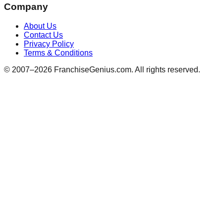
Company
About Us
Contact Us
Privacy Policy
Terms & Conditions
© 2007–
2026
FranchiseGenius.com. All rights reserved.