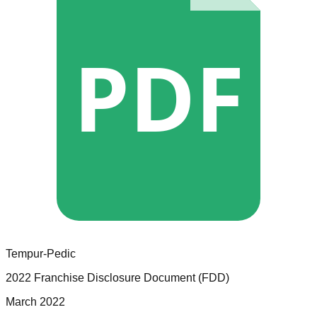
PDF
Tempur-Pedic
2022 Franchise Disclosure Document (FDD)
March 2022