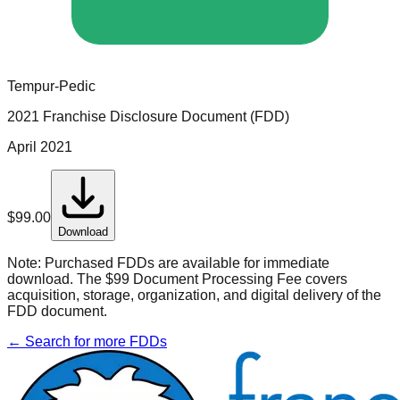
Tempur-Pedic
2021 Franchise Disclosure Document (FDD)
April 2021
$
99.00
Download
Note:
Purchased FDDs are available for immediate
download. The $99 Document Processing Fee covers
acquisition, storage, organization, and digital delivery of the
FDD document.
← Search for more FDDs