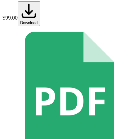
$
99.00
Download
PDF