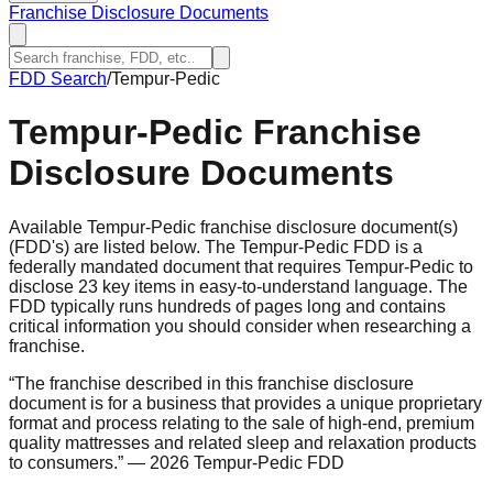
Franchise Disclosure Documents
FDD Search
/
Tempur-Pedic
Tempur-Pedic
Franchise
Disclosure Documents
Available Tempur-Pedic franchise disclosure document(s)
(FDD's) are listed below. The Tempur-Pedic FDD is a
federally mandated document that requires Tempur-Pedic to
disclose 23 key items in easy-to-understand language. The
FDD typically runs hundreds of pages long and contains
critical information you should consider when researching a
franchise.
“
The franchise described in this franchise disclosure
document is for a business that provides a unique proprietary
format and process relating to the sale of high-end, premium
quality mattresses and related sleep and relaxation products
to consumers.
”
— 2026 Tempur-Pedic FDD