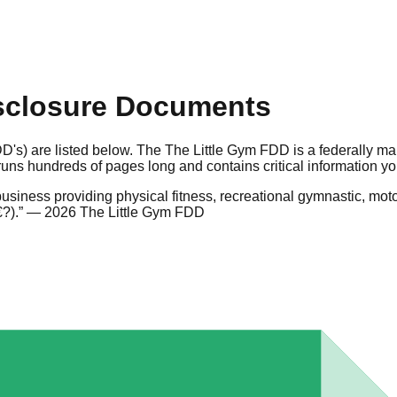
sclosure Documents
D's) are listed below. The The Little Gym FDD is a federally m
uns hundreds of pages long and contains critical information y
siness providing physical fitness, recreational gymnastic, moto
?).
”
— 2026 The Little Gym FDD