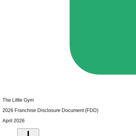
The Little Gym
2026 Franchise Disclosure Document (FDD)
April 2026