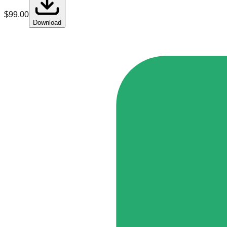
$
99.00
Download