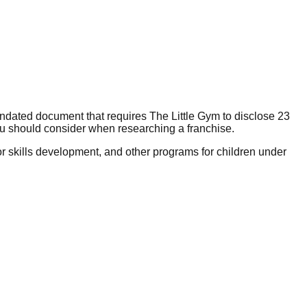
andated document that requires The Little Gym to disclose 23
ou should consider when researching a franchise.
r skills development, and other programs for children under