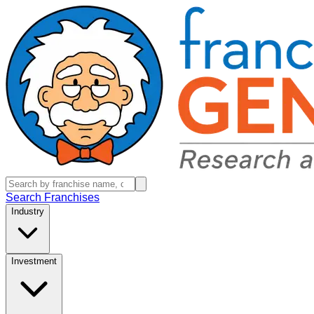
Search Franchises
Industry
Investment