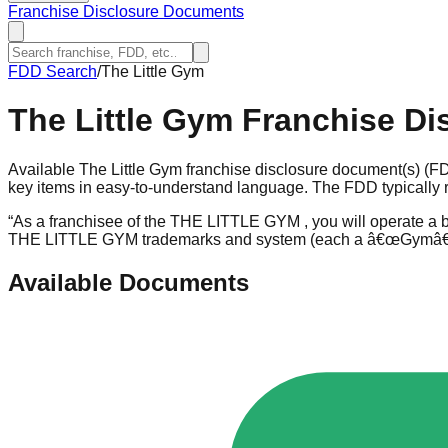
Franchise Disclosure Documents
FDD Search
/
The Little Gym
The Little Gym
Franchise Di
Available The Little Gym franchise disclosure document(s) (FD
key items in easy-to-understand language. The FDD typically r
“
As a franchisee of the THE LITTLE GYM , you will operate a bu
THE LITTLE GYM trademarks and system (each a â€œGymâ€
Available Documents