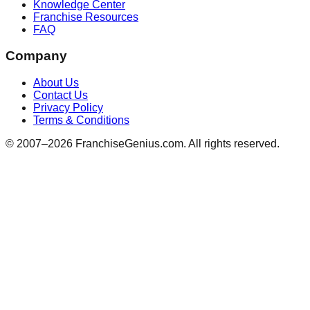
Knowledge Center
Franchise Resources
FAQ
Company
About Us
Contact Us
Privacy Policy
Terms & Conditions
© 2007–
2026
FranchiseGenius.com. All rights reserved.