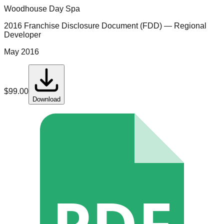
Woodhouse Day Spa
2016 Franchise Disclosure Document (FDD)
— Regional
Developer
May 2016
$
99.00
Download
PDF