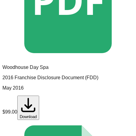
Woodhouse Day Spa
2016 Franchise Disclosure Document (FDD)
May 2016
$
99.00
Download