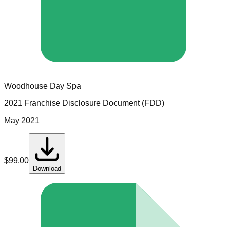
Woodhouse Day Spa
2021 Franchise Disclosure Document (FDD)
May 2021
$
99.00
Download