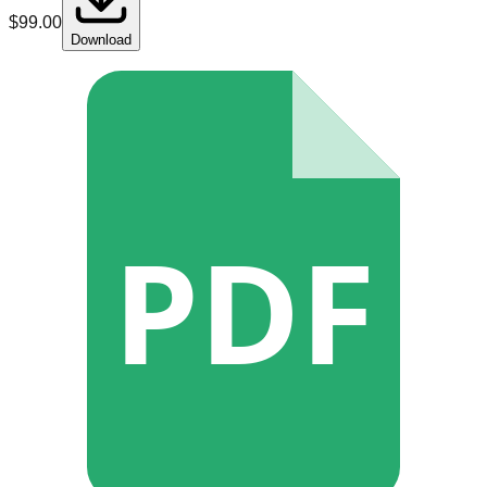
$
99.00
Download
PDF