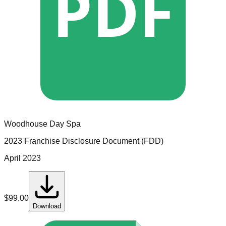
PDF
Woodhouse Day Spa
2023 Franchise Disclosure Document (FDD)
April 2023
$
99.00
Download