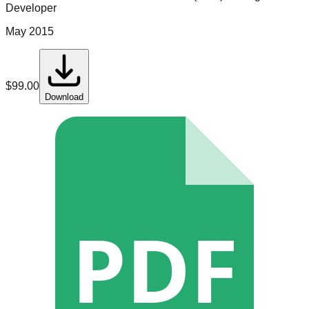
Developer
May 2015
$
99.00
Download
PDF