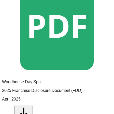
PDF
Woodhouse Day Spa
2025 Franchise Disclosure Document (FDD)
April 2025