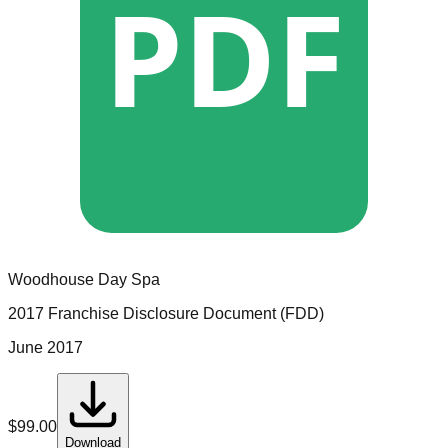
PDF
Woodhouse Day Spa
2017 Franchise Disclosure Document (FDD)
June 2017
$
99.00
Download