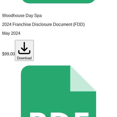
Woodhouse Day Spa
2024 Franchise Disclosure Document (FDD)
May 2024
$
99.00
Download