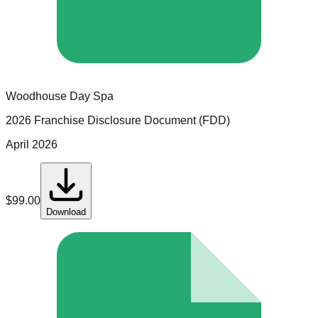
Woodhouse Day Spa
2026 Franchise Disclosure Document (FDD)
April 2026
$
99.00
Download