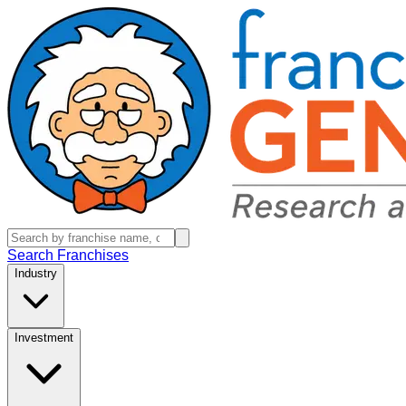
Search Franchises
Industry
Investment