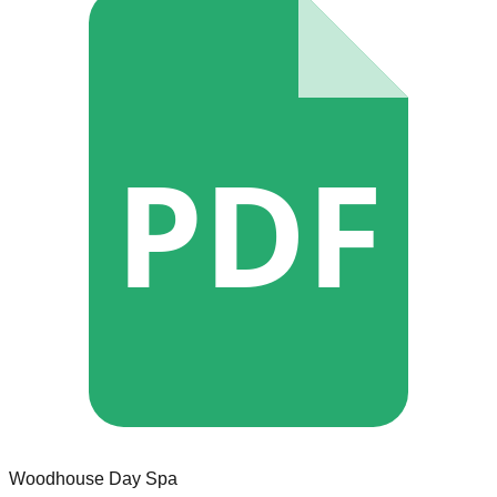
PDF
Woodhouse Day Spa