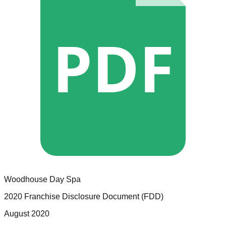
PDF
Woodhouse Day Spa
2020 Franchise Disclosure Document (FDD)
August 2020