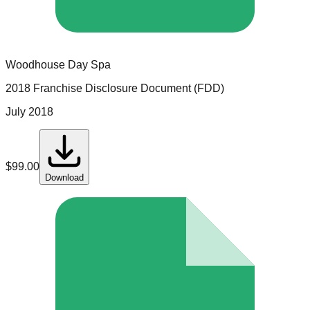
Woodhouse Day Spa
2018 Franchise Disclosure Document (FDD)
July 2018
$
99.00
Download