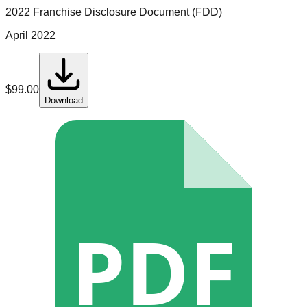
2022 Franchise Disclosure Document (FDD)
April 2022
$
99.00
Download
PDF