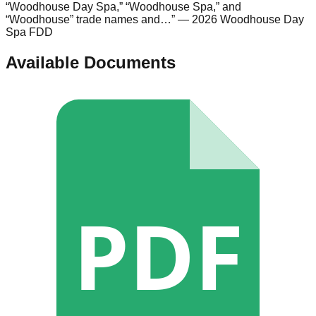
“Woodhouse Day Spa,” “Woodhouse Spa,” and
“Woodhouse” trade names and…
”
— 2026 Woodhouse Day
Spa FDD
Available Documents
PDF