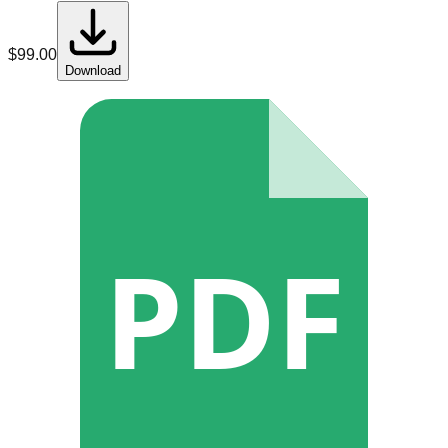
$
99.00
Download
PDF