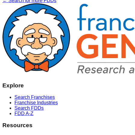
← Search for more FDDs
Explore
Search Franchises
Franchise Industries
Search FDDs
FDD A-Z
Resources