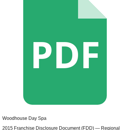
PDF
Woodhouse Day Spa
2015 Franchise Disclosure Document (FDD)
— Regional