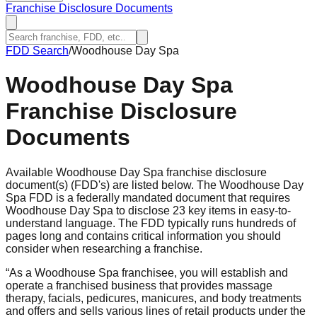
Franchise Disclosure Documents
FDD Search
/
Woodhouse Day Spa
Woodhouse Day Spa
Franchise Disclosure
Documents
Available Woodhouse Day Spa franchise disclosure
document(s) (FDD's) are listed below. The Woodhouse Day
Spa FDD is a federally mandated document that requires
Woodhouse Day Spa to disclose 23 key items in easy-to-
understand language. The FDD typically runs hundreds of
pages long and contains critical information you should
consider when researching a franchise.
“
As a Woodhouse Spa franchisee, you will establish and
operate a franchised business that provides massage
therapy, facials, pedicures, manicures, and body treatments
and offers and sells various lines of retail products under the