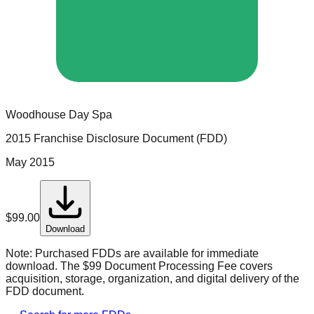
Woodhouse Day Spa
2015 Franchise Disclosure Document (FDD)
May 2015
$
99.00
Download
Note:
Purchased FDDs are available for immediate
download. The $99 Document Processing Fee covers
acquisition, storage, organization, and digital delivery of the
FDD document.