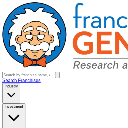
Search Franchises
Industry
Investment