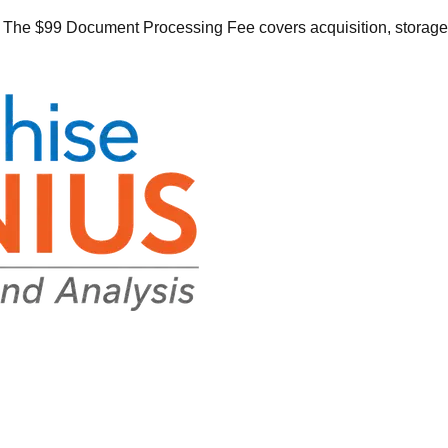
he $99 Document Processing Fee covers acquisition, storage, o