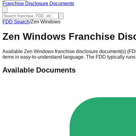
Franchise Disclosure Documents
FDD Search
/
Zen Windows
Zen Windows
Franchise Dis
Available Zen Windows franchise disclosure document(s) (FDD
items in easy-to-understand language. The FDD typically runs 
Available Documents