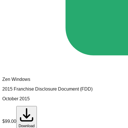
Zen Windows
2015 Franchise Disclosure Document (FDD)
October 2015
$
99.00
Download