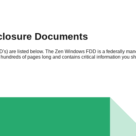
closure Documents
's) are listed below. The Zen Windows FDD is a federally man
hundreds of pages long and contains critical information you s