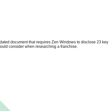
dated document that requires Zen Windows to disclose 23 key
hould consider when researching a franchise.