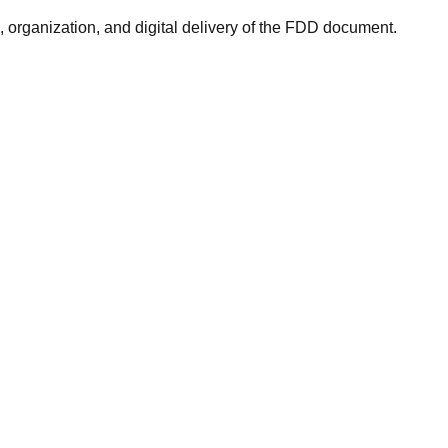
rganization, and digital delivery of the FDD document.