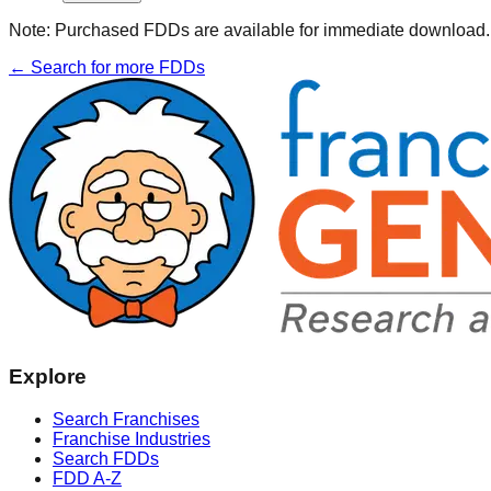
Note:
Purchased FDDs are available for immediate download. T
← Search for more FDDs
Explore
Search Franchises
Franchise Industries
Search FDDs
FDD A-Z