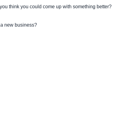
f you think you could come up with something better?
g a new business?