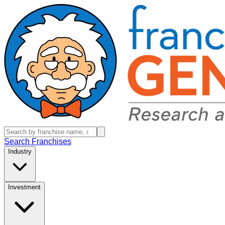
Search Franchises
Industry
Investment