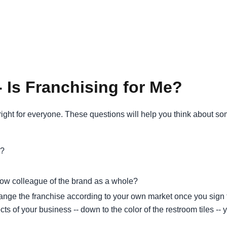
 Is Franchising for Me?
 right for everyone. These questions will help you think about s
s?
low colleague of the brand as a whole?
ange the franchise according to your own market once you sign 
spects of your business -- down to the color of the restroom tiles