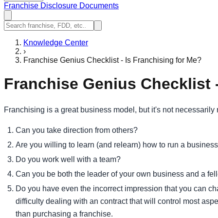
Franchise Disclosure Documents
Knowledge Center
›
Franchise Genius Checklist - Is Franchising for Me?
Franchise Genius Checklist -
Franchising is a great business model, but it's not necessarily
Can you take direction from others?
Are you willing to learn (and relearn) how to run a busines
Do you work well with a team?
Can you be both the leader of your own business and a fel
Do you have even the incorrect impression that you can ch
difficulty dealing with an contract that will control most a
than purchasing a franchise.