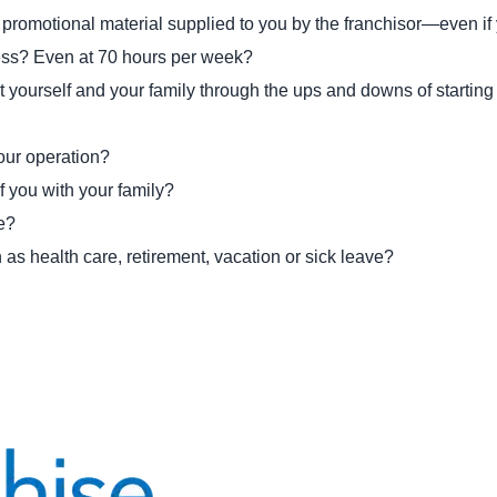
nd promotional material supplied to you by the franchisor—even i
ness? Even at 70 hours per week?
t yourself and your family through the ups and downs of startin
your operation?
f you with your family?
se?
as health care, retirement, vacation or sick leave?