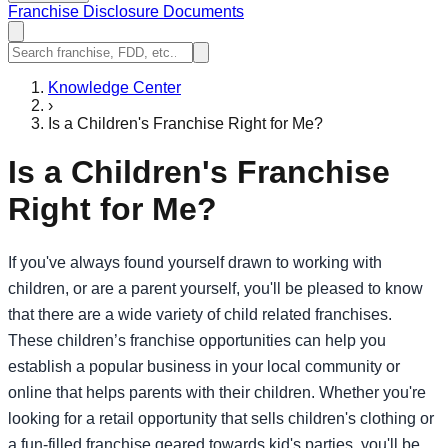
Franchise Disclosure Documents
Knowledge Center
›
Is a Children's Franchise Right for Me?
Is a Children's Franchise
Right for Me?
If you've always found yourself drawn to working with
children, or are a parent yourself, you'll be pleased to know
that there are a wide variety of child related franchises.
These children’s franchise opportunities can help you
establish a popular business in your local community or
online that helps parents with their children. Whether you're
looking for a retail opportunity that sells children's clothing or
a fun-filled franchise geared towards kid's parties, you'll be