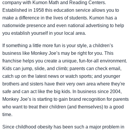
company with Kumon Math and Reading Centers.
Established in 1958 this education service allows you to
make a difference in the lives of students. Kumon has a
nationwide presence and even national advertising to help
you establish yourself in your local area.
If something a little more fun is your style, a children’s
business like Monkey Joe’s may be right for you. This
franchise helps you create a unique, fun-for-all environment.
Kids can jump, slide, and climb; parents can check email,
catch up on the latest news or watch sports; and younger
brothers and sisters have their very own area where they're
safe and can act like the big kids. In business since 2004,
Monkey Joe’s is starting to gain brand recognition for parents
who want to treat their children (and themselves) to a good
time.
Since childhood obesity has been such a major problem in