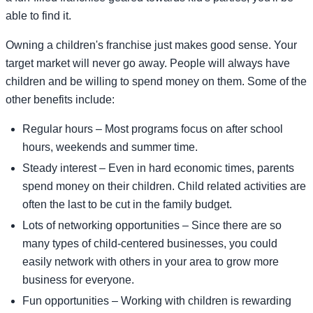
able to find it.
Owning a children's franchise just makes good sense. Your
target market will never go away. People will always have
children and be willing to spend money on them. Some of the
other benefits include:
Regular hours – Most programs focus on after school
hours, weekends and summer time.
Steady interest – Even in hard economic times, parents
spend money on their children. Child related activities are
often the last to be cut in the family budget.
Lots of networking opportunities – Since there are so
many types of child-centered businesses, you could
easily network with others in your area to grow more
business for everyone.
Fun opportunities – Working with children is rewarding