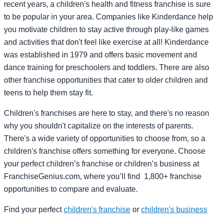
recent years, a children's health and fitness franchise is sure
to be popular in your area. Companies like Kinderdance help
you motivate children to stay active through play-like games
and activities that don't feel like exercise at all! Kinderdance
was established in 1979 and offers basic movement and
dance training for preschoolers and toddlers. There are also
other franchise opportunities that cater to older children and
teens to help them stay fit.
Children's franchises are here to stay, and there's no reason
why you shouldn't capitalize on the interests of parents.
There's a wide variety of opportunities to choose from, so a
children's franchise offers something for everyone. Choose
your perfect children’s franchise or children’s business at
FranchiseGenius.com, where you’ll find 1,800+ franchise
opportunities to compare and evaluate.
Find your perfect
children's franchise
or
children's business