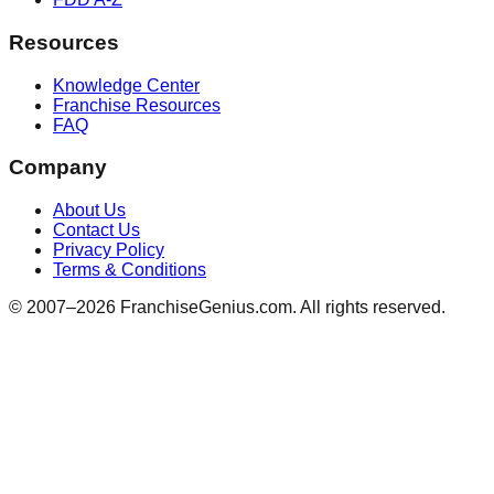
Resources
Knowledge Center
Franchise Resources
FAQ
Company
About Us
Contact Us
Privacy Policy
Terms & Conditions
© 2007–
2026
FranchiseGenius.com. All rights reserved.