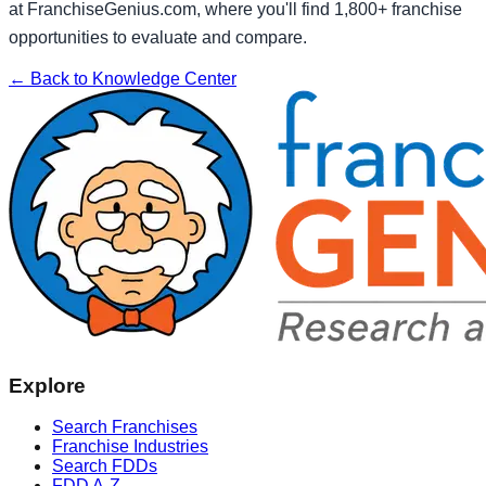
at FranchiseGenius.com, where you'll find 1,800+ franchise
opportunities to evaluate and compare.
← Back to Knowledge Center
Explore
Search Franchises
Franchise Industries
Search FDDs
FDD A-Z