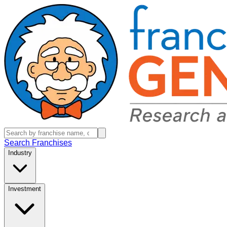
Search Franchises
Industry
Investment