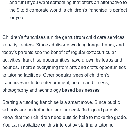
and fun! If you want something that offers an alternative to
the 9 to 5 corporate world, a children's franchise is perfect
for you.
Children's franchises run the gamut from child care services
to party centers. Since adults are working longer hours, and
today's parents see the benefit of regular extracurricular
activities, franchise opportunities have grown by leaps and
bounds. There's everything from arts and crafts opportunities
to tutoring facilities. Other popular types of children’s
franchises include entertainment, health and fitness,
photography and technology based businesses.
Starting a tutoring franchise is a smart move. Since public
schools are underfunded and understaffed, good parents
know that their children need outside help to make the grade.
You can capitalize on this interest by starting a tutoring