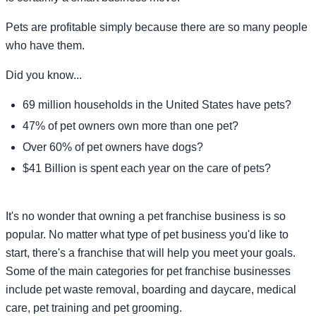
Pets are profitable simply because there are so many people
who have them.
Did you know...
69 million households in the United States have pets?
47% of pet owners own more than one pet?
Over 60% of pet owners have dogs?
$41 Billion is spent each year on the care of pets?
It's no wonder that owning a pet franchise business is so
popular. No matter what type of pet business you'd like to
start, there's a franchise that will help you meet your goals.
Some of the main categories for pet franchise businesses
include pet waste removal, boarding and daycare, medical
care, pet training and pet grooming.