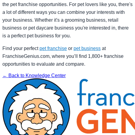
the pet franchise opportunities. For pet lovers like you, there's
a lot of different ways you can combine your interests with
your business. Whether it's a grooming business, retail
business or pet daycare business you're interested in, there
is a perfect pet business for you.
Find your perfect
pet franchise
or
pet business
at
FranchiseGenius.com, where you’ll find 1,800+ franchise
opportunities to evaluate and compare.
← Back to Knowledge Center