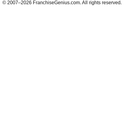
© 2007–
2026
FranchiseGenius.com. All rights reserved.