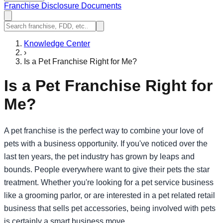
Franchise Disclosure Documents
Knowledge Center
›
Is a Pet Franchise Right for Me?
Is a Pet Franchise Right for
Me?
A pet franchise is the perfect way to combine your love of
pets with a business opportunity. If you've noticed over the
last ten years, the pet industry has grown by leaps and
bounds. People everywhere want to give their pets the star
treatment. Whether you're looking for a pet service business
like a grooming parlor, or are interested in a pet related retail
business that sells pet accessories, being involved with pets
is certainly a smart business move.