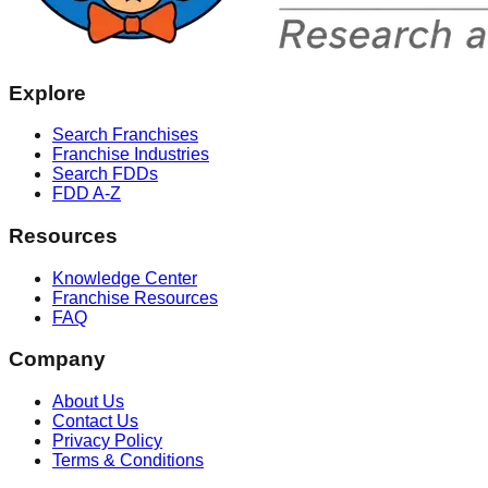
Explore
Search Franchises
Franchise Industries
Search FDDs
FDD A-Z
Resources
Knowledge Center
Franchise Resources
FAQ
Company
About Us
Contact Us
Privacy Policy
Terms & Conditions