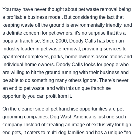
You may have never thought about pet waste removal being
a profitable business model. But considering the fact that
keeping waste off the ground is environmentally friendly, and
a definite concern for pet owners, it's no surprise that it's a
popular franchise. Since 2000, Doody Calls has been an
industry leader in pet waste removal, providing services to
apartment complexes, parks, home owners associations and
individual home owners. Doody Calls looks for people who
are willing to hit the ground running with their business and
be able to do something many others ignore. There's never
an end to pet waste, and with this unique franchise
opportunity you can profit from it.
On the cleaner side of pet franchise opportunities are pet
grooming companies. Dog Wash America is just one such
company. Instead of creating an image of exclusivity for high-
end pets, it caters to multi-dog families and has a unique “no