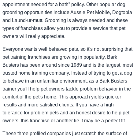
appointment needed for a bath” policy. Other popular dog
grooming opportunities include Aussie Pet Mobile, Dogtopia
and Laund-ur-mutt. Grooming is always needed and these
types of franchises allow you to provide a service that pet
owners will really appreciate.
Everyone wants well behaved pets, so it's not surprising that
pet training franchises are growing in popularity. Bark
Busters has been around since 1989 and is the largest, most
trusted home training company. Instead of trying to get a dog
to behave in an unfamiliar environment, as a Bark Busters
trainer you'll help pet owners tackle problem behavior in the
comfort of the pet's home. This approach yields quicker
results and more satisfied clients. If you have a high
tolerance for problem pets and an honest desire to help pet
owners, this franchise or another lie it may be a perfect fit.
These three profiled companies just scratch the surface of