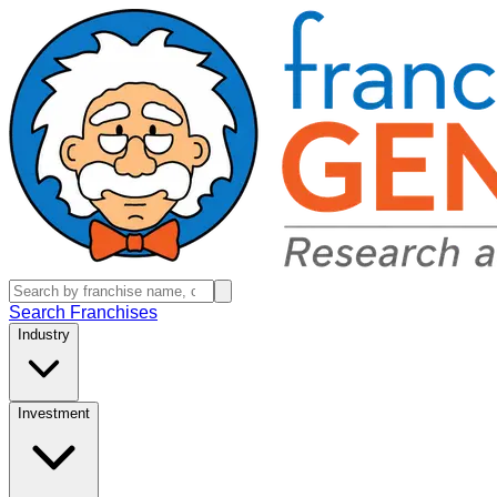
Search Franchises
Industry
Investment