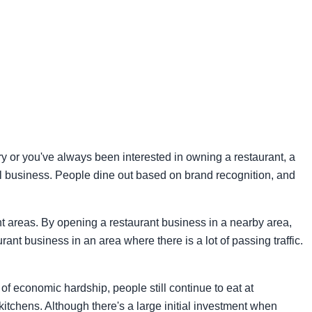
try or you've always been interested in owning a restaurant, a
ful business. People dine out based on brand recognition, and
ent areas. By opening a restaurant business in a nearby area,
ant business in an area where there is a lot of passing traffic.
of economic hardship, people still continue to eat at
kitchens. Although there's a large initial investment when