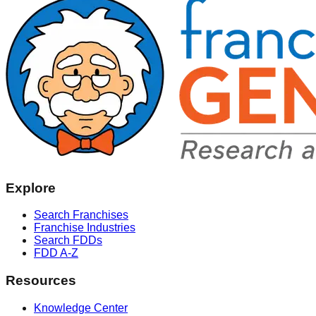
Explore
Search Franchises
Franchise Industries
Search FDDs
FDD A-Z
Resources
Knowledge Center