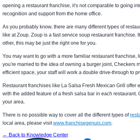
opening a restaurant franchise, it's not comparable to going i
recognition and support from the home office.
As you probably know, there are many different types of restau
like at Zoup. Zoup is a fast service soup restaurant franchise. I
other, this may be just the right one for you.
You may want to go with a more familiar restaurant franchise, li
you're married to the idea of owning a burger joint, Checkers m
efficient space, your staff will work a double drive-through to p
Restaurant franchises like La Salsa Fresh Mexican Grill offer 
with the added feature of a fresh salsa bar in each restaurant. 
your area.
There is no possible way to cover all the different types of
rest
local area, please visit
www.franchisegenuis.com
.
← Back to Knowledge Center