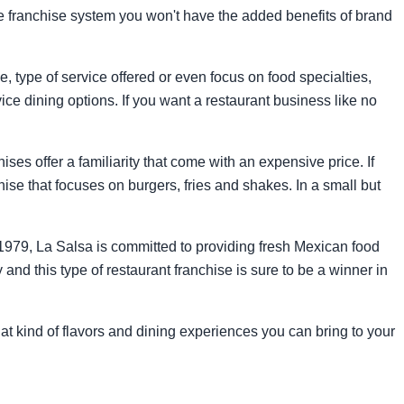
he franchise system you won't have the added benefits of brand
 type of service offered or even focus on food specialties,
rvice dining options. If you want a restaurant business like no
ses offer a familiarity that come with an expensive price. If
hise that focuses on burgers, fries and shakes. In a small but
e 1979, La Salsa is committed to providing fresh Mexican food
and this type of restaurant franchise is sure to be a winner in
hat kind of flavors and dining experiences you can bring to your