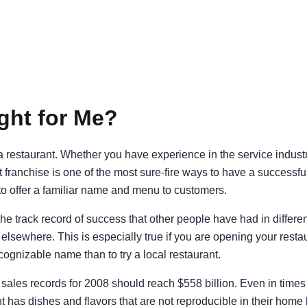
ght for Me?
to a restaurant. Whether you have experience in the service indus
nt franchise is one of the most sure-fire ways to have a success
o offer a familiar name and menu to customers.
 the track record of success that other people have had in differ
lsewhere. This is especially true if you are opening your restaur
cognizable name than to try a local restaurant.
sales records for 2008 should reach $558 billion. Even in times 
nt has dishes and flavors that are not reproducible in their home 