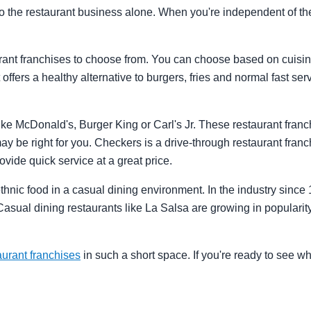
nto the restaurant business alone. When you're independent of t
rant franchises to choose from. You can choose based on cuisine,
t offers a healthy alternative to burgers, fries and normal fast se
ke McDonald's, Burger King or Carl's Jr. These restaurant franchi
ay be right for you. Checkers is a drive-through restaurant franc
rovide quick service at a great price.
ethnic food in a casual dining environment. In the industry sinc
Casual dining restaurants like La Salsa are growing in popularity 
aurant franchises
in such a short space. If you're ready to see w