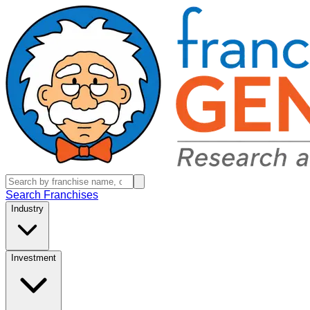
Search Franchises
Industry
Investment