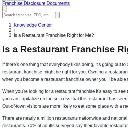
Franchise Disclosure Documents
Knowledge Center
›
Is a Restaurant Franchise Right for Me?
Is a Restaurant Franchise Ri
If there's one thing that everybody likes doing, it's going out 
restaurant franchise might be right for you. Owning a restaura
when you become a restaurant franchise owner you'll be able t
When you're looking for a restaurant franchise it's easy to see
you can capitalize on the success that the restaurant has seen e
Out-of-town visitors are more likely to eat some place with a re
There are nearly a million restaurants nationwide and national 
restaurants. 70% of adults surveyed say their favorite restaura