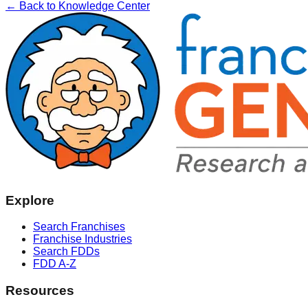
← Back to Knowledge Center
Explore
Search Franchises
Franchise Industries
Search FDDs
FDD A-Z
Resources