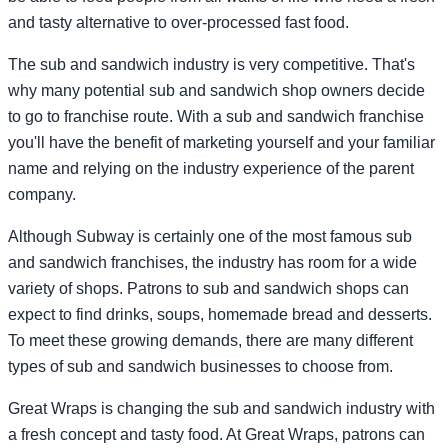
and tasty alternative to over-processed fast food.
The sub and sandwich industry is very competitive. That's
why many potential sub and sandwich shop owners decide
to go to franchise route. With a sub and sandwich franchise
you'll have the benefit of marketing yourself and your familiar
name and relying on the industry experience of the parent
company.
Although Subway is certainly one of the most famous sub
and sandwich franchises, the industry has room for a wide
variety of shops. Patrons to sub and sandwich shops can
expect to find drinks, soups, homemade bread and desserts.
To meet these growing demands, there are many different
types of sub and sandwich businesses to choose from.
Great Wraps is changing the sub and sandwich industry with
a fresh concept and tasty food. At Great Wraps, patrons can