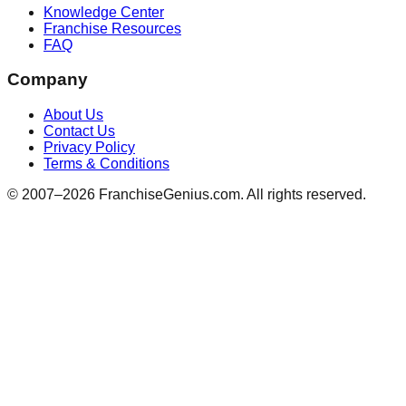
Knowledge Center
Franchise Resources
FAQ
Company
About Us
Contact Us
Privacy Policy
Terms & Conditions
© 2007–
2026
FranchiseGenius.com. All rights reserved.