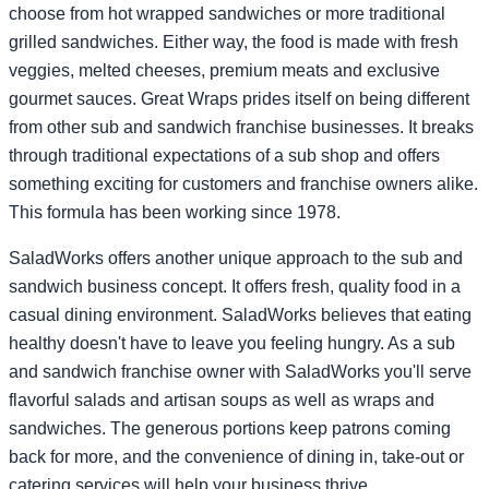
choose from hot wrapped sandwiches or more traditional
grilled sandwiches. Either way, the food is made with fresh
veggies, melted cheeses, premium meats and exclusive
gourmet sauces. Great Wraps prides itself on being different
from other sub and sandwich franchise businesses. It breaks
through traditional expectations of a sub shop and offers
something exciting for customers and franchise owners alike.
This formula has been working since 1978.
SaladWorks offers another unique approach to the sub and
sandwich business concept. It offers fresh, quality food in a
casual dining environment. SaladWorks believes that eating
healthy doesn't have to leave you feeling hungry. As a sub
and sandwich franchise owner with SaladWorks you'll serve
flavorful salads and artisan soups as well as wraps and
sandwiches. The generous portions keep patrons coming
back for more, and the convenience of dining in, take-out or
catering services will help your business thrive.