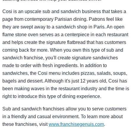
Cosi is an upscale sub and sandwich business that takes a
page from contemporary Parisian dining. Patrons feel like
they are swept away to a sandwich shop in Paris. An open
flame stone oven serves as a centerpiece in each restaurant
and helps create the signature flatbread that has customers
coming back for more. When you own this type of sub and
sandwich franchise, you'll create signature sandwiches
made to order with fresh ingredients. In addition to
sandwiches, the Cosi menu includes pizzas, salads, soups,
bagels and dessert. Although it's just 12 years old, Cosi has
been making waves in the restaurant industry and the time is
right to introduce this type of dining experience.
Sub and sandwich franchises allow you to serve customers
in a friendly and casual environment. To learn more about
these franchises, visit
www.franchisegenuis.com
.