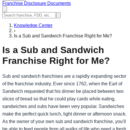
Franchise Disclosure Documents
Knowledge Center
›
Is a Sub and Sandwich Franchise Right for Me?
Is a Sub and Sandwich
Franchise Right for Me?
Sub and sandwich franchises are a rapidly expanding sector
of the franchise industry. Ever since 1762, when the Earl of
Sandwich requested that his dinner be placed between two
slices of bread so that he could play cards while eating,
sandwiches and subs have been very popular. Sandwiches
make the perfect quick lunch, light dinner or afternoon snack.
As the owner of your own sub and sandwich franchise, you'll
be able to feed people from all walks of life who need a fresh