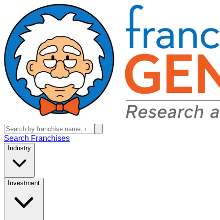
Search Franchises
Industry
Investment