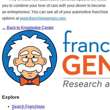
you to combine your love of cars with your desire to become
an entrepreneur. You can see all of your automotive franchise
options at
www.franchisegenuis.com
.
← Back to Knowledge Center
Explore
Search Franchises