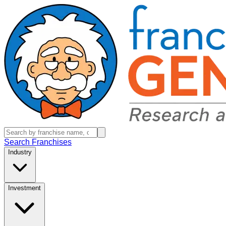
Search Franchises
Industry
Investment