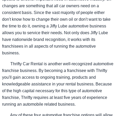
changes are something that all car owners need on a
consistent basis. Since the vast majority of people either
don't know how to change their own oil or don't want to take
the time to do it, owning a Jiffy Lube automotive business
allows you to service their needs. Not only does Jiffy Lube
have nationwide brand recognition, it works with its
franchisees in all aspects of running the automotive
business.
Thrifty Car Rental is another well-recognized automotive
franchise business. By becoming a franchisee with Thrifty
you'll gain access to ongoing training, products and
knowledgeable assistance in your rental business. Because
of the high capital necessary for this type of automotive
franchise, Thrifty requires at least five years of experience
running an automobile related business.
Any of these four automotive franchise options will allow