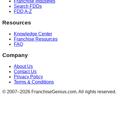
Franchise Industries
Search FDDs
FDD A-Z
Resources
Knowledge Center
Franchise Resources
FAQ
Company
About Us
Contact Us
Privacy Policy
Terms & Conditions
© 2007–
2026
FranchiseGenius.com. All rights reserved.