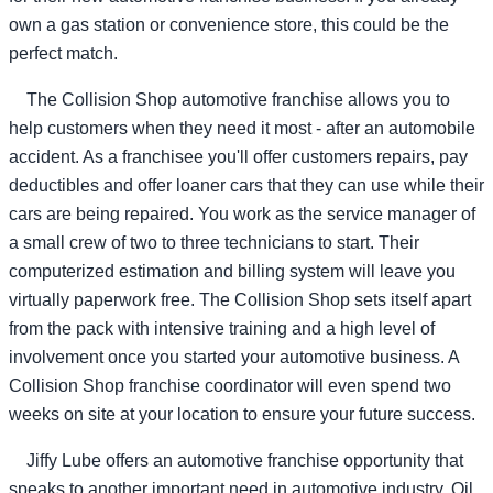
own a gas station or convenience store, this could be the
perfect match.
The Collision Shop automotive franchise allows you to
help customers when they need it most - after an automobile
accident. As a franchisee you'll offer customers repairs, pay
deductibles and offer loaner cars that they can use while their
cars are being repaired. You work as the service manager of
a small crew of two to three technicians to start. Their
computerized estimation and billing system will leave you
virtually paperwork free. The Collision Shop sets itself apart
from the pack with intensive training and a high level of
involvement once you started your automotive business. A
Collision Shop franchise coordinator will even spend two
weeks on site at your location to ensure your future success.
Jiffy Lube offers an automotive franchise opportunity that
speaks to another important need in automotive industry. Oil