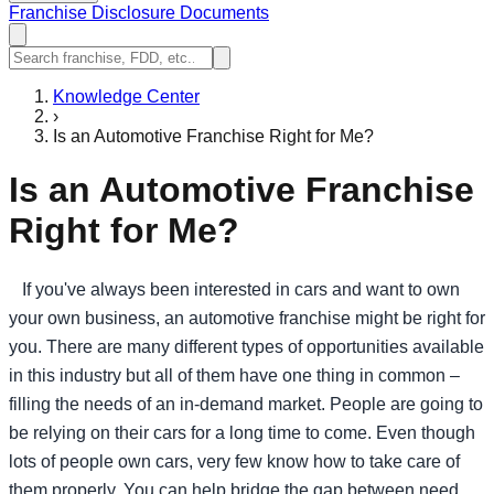
Franchise Disclosure Documents
Knowledge Center
›
Is an Automotive Franchise Right for Me?
Is an Automotive Franchise
Right for Me?
If you've always been interested in cars and want to own
your own business, an automotive franchise might be right for
you. There are many different types of opportunities available
in this industry but all of them have one thing in common –
filling the needs of an in-demand market. People are going to
be relying on their cars for a long time to come. Even though
lots of people own cars, very few know how to take care of
them properly. You can help bridge the gap between need