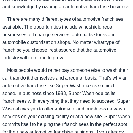
and knowledge by owning an automotive franchise business.
There are many different types of automotive franchises
available. The opportunities include windshield repair
businesses, oil change services, auto parts stores and
automobile customization shops. No matter what type of
franchise you choose, rest assured that the automotive
industry will continue to grow.
Most people would rather pay someone else to wash their
car than do it themselves and a regular basis. That's why an
automotive franchise like Super Wash makes so much
sense. In business since 1993, Super Wash equips its
franchisees with everything that they need to succeed. Super
Wash allows you to offer automatic and brushless carwash
services on your existing facility or at a new site. Super Wash
commits itself to helping their franchisees in the perfect spot
for their new automotive franchise business. If you already