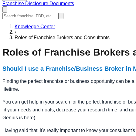
Franchise Disclosure Documents
Knowledge Center
›
Roles of Franchise Brokers and Consultants
Roles of Franchise Brokers 
Should I use a Franchise/Business Broker in
Finding the perfect franchise or business opportunity can be a d
lifetime.
You can get help in your search for the perfect franchise or bu
fit your needs and goals, decrease your research time, and guid
Genius is here).
Having said that, it's really important to know your consultant