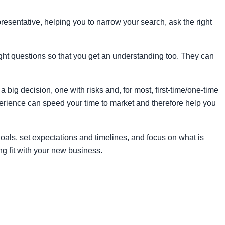
resentative, helping you to narrow your search, ask the right
ight questions so that you get an understanding too. They can
big decision, one with risks and, for most, first-time/one-time
xperience can speed your time to market and therefore help you
oals, set expectations and timelines, and focus on what is
ng fit with your new business.