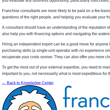
you evaluate any business opportunity, particularly franchises, 
Franchise consultants are more likely to be paid on a fee-basi
questions of the right people, and helping you evaluate your 
A consultant should have an understanding of the reputation of
also help you with financing options and navigating the waters
Hiring an independent expert can be a good move for anyone look
purchasing skills (a single-unit operator with no experience o
recuperate your costs sooner. They can also offer you more cho
To get the most out of your external expertise, you need to ma
important to you, not necessarily what is most expeditious for
← Back to Knowledge Center