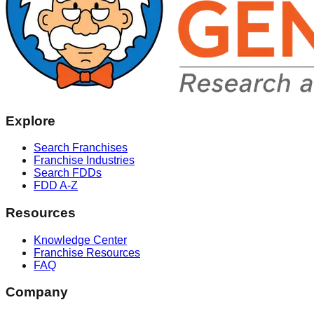
Explore
Search Franchises
Franchise Industries
Search FDDs
FDD A-Z
Resources
Knowledge Center
Franchise Resources
FAQ
Company