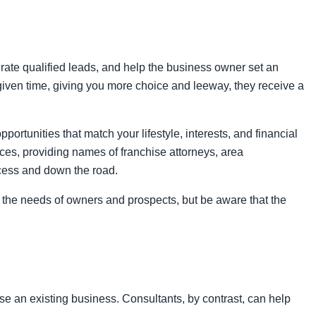
rate qualified leads, and help the business owner set an
 given time, giving you more choice and leeway, they receive a
ortunities that match your lifestyle, interests, and financial
ces, providing names of franchise attorneys, area
ocess and down the road.
en the needs of owners and prospects, but be aware that the
se an existing business. Consultants, by contrast, can help