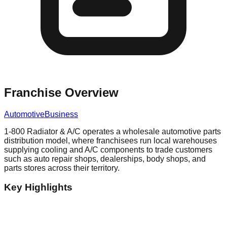
Franchise Overview
Automotive
Business
1-800 Radiator & A/C operates a wholesale automotive parts
distribution model, where franchisees run local warehouses
supplying cooling and A/C components to trade customers
such as auto repair shops, dealerships, body shops, and
parts stores across their territory.
Key Highlights