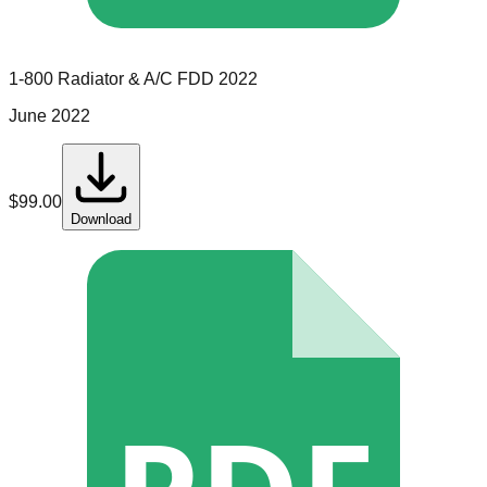
1-800 Radiator & A/C
FDD
2022
June 2022
$
99.00
Download