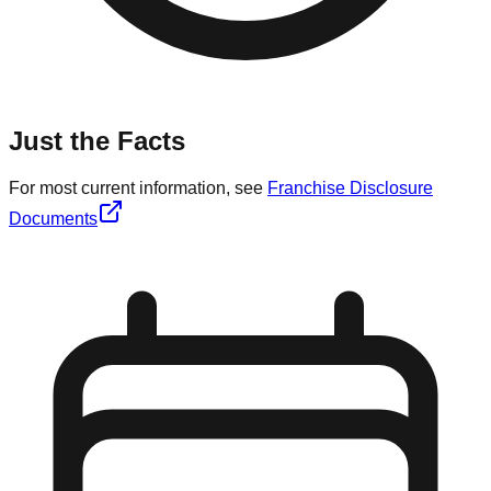
Just the Facts
For most current information, see
Franchise Disclosure
Documents