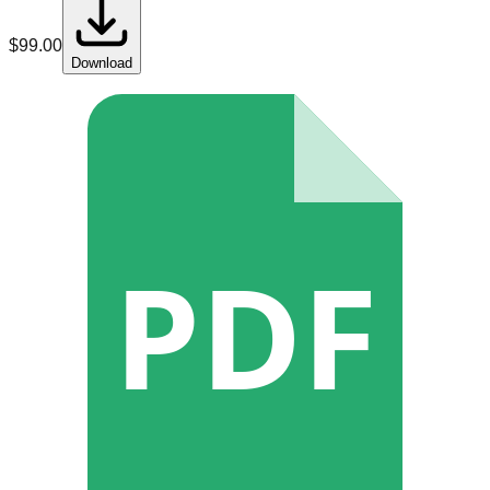
$
99.00
Download
PDF