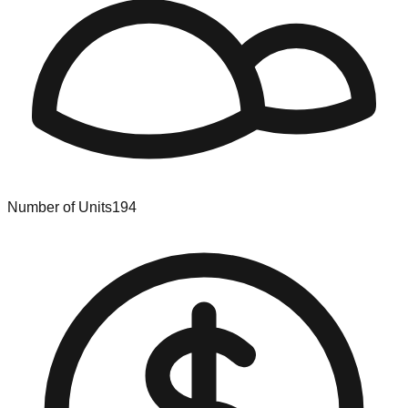
Number of Units
194