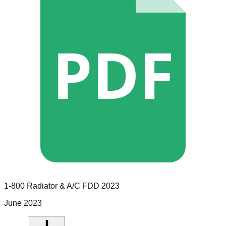
PDF
1-800 Radiator & A/C
FDD
2023
June 2023