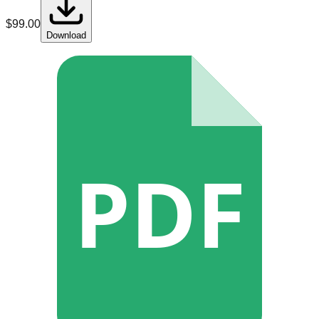
$
99.00
Download
PDF