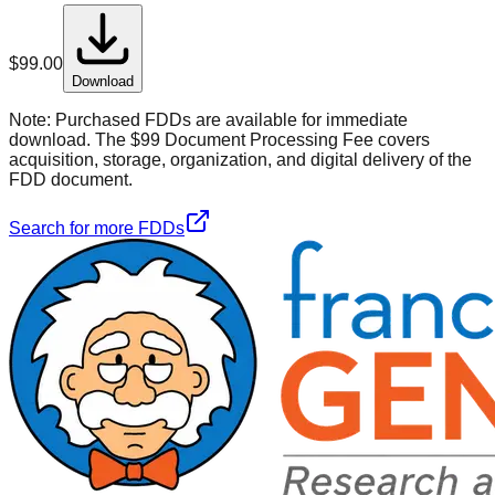
$
99.00
Download
Note:
Purchased FDDs are available for immediate
download. The $99 Document Processing Fee covers
acquisition, storage, organization, and digital delivery of the
FDD document.
Search for more FDDs