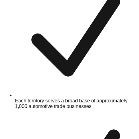
Each territory serves a broad base of approximately
1,000 automotive trade businesses