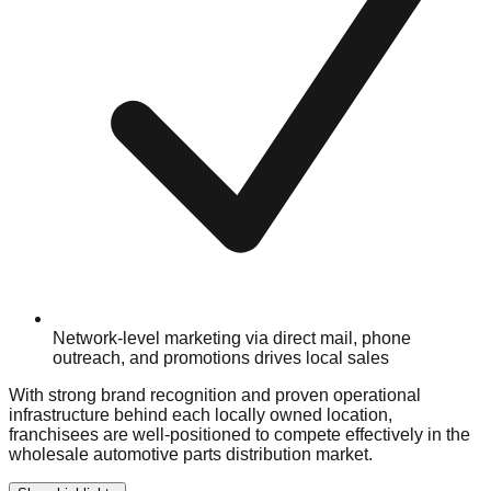
Network-level marketing via direct mail, phone
outreach, and promotions drives local sales
With strong brand recognition and proven operational
infrastructure behind each locally owned location,
franchisees are well-positioned to compete effectively in the
wholesale automotive parts distribution market.