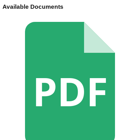
Available Documents
PDF