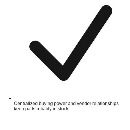
Centralized buying power and vendor relationships
keep parts reliably in stock