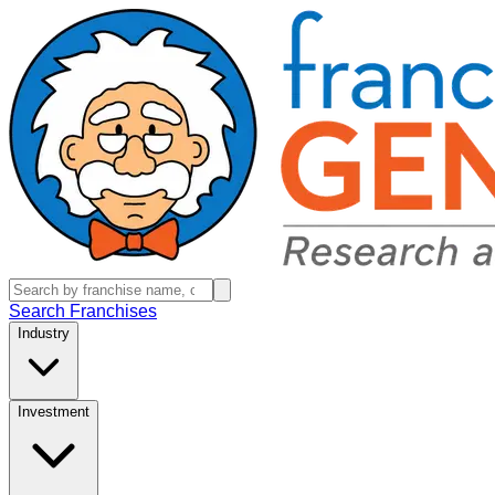
Search Franchises
Industry
Investment