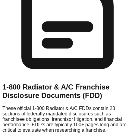
1-800 Radiator & A/C
Franchise
Disclosure Documents (FDD)
These official
1-800 Radiator & A/C
FDDs contain 23
sections of federally mandated disclosures such as
franchisee obligations, franchisor litigation, and financial
performance. FDD's are typically 100+ pages long and are
critical to evaluate when researching a franchise.