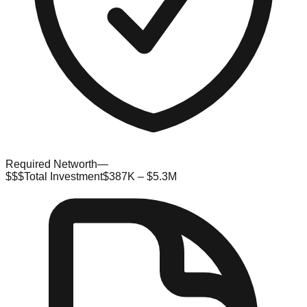
Required Networth
—
$$$
Total Investment
$387K – $5.3M