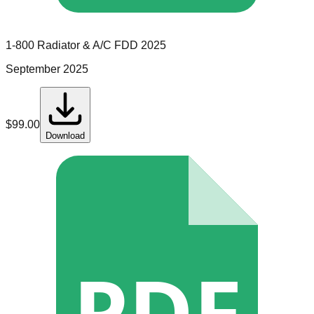
1-800 Radiator & A/C
FDD
2025
September 2025
$
99.00
Download
PDF