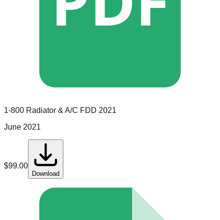
PDF
1-800 Radiator & A/C
FDD
2021
June 2021
$
99.00
Download