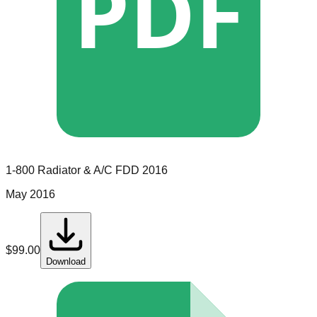
PDF
1-800 Radiator & A/C
FDD
2016
May 2016
$
99.00
Download