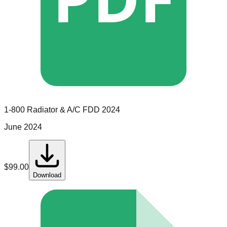
1-800 Radiator & A/C
FDD
2024
June 2024
$
99.00
Download