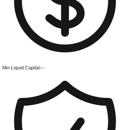
Min Liquid Capital
—