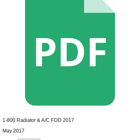
PDF
1-800 Radiator & A/C
FDD
2017
May 2017