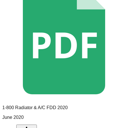
PDF
1-800 Radiator & A/C
FDD
2020
June 2020