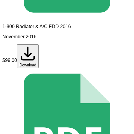
1-800 Radiator & A/C
FDD
2016
November 2016
$
99.00
Download