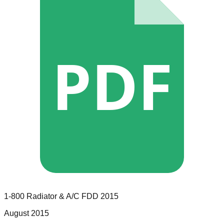
PDF
1-800 Radiator & A/C
FDD
2015
August 2015