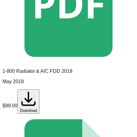
PDF
1-800 Radiator & A/C
FDD
2018
May 2018
$
99.00
Download