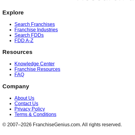
Explore
Search Franchises
Franchise Industries
Search FDDs
FDD A-Z
Resources
Knowledge Center
Franchise Resources
FAQ
Company
About Us
Contact Us
Privacy Policy
Terms & Conditions
© 2007–
2026
FranchiseGenius.com. All rights reserved.