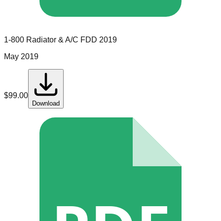
1-800 Radiator & A/C
FDD
2019
May 2019
$
99.00
Download