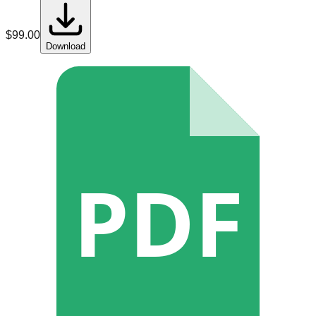
$
99.00
Download
PDF