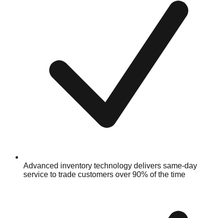
Advanced inventory technology delivers same-day
service to trade customers over 90% of the time