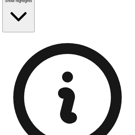
Show highlights