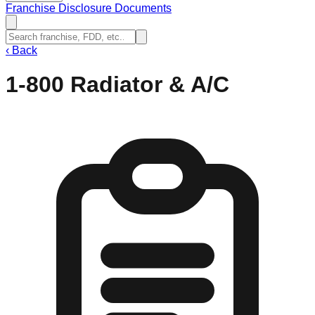
Franchise Disclosure Documents
‹
Back
1-800 Radiator & A/C