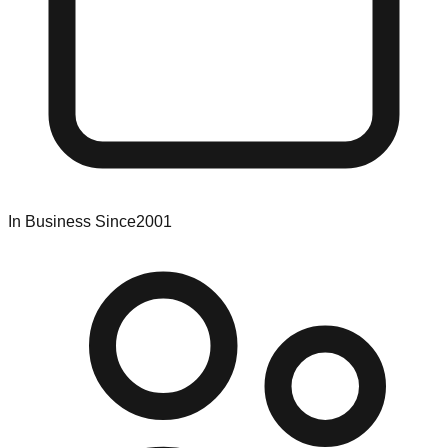
In Business Since
2001