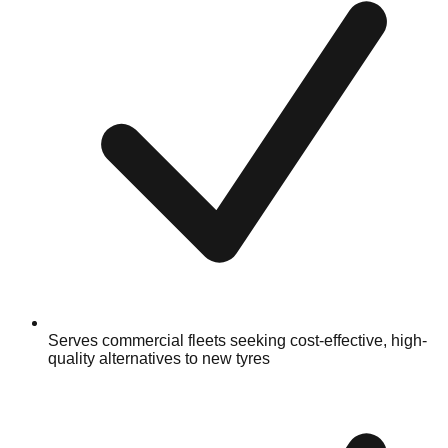
Serves commercial fleets seeking cost-effective, high-
quality alternatives to new tyres