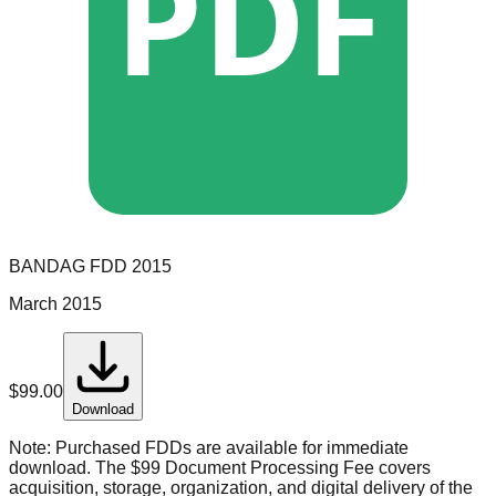
PDF
BANDAG
FDD
2015
March 2015
$
99.00
Download
Note:
Purchased FDDs are available for immediate
download. The $99 Document Processing Fee covers
acquisition, storage, organization, and digital delivery of the