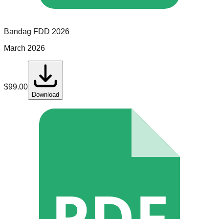
Bandag
FDD
2026
March 2026
$
99.00
Download
PDF