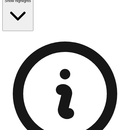
Show highlights