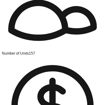
Number of Units
157