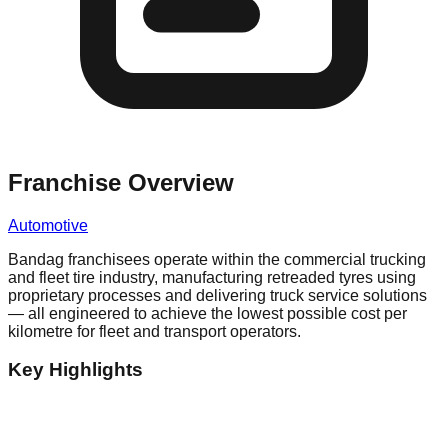
Franchise Overview
Automotive
Bandag franchisees operate within the commercial trucking
and fleet tire industry, manufacturing retreaded tyres using
proprietary processes and delivering truck service solutions
— all engineered to achieve the lowest possible cost per
kilometre for fleet and transport operators.
Key Highlights