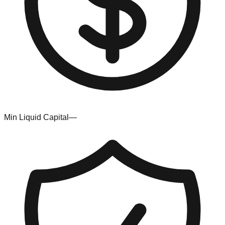
Min Liquid Capital
—