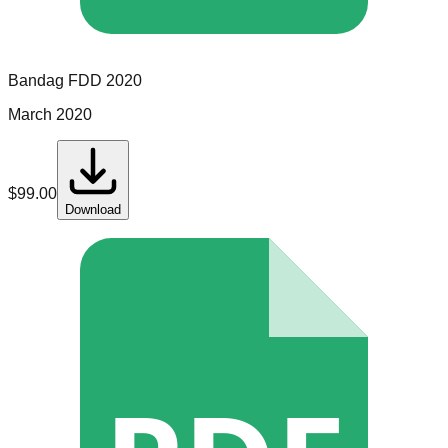
Bandag
FDD
2020
March 2020
$
99.00
Download