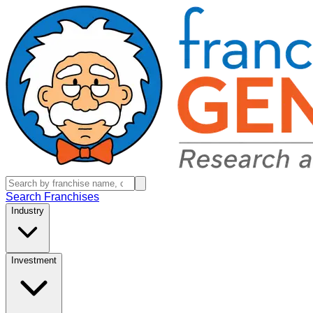
Search Franchises
Industry
Investment