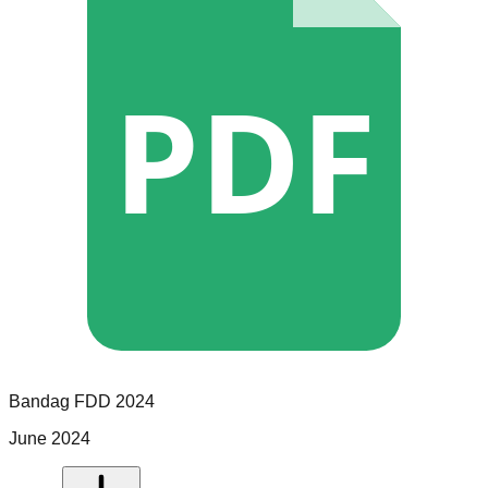
PDF
Bandag
FDD
2024
June 2024