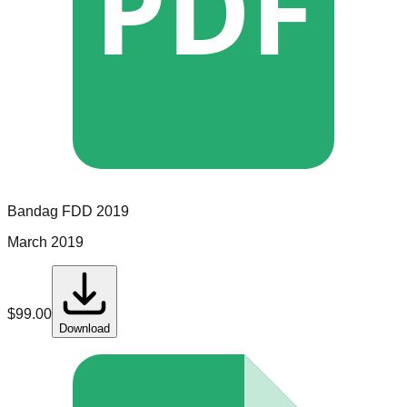
PDF
Bandag
FDD
2019
March 2019
$
99.00
Download