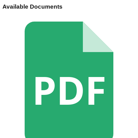
Available Documents
PDF