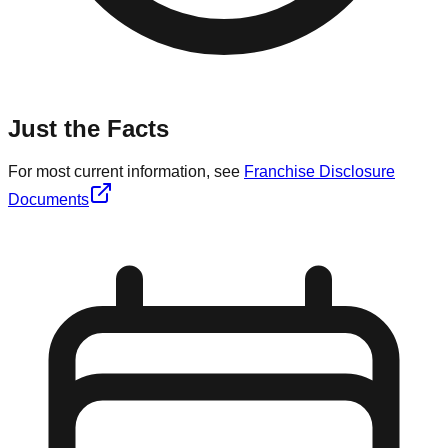
Just the Facts
For most current information, see
Franchise Disclosure
Documents