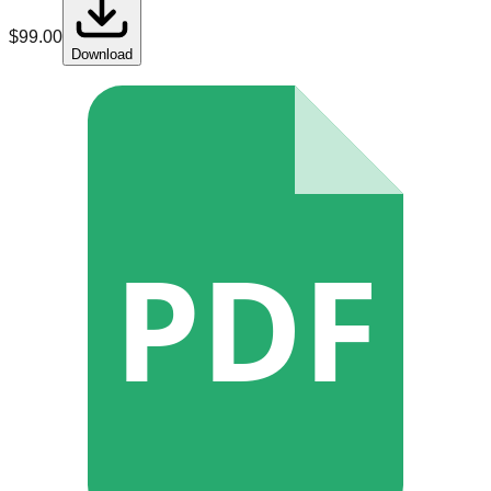
$
99.00
Download
PDF