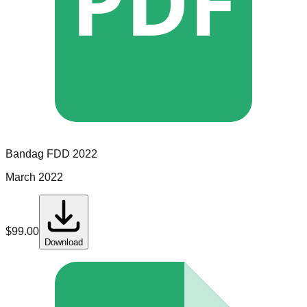
PDF
Bandag
FDD
2022
March 2022
$
99.00
Download