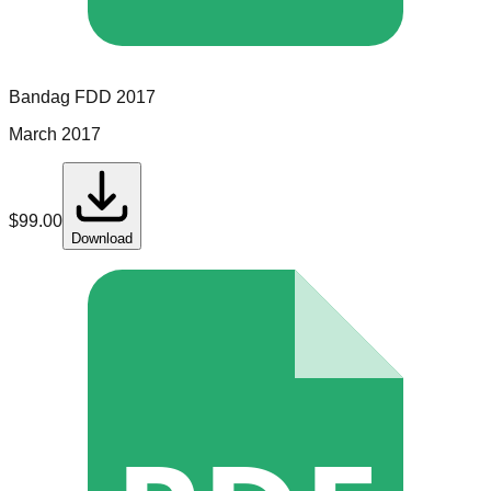
Bandag
FDD
2017
March 2017
$
99.00
Download