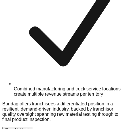
Combined manufacturing and truck service locations
create multiple revenue streams per territory
Bandag offers franchisees a differentiated position in a
resilient, demand-driven industry, backed by franchisor
quality oversight spanning raw material testing through to
final product inspection.