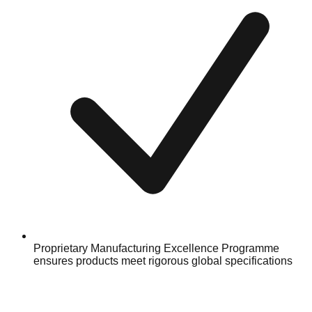
Proprietary Manufacturing Excellence Programme
ensures products meet rigorous global specifications