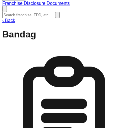
Franchise Disclosure Documents
‹
Back
Bandag