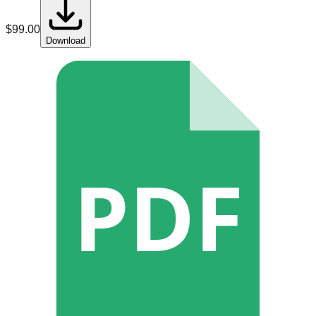
$
99.00
Download
PDF