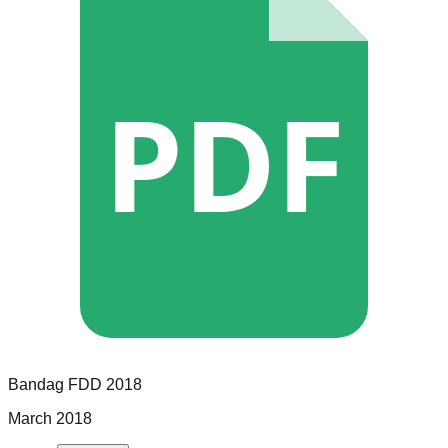
PDF
Bandag
FDD
2018
March 2018