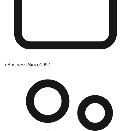
In Business Since
1957