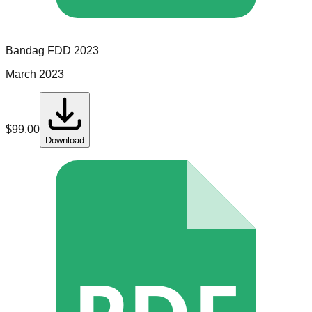
Bandag
FDD
2023
March 2023
$
99.00
Download