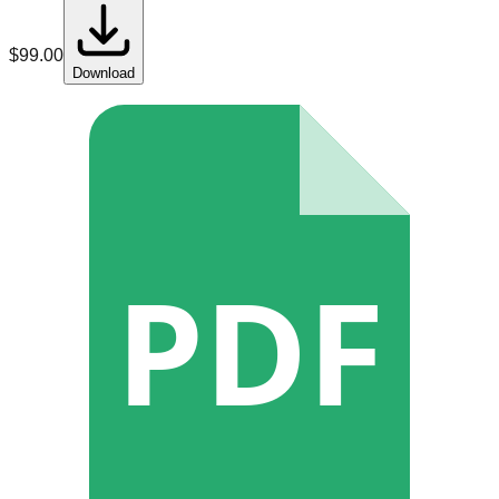
$
99.00
Download
PDF