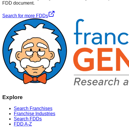
FDD document.
Search for more FDDs
Explore
Search Franchises
Franchise Industries
Search FDDs
FDD A-Z