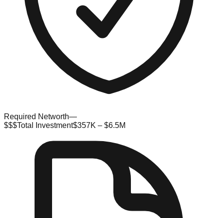
Required Networth
—
$$$
Total Investment
$357K – $6.5M