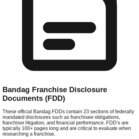
Bandag
Franchise Disclosure
Documents (FDD)
These official
Bandag
FDDs contain 23 sections of federally
mandated disclosures such as franchisee obligations,
franchisor litigation, and financial performance. FDD's are
typically 100+ pages long and are critical to evaluate when
researching a franchise.