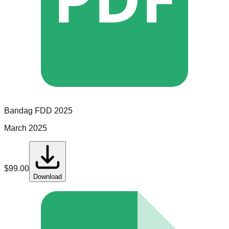
Bandag
FDD
2025
March 2025
$
99.00
Download