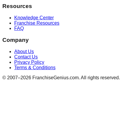
Resources
Knowledge Center
Franchise Resources
FAQ
Company
About Us
Contact Us
Privacy Policy
Terms & Conditions
© 2007–
2026
FranchiseGenius.com. All rights reserved.