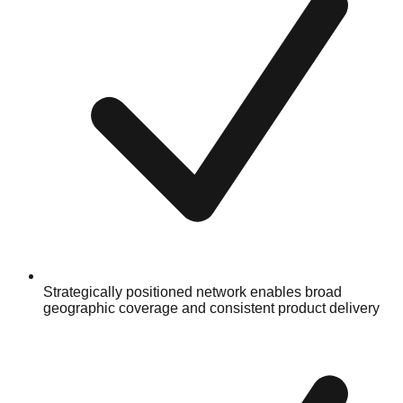
Strategically positioned network enables broad
geographic coverage and consistent product delivery