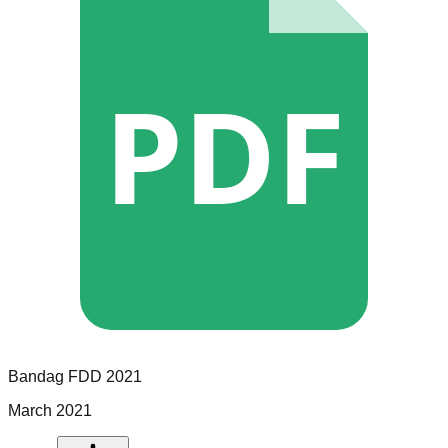
PDF
Bandag
FDD
2021
March 2021