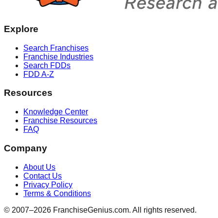
Explore
Search Franchises
Franchise Industries
Search FDDs
FDD A-Z
Resources
Knowledge Center
Franchise Resources
FAQ
Company
About Us
Contact Us
Privacy Policy
Terms & Conditions
© 2007–
2026
FranchiseGenius.com. All rights reserved.