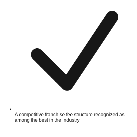
A competitive franchise fee structure recognized as
among the best in the industry