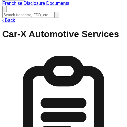
Franchise Disclosure Documents
‹
Back
Car-X Automotive Services