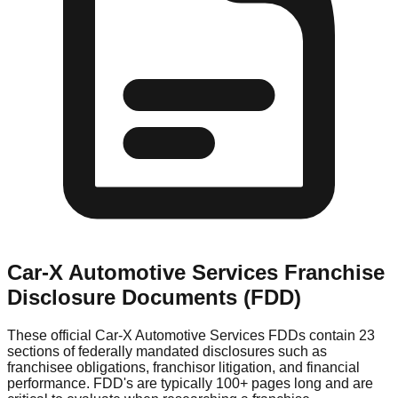
Car-X Automotive Services
Franchise
Disclosure Documents (FDD)
These official
Car-X Automotive Services
FDDs contain 23
sections of federally mandated disclosures such as
franchisee obligations, franchisor litigation, and financial
performance. FDD's are typically 100+ pages long and are