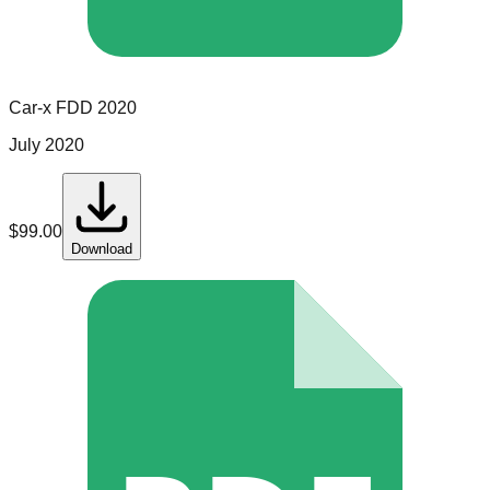
Car-x
FDD
2020
July 2020
$
99.00
Download