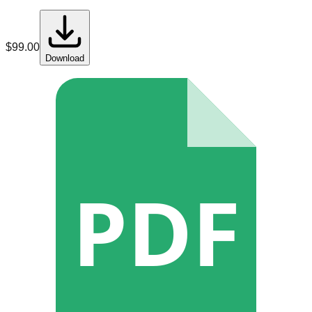
$
99.00
Download
PDF