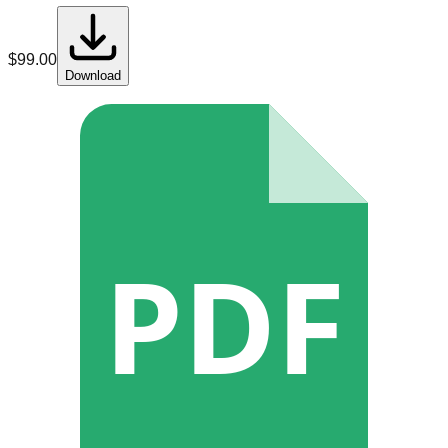
$
99.00
Download
PDF