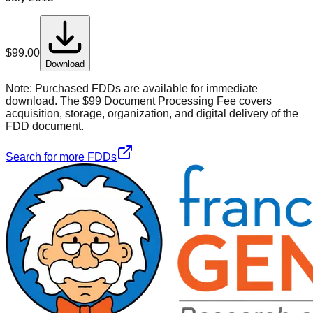
$
99.00
Download
Note:
Purchased FDDs are available for immediate
download. The $99 Document Processing Fee covers
acquisition, storage, organization, and digital delivery of the
FDD document.
Search for more FDDs