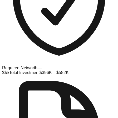
Required Networth
—
$$$
Total Investment
$396K – $582K