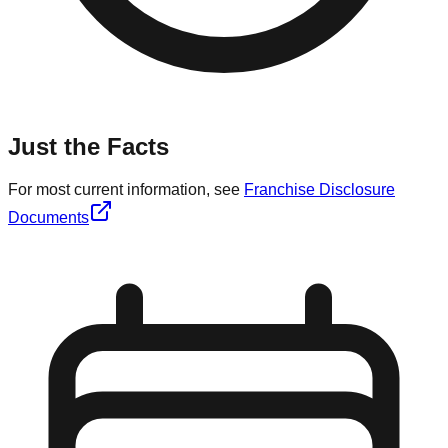
Just the Facts
For most current information, see
Franchise Disclosure
Documents