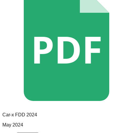
PDF
Car-x
FDD
2024
May 2024