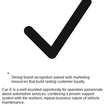
Strong brand recognition paired with marketing
resources that build lasting customer loyalty
Car-X is a well-rounded opportunity for operators passionate
about automotive services, combining a proven support
system with the resilient, repeat-business nature of vehicle
maintenance.