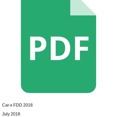
PDF
Car-x
FDD
2018
July 2018