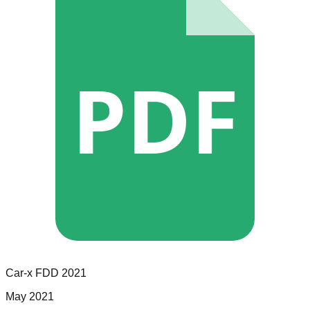
PDF
Car-x
FDD
2021
May 2021