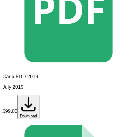
PDF
Car-x
FDD
2019
July 2019
$
99.00
Download