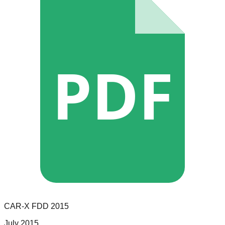
PDF
CAR-X
FDD
2015
July 2015