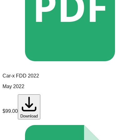
PDF
Car-x
FDD
2022
May 2022
$
99.00
Download