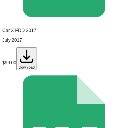
Car X
FDD
2017
July 2017
$
99.00
Download