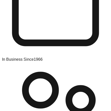
In Business Since
1966