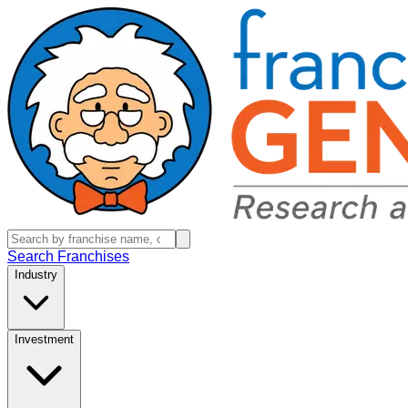
Search Franchises
Industry
Investment