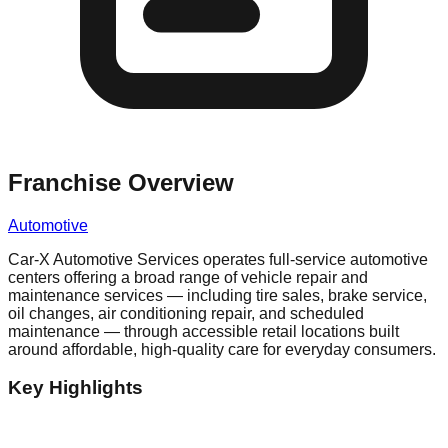
Franchise Overview
Automotive
Car-X Automotive Services operates full-service automotive
centers offering a broad range of vehicle repair and
maintenance services — including tire sales, brake service,
oil changes, air conditioning repair, and scheduled
maintenance — through accessible retail locations built
around affordable, high-quality care for everyday consumers.
Key Highlights