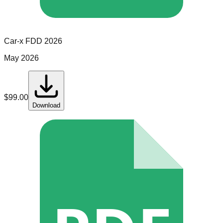
Car-x
FDD
2026
May 2026
$
99.00
Download