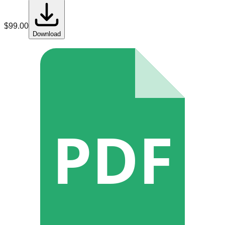
$
99.00
Download
PDF