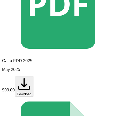
PDF
Car-x
FDD
2025
May 2025
$
99.00
Download