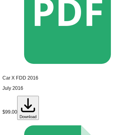
PDF
Car X
FDD
2016
July 2016
$
99.00
Download