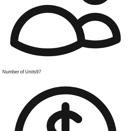
Number of Units
97