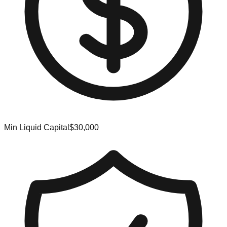
Min Liquid Capital
$30,000