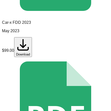
Car-x
FDD
2023
May 2023
$
99.00
Download