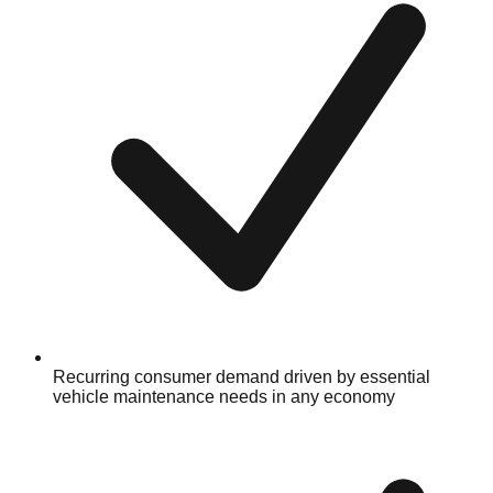
Recurring consumer demand driven by essential
vehicle maintenance needs in any economy