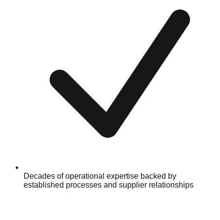
Decades of operational expertise backed by
established processes and supplier relationships