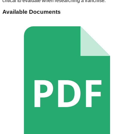
critical to evaluate when researching a franchise.
Available Documents
PDF