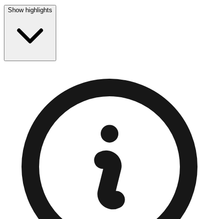
Show highlights