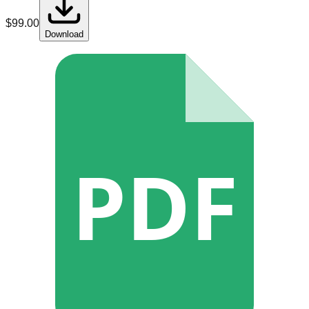
$
99.00
Download
PDF