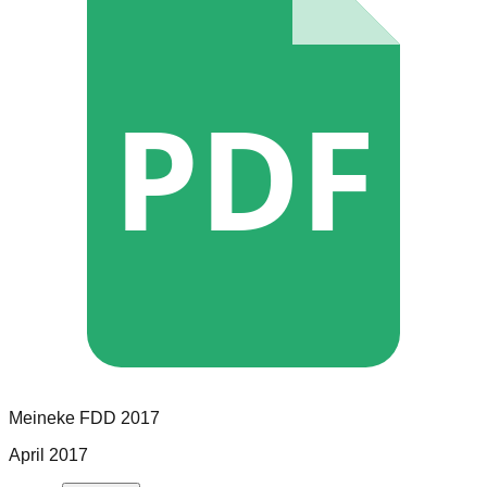
PDF
Meineke
FDD
2017
April 2017