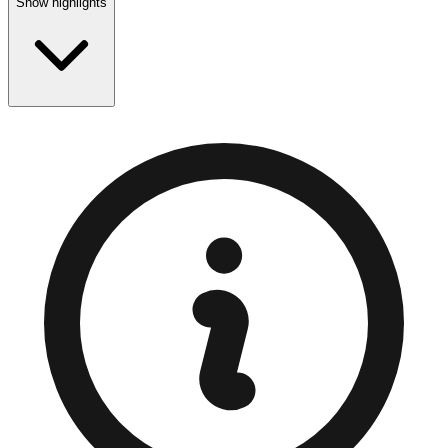
Show highlights