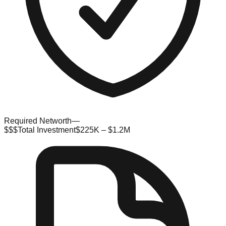
Required Networth
—
$$$
Total Investment
$225K – $1.2M