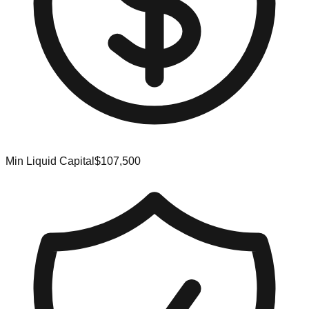
Min Liquid Capital
$107,500