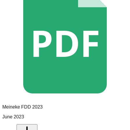
PDF
Meineke
FDD
2023
June 2023