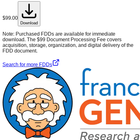
$
99.00
Download
Note:
Purchased FDDs are available for immediate
download. The $99 Document Processing Fee covers
acquisition, storage, organization, and digital delivery of the
FDD document.
Search for more FDDs