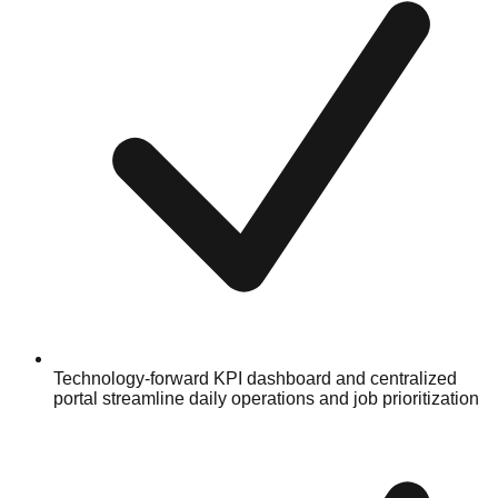
Technology-forward KPI dashboard and centralized
portal streamline daily operations and job prioritization