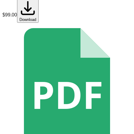
$
99.00
Download
PDF