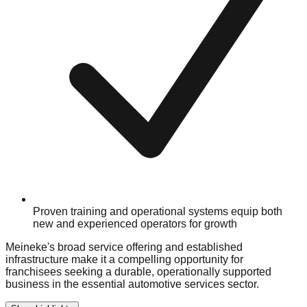
Proven training and operational systems equip both
new and experienced operators for growth
Meineke's broad service offering and established
infrastructure make it a compelling opportunity for
franchisees seeking a durable, operationally supported
business in the essential automotive services sector.