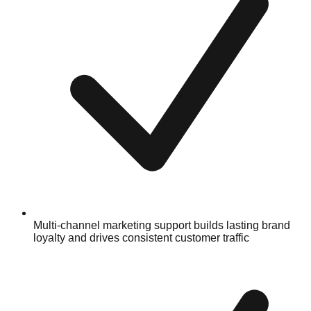
Multi-channel marketing support builds lasting brand
loyalty and drives consistent customer traffic