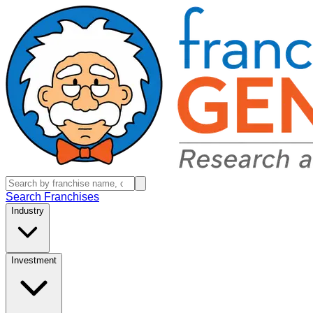
Search Franchises
Industry
Investment