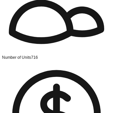
Number of Units
716