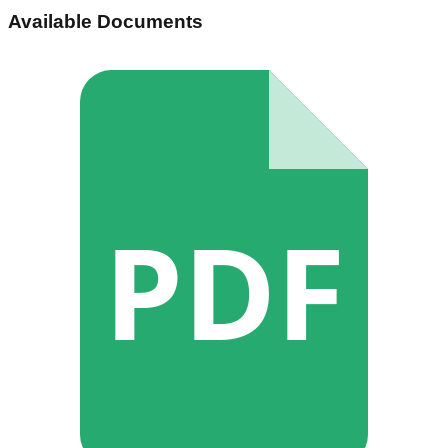
Available Documents
PDF