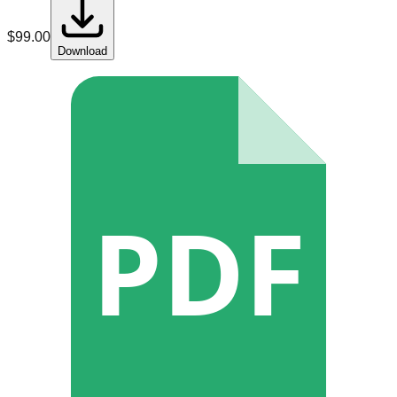
$
99.00
Download
PDF