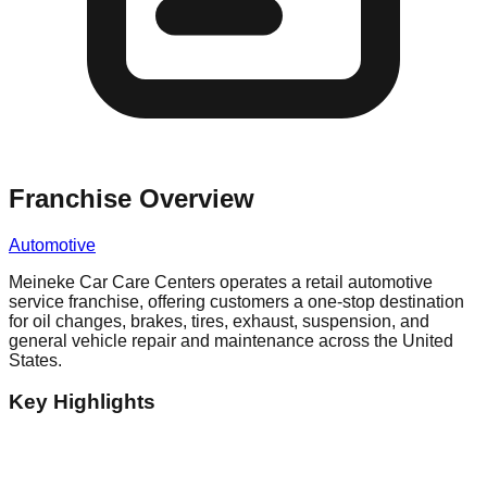
Franchise Overview
Automotive
Meineke Car Care Centers operates a retail automotive
service franchise, offering customers a one-stop destination
for oil changes, brakes, tires, exhaust, suspension, and
general vehicle repair and maintenance across the United
States.
Key Highlights