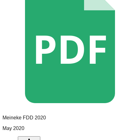
PDF
Meineke
FDD
2020
May 2020