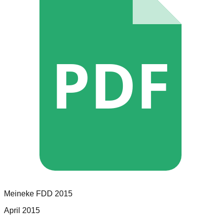
PDF
Meineke
FDD
2015
April 2015