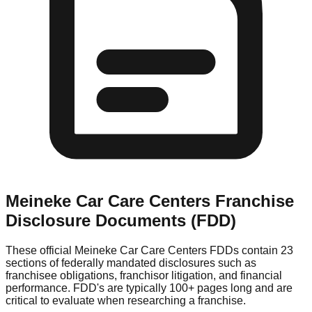
Meineke Car Care Centers
Franchise
Disclosure Documents (FDD)
These official
Meineke Car Care Centers
FDDs contain 23
sections of federally mandated disclosures such as
franchisee obligations, franchisor litigation, and financial
performance. FDD's are typically 100+ pages long and are
critical to evaluate when researching a franchise.