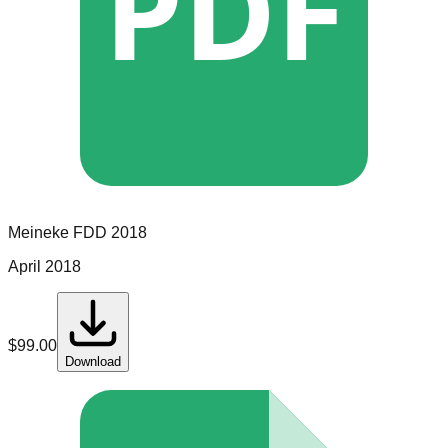
PDF
Meineke
FDD
2018
April 2018
$
99.00
Download