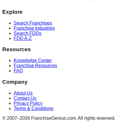
Explore
Search Franchises
Franchise Industries
Search FDDs
FDD A-Z
Resources
Knowledge Center
Franchise Resources
FAQ
Company
About Us
Contact Us
Privacy Policy
Terms & Conditions
© 2007–
2026
FranchiseGenius.com. All rights reserved.