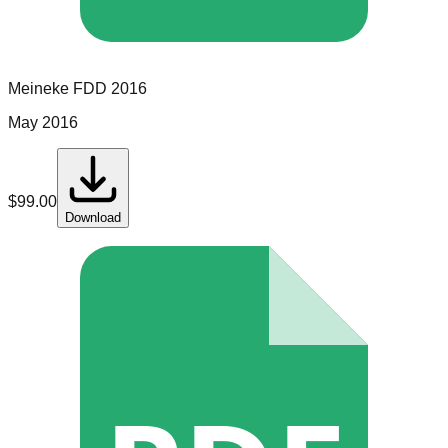
Meineke
FDD
2016
May 2016
$
99.00
Download