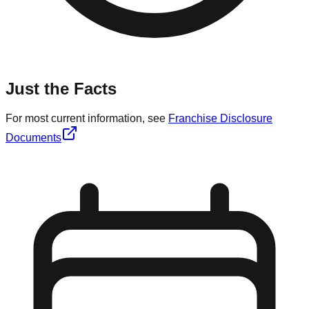
Just the Facts
For most current information, see
Franchise Disclosure
Documents