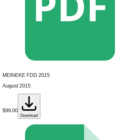
PDF
MEINEKE
FDD
2015
August 2015
$
99.00
Download