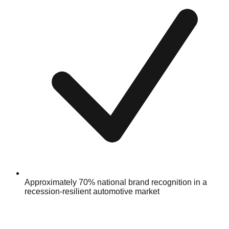
Approximately 70% national brand recognition in a
recession-resilient automotive market