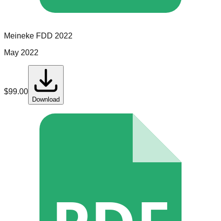
Meineke
FDD
2022
May 2022
$
99.00
Download