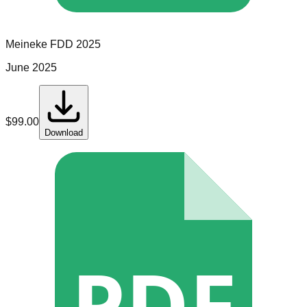
Meineke
FDD
2025
June 2025
$
99.00
Download
PDF