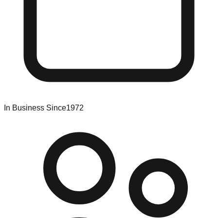
In Business Since
1972