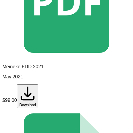
PDF
Meineke
FDD
2021
May 2021
$
99.00
Download