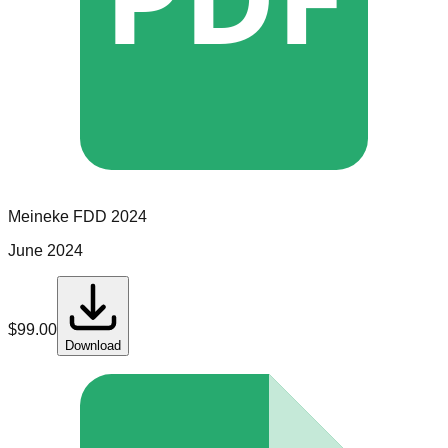
Meineke
FDD
2024
June 2024
$
99.00
Download