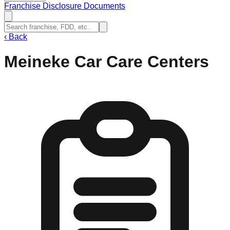
Franchise Disclosure Documents
‹
Back
Meineke Car Care Centers