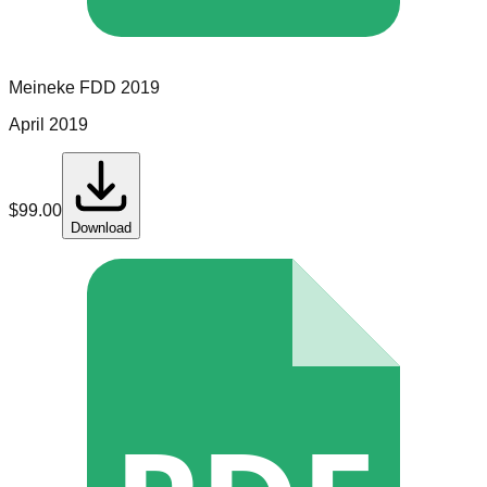
Meineke
FDD
2019
April 2019
$
99.00
Download