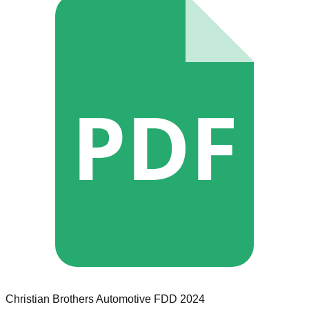
PDF
Christian Brothers Automotive
FDD
2024