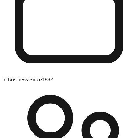
In Business Since
1982