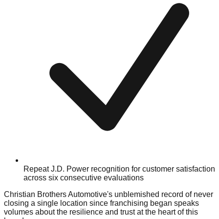
Repeat J.D. Power recognition for customer satisfaction
across six consecutive evaluations
Christian Brothers Automotive's unblemished record of never
closing a single location since franchising began speaks
volumes about the resilience and trust at the heart of this