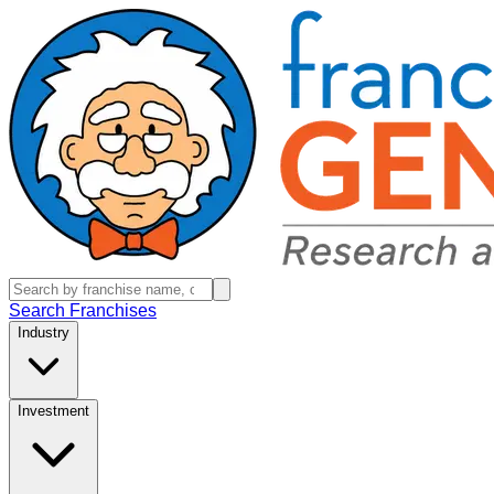
Search Franchises
Industry
Investment