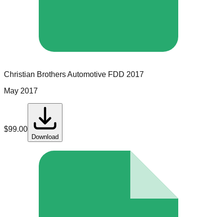
Christian Brothers Automotive
FDD
2017
May 2017
$
99.00
Download