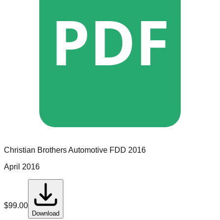
PDF
Christian Brothers Automotive
FDD
2016
April 2016
$
99.00
Download