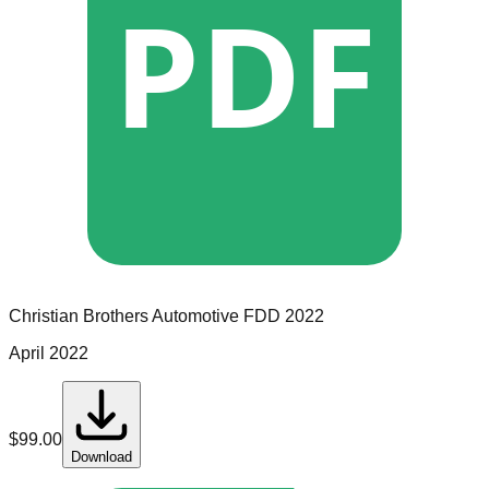
PDF
Christian Brothers Automotive
FDD
2022
April 2022
$
99.00
Download