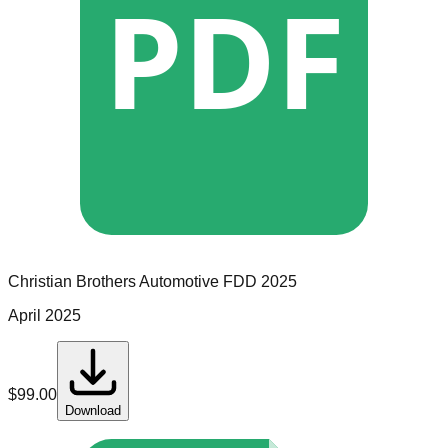
PDF
Christian Brothers Automotive
FDD
2025
April 2025
$
99.00
Download