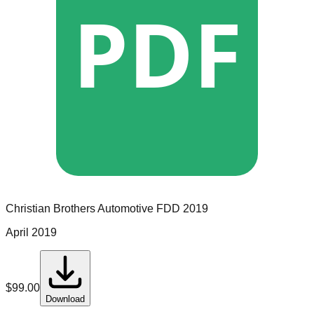
PDF
Christian Brothers Automotive
FDD
2019
April 2019
$
99.00
Download