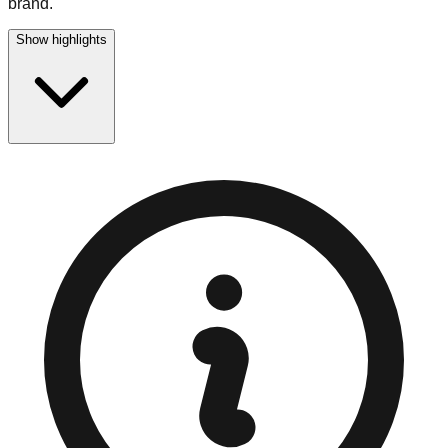
brand.
Show highlights