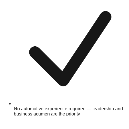
No automotive experience required — leadership and
business acumen are the priority