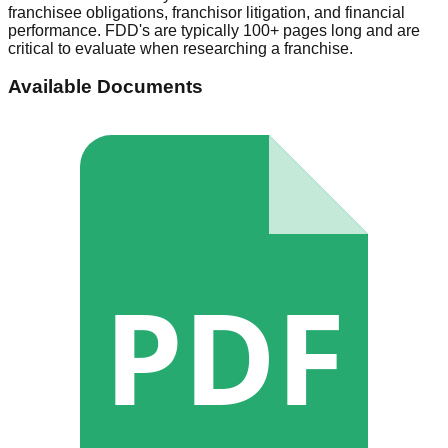
franchisee obligations, franchisor litigation, and financial
performance. FDD's are typically 100+ pages long and are
critical to evaluate when researching a franchise.
Available Documents
PDF