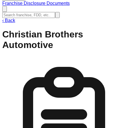
Franchise Disclosure Documents
‹
Back
Christian Brothers
Automotive