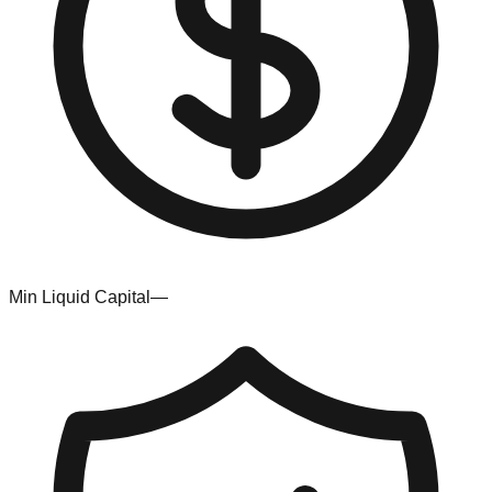
Min Liquid Capital
—