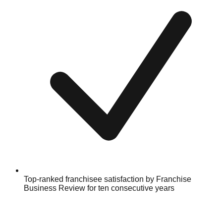
Top-ranked franchisee satisfaction by Franchise
Business Review for ten consecutive years