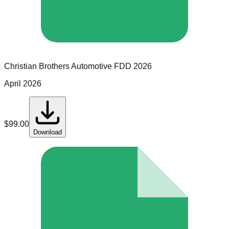
Christian Brothers Automotive
FDD
2026
April 2026
$
99.00
Download