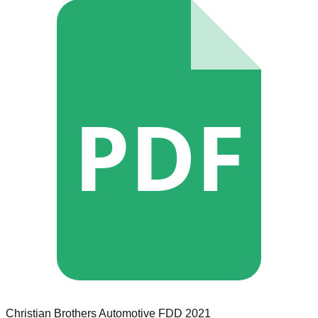
PDF
Christian Brothers Automotive
FDD
2021