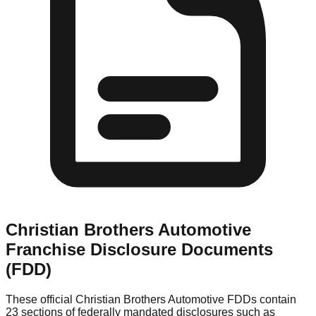
Christian Brothers Automotive
Franchise Disclosure Documents
(FDD)
These official
Christian Brothers Automotive
FDDs contain
23 sections of federally mandated disclosures such as