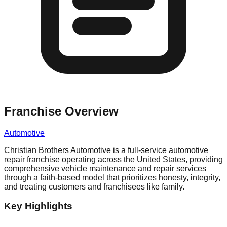
Franchise Overview
Automotive
Christian Brothers Automotive is a full-service automotive
repair franchise operating across the United States, providing
comprehensive vehicle maintenance and repair services
through a faith-based model that prioritizes honesty, integrity,
and treating customers and franchisees like family.
Key Highlights