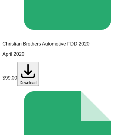
Christian Brothers Automotive
FDD
2020
April 2020
$
99.00
Download