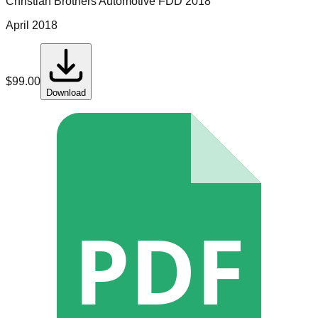
Christian Brothers Automotive
FDD
2018
April 2018
$
99.00
Download
PDF