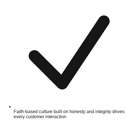
Faith-based culture built on honesty and integrity drives
every customer interaction