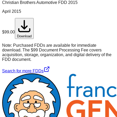
Christian Brothers Automotive
FDD
2015
April 2015
$
99.00
Download
Note:
Purchased FDDs are available for immediate
download. The $99 Document Processing Fee covers
acquisition, storage, organization, and digital delivery of the
FDD document.
Search for more FDDs