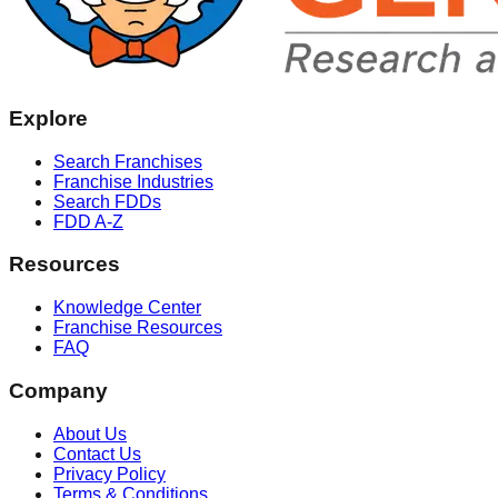
Explore
Search Franchises
Franchise Industries
Search FDDs
FDD A-Z
Resources
Knowledge Center
Franchise Resources
FAQ
Company
About Us
Contact Us
Privacy Policy
Terms & Conditions