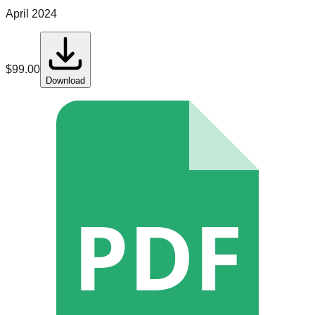
April 2024
$
99.00
Download
PDF