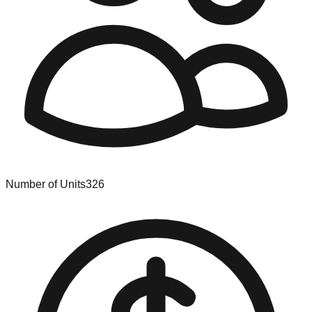
Number of Units
326