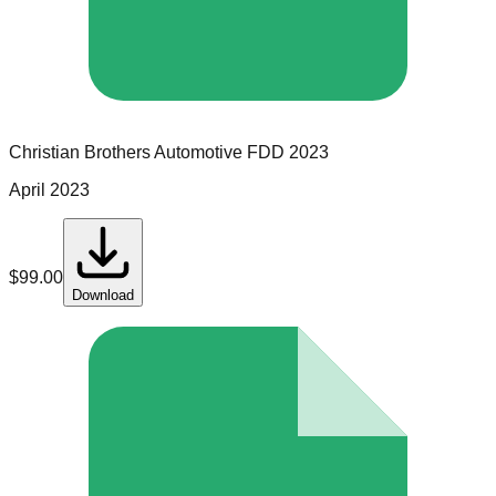
Christian Brothers Automotive
FDD
2023
April 2023
$
99.00
Download