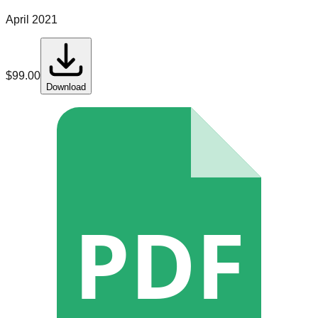
April 2021
$
99.00
Download
PDF