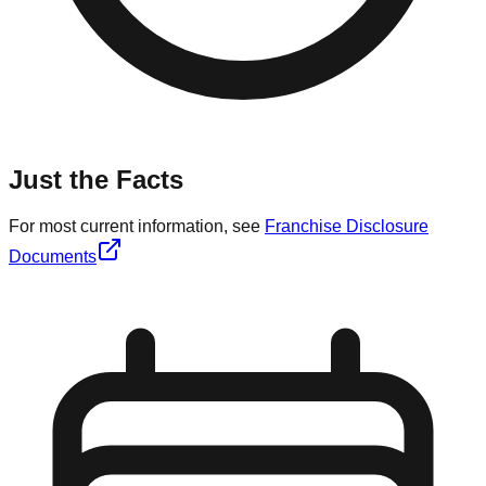
Just the Facts
For most current information, see
Franchise Disclosure
Documents