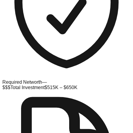
Required Networth
—
$$$
Total Investment
$515K – $650K