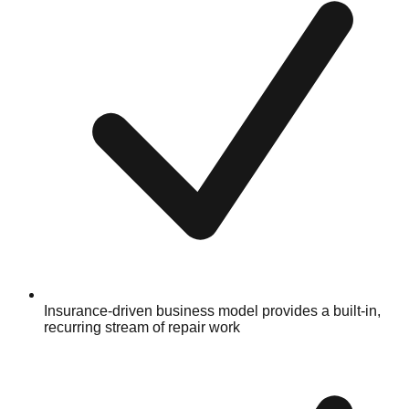
Insurance-driven business model provides a built-in,
recurring stream of repair work