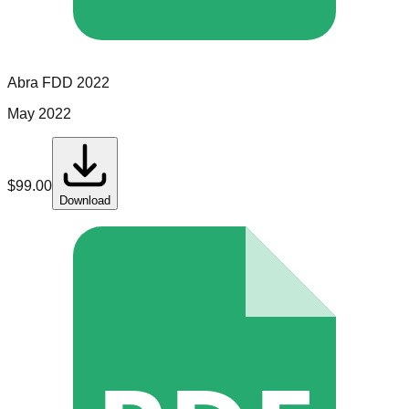
Abra
FDD
2022
May 2022
$
99.00
Download