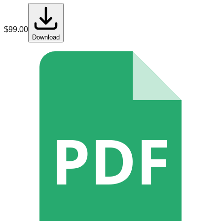
$
99.00
Download
PDF