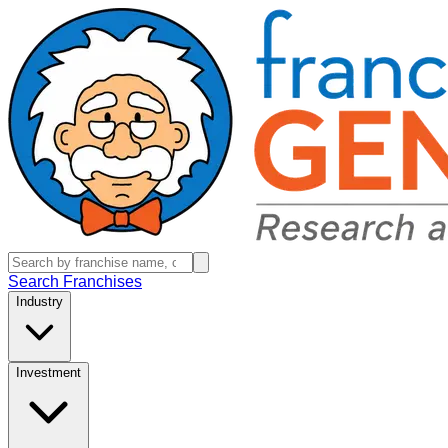
Search Franchises
Industry
Investment