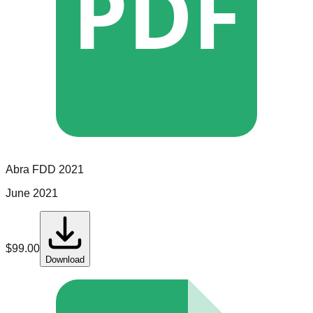
PDF
Abra
FDD
2021
June 2021
$
99.00
Download