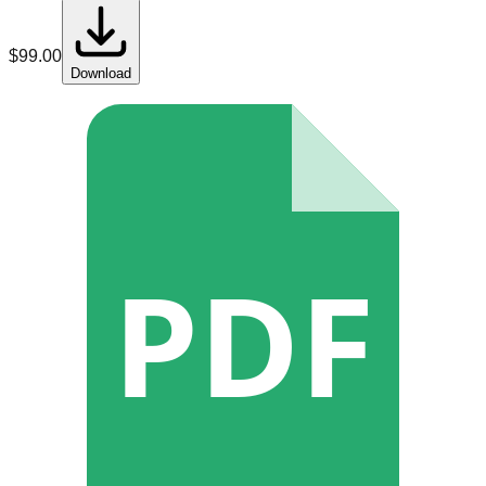
$
99.00
Download
PDF