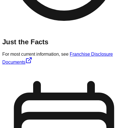
Just the Facts
For most current information, see
Franchise Disclosure
Documents