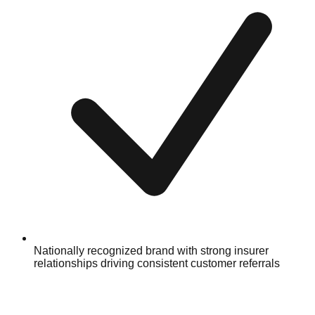
Nationally recognized brand with strong insurer
relationships driving consistent customer referrals