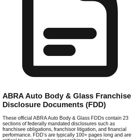
ABRA Auto Body & Glass
Franchise
Disclosure Documents (FDD)
These official
ABRA Auto Body & Glass
FDDs contain 23
sections of federally mandated disclosures such as
franchisee obligations, franchisor litigation, and financial
performance. FDD's are typically 100+ pages long and are