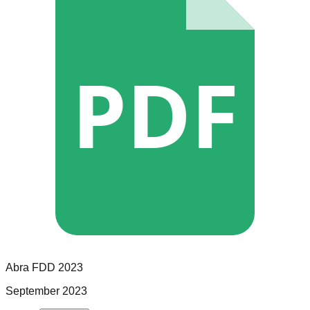
PDF
Abra
FDD
2023
September 2023