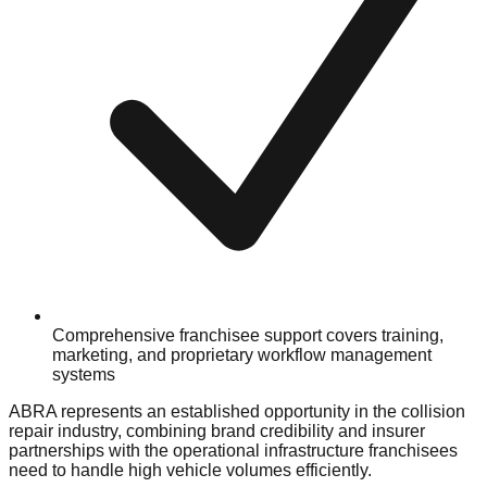
Comprehensive franchisee support covers training,
marketing, and proprietary workflow management
systems
ABRA represents an established opportunity in the collision
repair industry, combining brand credibility and insurer
partnerships with the operational infrastructure franchisees
need to handle high vehicle volumes efficiently.