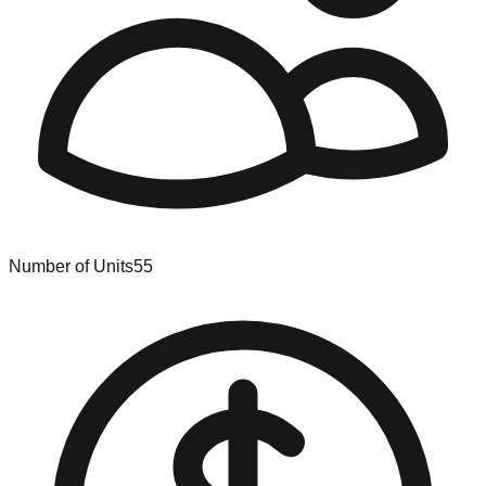
Number of Units
55