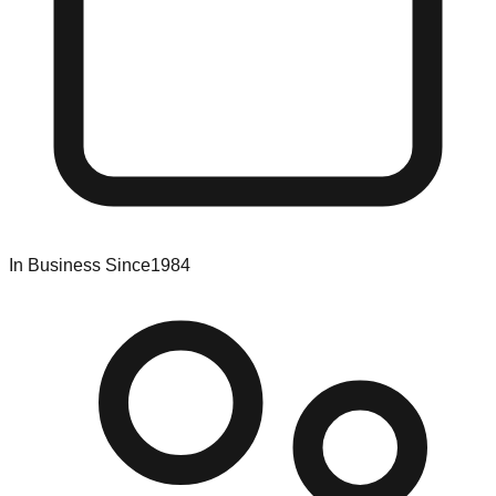
In Business Since
1984