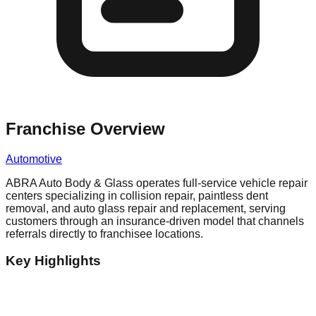
Franchise Overview
Automotive
ABRA Auto Body & Glass operates full-service vehicle repair
centers specializing in collision repair, paintless dent
removal, and auto glass repair and replacement, serving
customers through an insurance-driven model that channels
referrals directly to franchisee locations.
Key Highlights