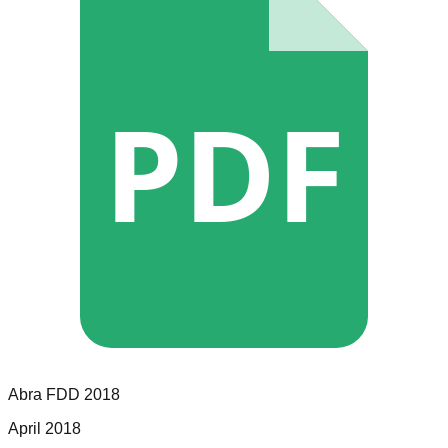
PDF
Abra
FDD
2018
April 2018