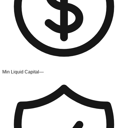
Min Liquid Capital
—