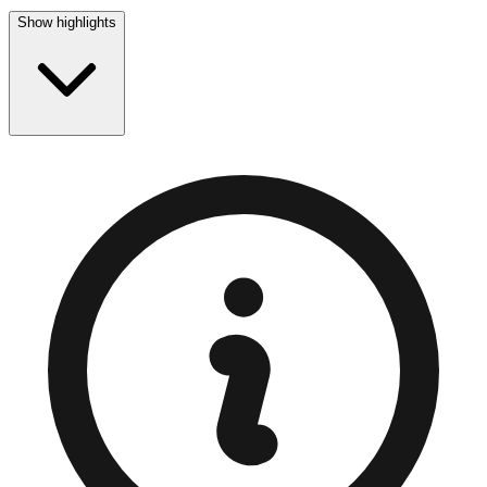
Show highlights