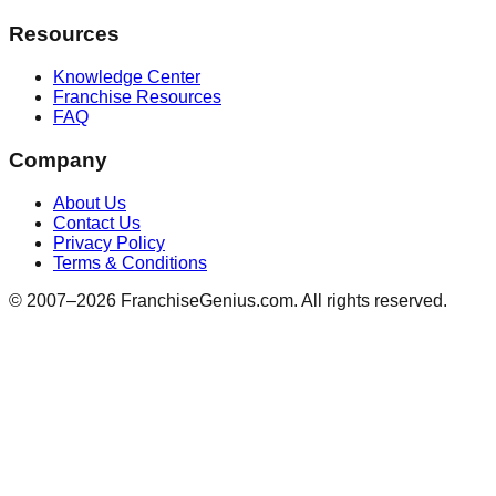
Resources
Knowledge Center
Franchise Resources
FAQ
Company
About Us
Contact Us
Privacy Policy
Terms & Conditions
© 2007–
2026
FranchiseGenius.com. All rights reserved.