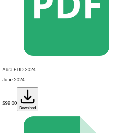
PDF
Abra
FDD
2024
June 2024
$
99.00
Download