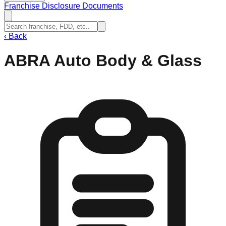
Franchise Disclosure Documents
‹
Back
ABRA Auto Body & Glass