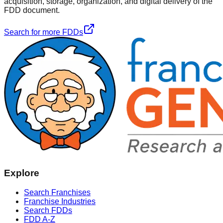
acquisition, storage, organization, and digital delivery of the
FDD document.
Search for more FDDs
Explore
Search Franchises
Franchise Industries
Search FDDs
FDD A-Z