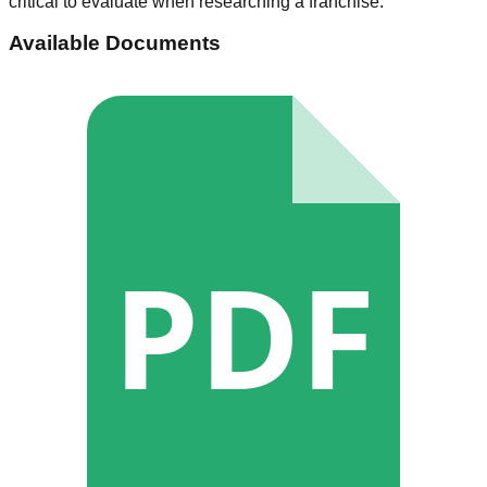
critical to evaluate when researching a franchise.
Available Documents
PDF