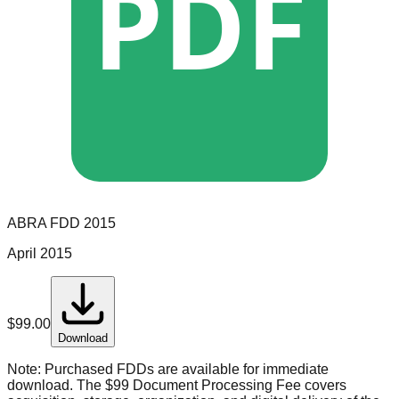
PDF
ABRA
FDD
2015
April 2015
$
99.00
Download
Note:
Purchased FDDs are available for immediate
download. The $99 Document Processing Fee covers