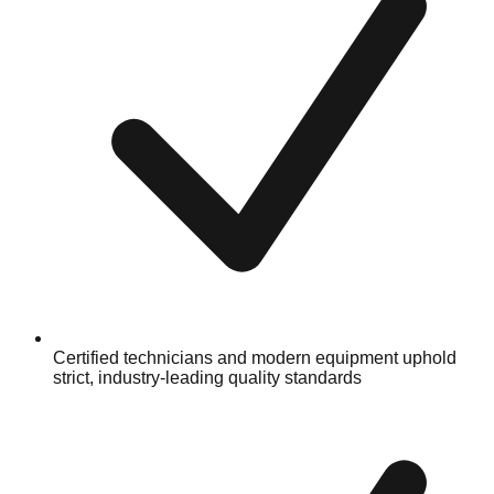
Certified technicians and modern equipment uphold
strict, industry-leading quality standards