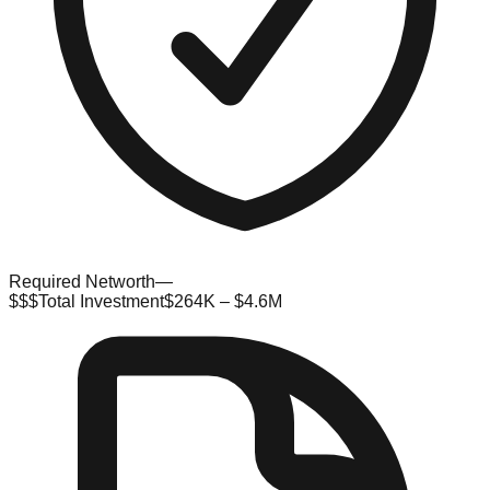
Required Networth
—
$$$
Total Investment
$264K – $4.6M