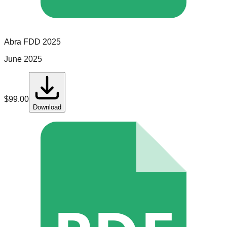
Abra
FDD
2025
June 2025
$
99.00
Download