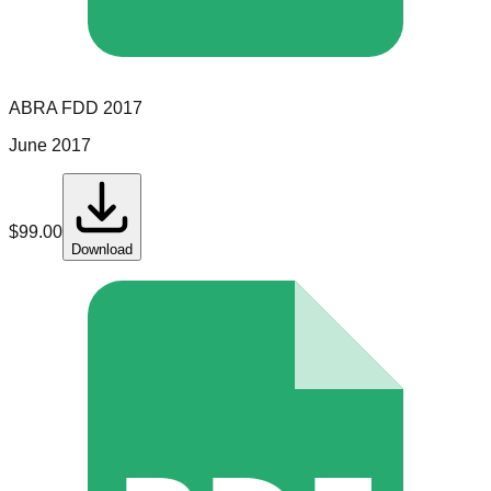
ABRA
FDD
2017
June 2017
$
99.00
Download