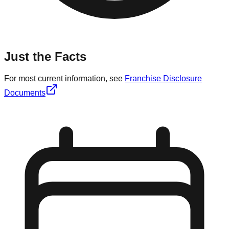
Just the Facts
For most current information, see
Franchise Disclosure
Documents