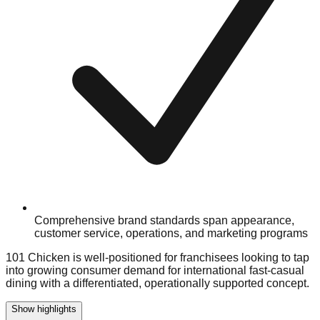
Comprehensive brand standards span appearance,
customer service, operations, and marketing programs
101 Chicken is well-positioned for franchisees looking to tap
into growing consumer demand for international fast-casual
dining with a differentiated, operationally supported concept.
Show highlights