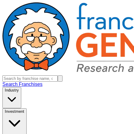
Search Franchises
Industry
Investment