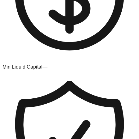
Min Liquid Capital
—