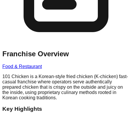
Franchise Overview
Food & Restaurant
101 Chicken is a Korean-style fried chicken (K-chicken) fast-
casual franchise where operators serve authentically
prepared chicken that is crispy on the outside and juicy on
the inside, using proprietary culinary methods rooted in
Korean cooking traditions.
Key Highlights