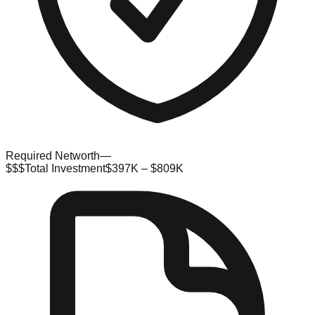
Required Networth
—
$$$
Total Investment
$397K – $809K