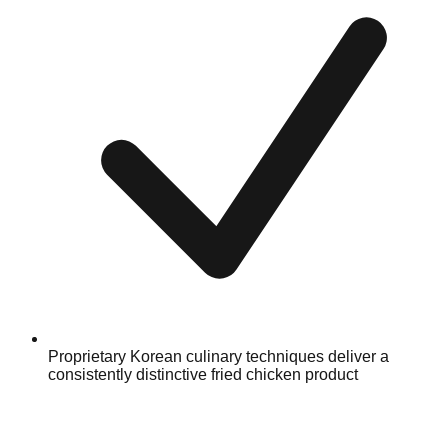
Proprietary Korean culinary techniques deliver a
consistently distinctive fried chicken product