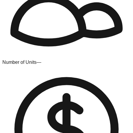
Number of Units
—