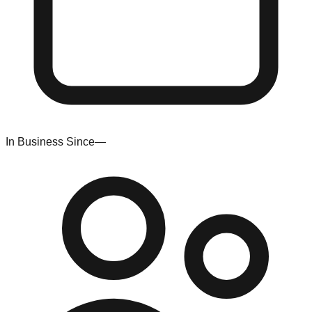
In Business Since
—