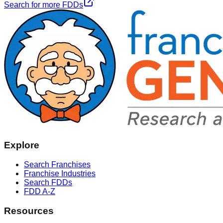
Search for more FDDs
Explore
Search Franchises
Franchise Industries
Search FDDs
FDD A-Z
Resources