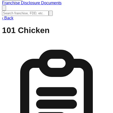
Franchise Disclosure Documents
‹
Back
101 Chicken