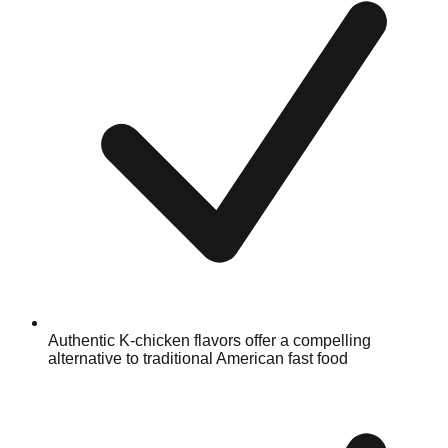
Authentic K-chicken flavors offer a compelling
alternative to traditional American fast food