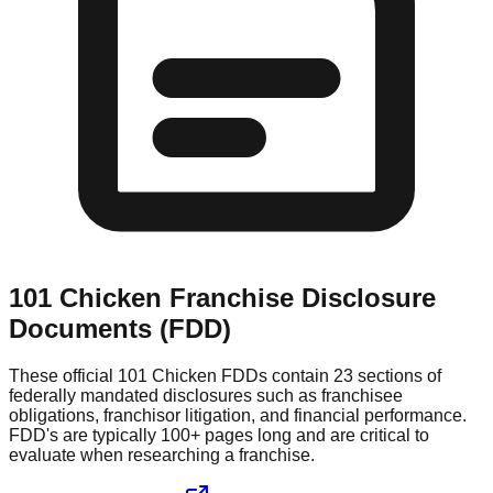
101 Chicken
Franchise Disclosure
Documents (FDD)
These official
101 Chicken
FDDs contain 23 sections of
federally mandated disclosures such as franchisee
obligations, franchisor litigation, and financial performance.
FDD's are typically 100+ pages long and are critical to
evaluate when researching a franchise.