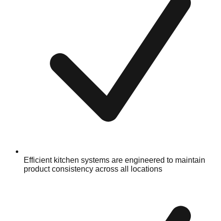
Efficient kitchen systems are engineered to maintain
product consistency across all locations