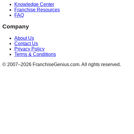
Knowledge Center
Franchise Resources
FAQ
Company
About Us
Contact Us
Privacy Policy
Terms & Conditions
© 2007–
2026
FranchiseGenius.com. All rights reserved.